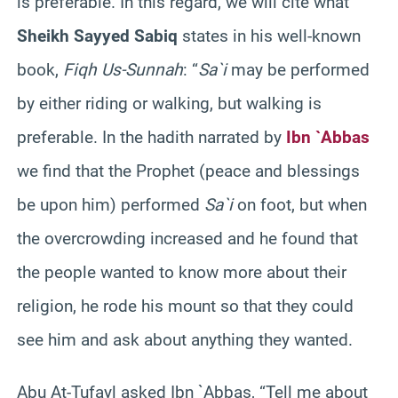
is preferable. In this regard, we will cite what
Sheikh Sayyed Sabiq
states in his well-known
book,
Fiqh Us-Sunnah
: “
Sa`i
may be performed
by either riding or walking, but walking is
preferable. In the hadith narrated by
Ibn `Abbas
we find that the Prophet (peace and blessings
be upon him) performed
Sa`i
on foot, but when
the overcrowding increased and he found that
the people wanted to know more about their
religion, he rode his mount so that they could
see him and ask about anything they wanted.
Abu At-Tufayl asked Ibn `Abbas, “Tell me about