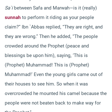
Sa`i
between Safa and Marwah—is it (really)
sunnah
to perform it riding as your people
claim?” Ibn `Abbas replied, “They are right, and
they are wrong.” Then he added, “The people
crowded around the Prophet (peace and
blessings be upon him), saying, ‘This is
(Prophet) Muhammad! This is (Prophet)
Muhammad!’ Even the young girls came out of
their houses to see him. So when it was
overcrowded he mounted his camel because the
people were not beaten back to make way for