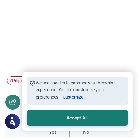
Pilgrimage
Ihram
sai
Hajj
#
#
#
#
We use cookies to enhance your browsing
experience. You can customize your
preferences.
Customize
Did you like this content?
Accept All
Yes
No