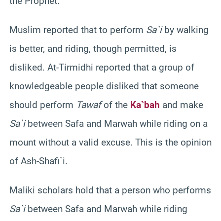
the Prophet.”
Muslim reported that to perform
Sa`i
by walking
is better, and riding, though permitted, is
disliked. At-Tirmidhi reported that a group of
knowledgeable people disliked that someone
should perform
Tawaf
of the
Ka`bah
and make
Sa`i
between Safa and Marwah while riding on a
mount without a valid excuse. This is the opinion
of Ash-Shafi`i.
Maliki scholars hold that a person who performs
Sa`i
between Safa and Marwah while riding