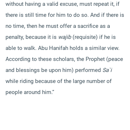
without having a valid excuse, must repeat it, if
there is still time for him to do so. And if there is
no time, then he must offer a sacrifice as a
penalty, because it is
wajib
(requisite) if he is
able to walk. Abu Hanifah holds a similar view.
According to these scholars, the Prophet (peace
and blessings be upon him) performed
Sa`i
while riding because of the large number of
people around him.”