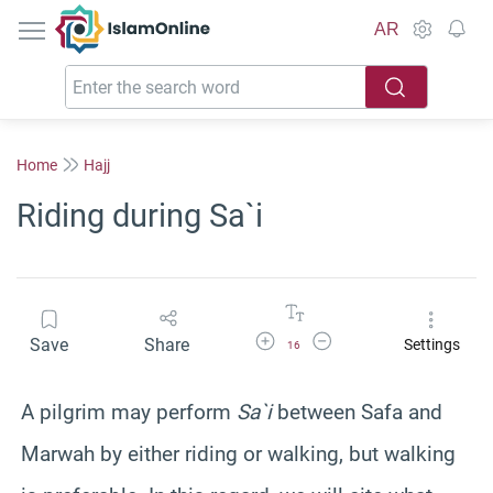
IslamOnline
AR
Home
Hajj
Riding during Sa`i
Increase Font Size
Decrease Font Size
Save
Share
Settings
16
A pilgrim may perform
Sa`i
between Safa and
Marwah by either riding or walking, but walking