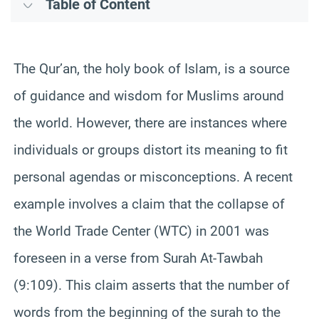
Table of Content
The Qur’an, the holy book of Islam, is a source
of guidance and wisdom for Muslims around
the world. However, there are instances where
individuals or groups distort its meaning to fit
personal agendas or misconceptions. A recent
example involves a claim that the collapse of
the World Trade Center (WTC) in 2001 was
foreseen in a verse from Surah At-Tawbah
(9:109). This claim asserts that the number of
words from the beginning of the surah to the