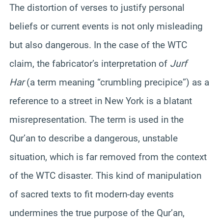
The distortion of verses to justify personal
beliefs or current events is not only misleading
but also dangerous. In the case of the WTC
claim, the fabricator’s interpretation of
Jurf
Har
(a term meaning “crumbling precipice”) as a
reference to a street in New York is a blatant
misrepresentation. The term is used in the
Qur’an to describe a dangerous, unstable
situation, which is far removed from the context
of the WTC disaster. This kind of manipulation
of sacred texts to fit modern-day events
undermines the true purpose of the Qur’an,