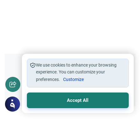
Did you like this content?
We use cookies to enhance your browsing
experience. You can customize your
preferences.
Customize
Yes
No
Accept All
Related Topics
Qur'an