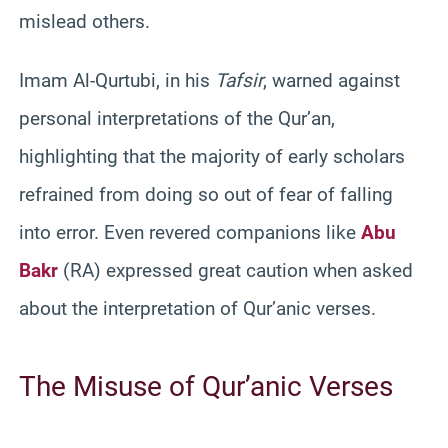
mislead others.
Imam Al-Qurtubi, in his
Tafsir
, warned against
personal interpretations of the Qur’an,
highlighting that the majority of early scholars
refrained from doing so out of fear of falling
into error. Even revered companions like
Abu
Bakr
(RA) expressed great caution when asked
about the interpretation of Qur’anic verses.
The Misuse of Qur’anic Verses