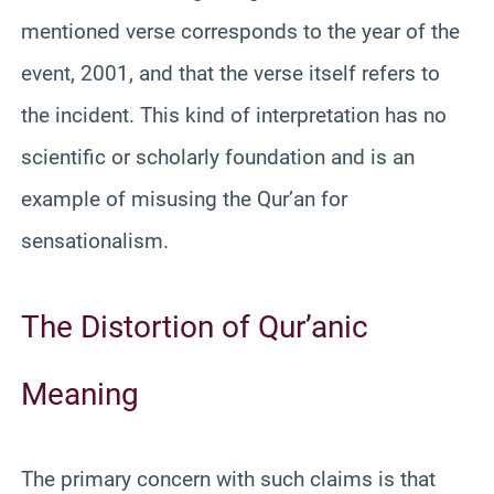
mentioned verse corresponds to the year of the
event, 2001, and that the verse itself refers to
the incident. This kind of interpretation has no
scientific or scholarly foundation and is an
example of misusing the Qur’an for
sensationalism.
The Distortion of Qur’anic
Meaning
The primary concern with such claims is that