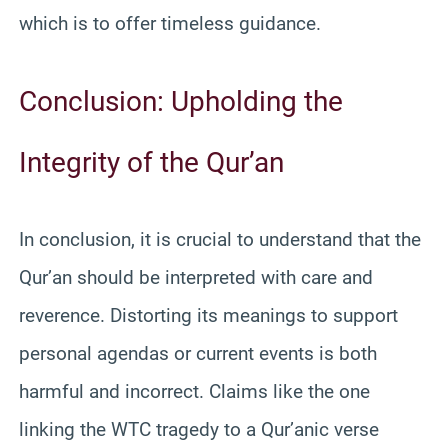
which is to offer timeless guidance.
Conclusion: Upholding the
Integrity of the Qur’an
In conclusion, it is crucial to understand that the
Qur’an should be interpreted with care and
reverence. Distorting its meanings to support
personal agendas or current events is both
harmful and incorrect. Claims like the one
linking the WTC tragedy to a Qur’anic verse