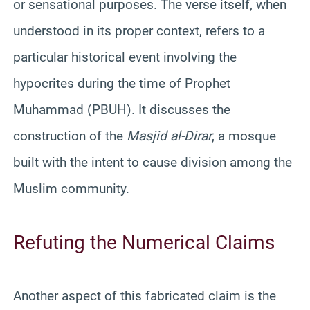
or sensational purposes. The verse itself, when
understood in its proper context, refers to a
particular historical event involving the
hypocrites during the time of Prophet
Muhammad (PBUH). It discusses the
construction of the
Masjid al-Dirar
, a mosque
built with the intent to cause division among the
Muslim community.
Refuting the Numerical Claims
Another aspect of this fabricated claim is the