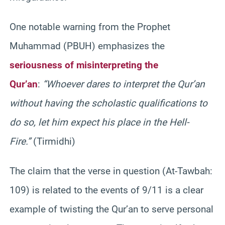
One notable warning from the Prophet
Muhammad (PBUH) emphasizes the
seriousness of misinterpreting the
Qur’an
:
“Whoever dares to interpret the Qur’an
without having the scholastic qualifications to
do so, let him expect his place in the Hell-
Fire.”
(Tirmidhi)
The claim that the verse in question (At-Tawbah:
109) is related to the events of 9/11 is a clear
example of twisting the Qur’an to serve personal