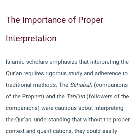
The Importance of Proper
Interpretation
Islamic scholars emphasize that interpreting the
Qur’an requires rigorous study and adherence to
traditional methods. The
Sahabah
(companions
of the Prophet) and the
Tabi’un
(followers of the
companions) were cautious about interpreting
the Qur’an, understanding that without the proper
context and qualifications, they could easily