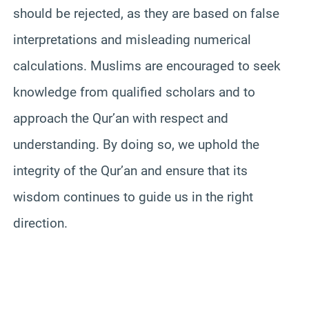
should be rejected, as they are based on false
interpretations and misleading numerical
calculations. Muslims are encouraged to seek
knowledge from qualified scholars and to
approach the Qur’an with respect and
understanding. By doing so, we uphold the
integrity of the Qur’an and ensure that its
wisdom continues to guide us in the right
direction.