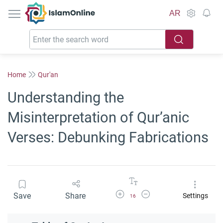
IslamOnline
AR
Home
Qur'an
Understanding the
Misinterpretation of Qur’anic
Verses: Debunking Fabrications
Increase Font Size
Decrease Font Size
Save
Share
Settings
16