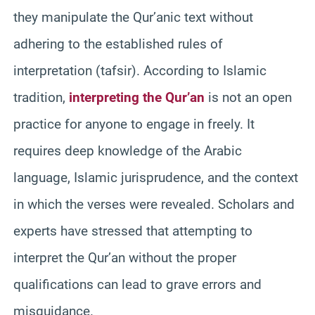
they manipulate the Qur’anic text without
adhering to the established rules of
interpretation (tafsir). According to Islamic
tradition,
interpreting the Qur’an
is not an open
practice for anyone to engage in freely. It
requires deep knowledge of the Arabic
language, Islamic jurisprudence, and the context
in which the verses were revealed. Scholars and
experts have stressed that attempting to
interpret the Qur’an without the proper
qualifications can lead to grave errors and
misguidance.