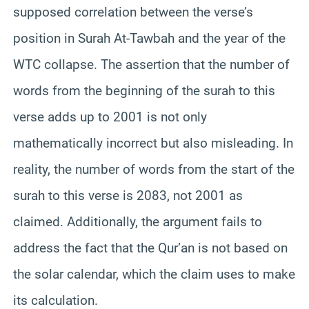
supposed correlation between the verse’s
position in Surah At-Tawbah and the year of the
WTC collapse. The assertion that the number of
words from the beginning of the surah to this
verse adds up to 2001 is not only
mathematically incorrect but also misleading. In
reality, the number of words from the start of the
surah to this verse is 2083, not 2001 as
claimed. Additionally, the argument fails to
address the fact that the Qur’an is not based on
the solar calendar, which the claim uses to make
its calculation.