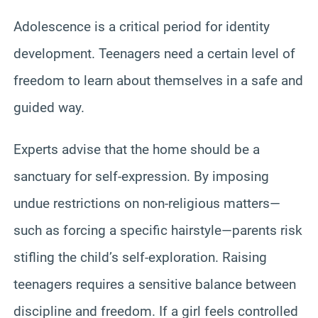
Adolescence is a critical period for identity
development. Teenagers need a certain level of
freedom to learn about themselves in a safe and
guided way.
Experts advise that the home should be a
sanctuary for self-expression. By imposing
undue restrictions on non-religious matters—
such as forcing a specific hairstyle—parents risk
stifling the child’s self-exploration. Raising
teenagers requires a sensitive balance between
discipline and freedom. If a girl feels controlled