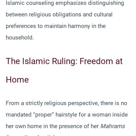
Islamic counseling emphasizes distinguishing
between religious obligations and cultural
preferences to maintain harmony in the
household.
The Islamic Ruling: Freedom at
Home
From a strictly religious perspective, there is no
mandated “proper” hairstyle for a woman inside
her own home in the presence of her
Mahrams