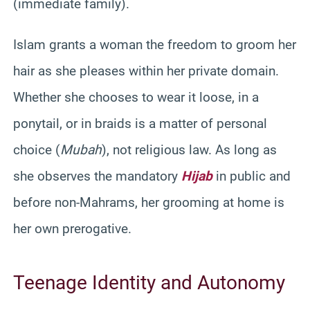
(immediate family).
Islam grants a woman the freedom to groom her
hair as she pleases within her private domain.
Whether she chooses to wear it loose, in a
ponytail, or in braids is a matter of personal
choice (
Mubah
), not religious law. As long as
she observes the mandatory
Hijab
in public and
before non-Mahrams, her grooming at home is
her own prerogative.
Teenage Identity and Autonomy