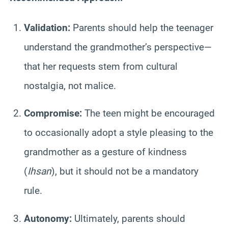
Validation:
Parents should help the teenager
understand the grandmother’s perspective—
that her requests stem from cultural
nostalgia, not malice.
Compromise:
The teen might be encouraged
to occasionally adopt a style pleasing to the
grandmother as a gesture of kindness
(
Ihsan
), but it should not be a mandatory
rule.
Autonomy:
Ultimately, parents should