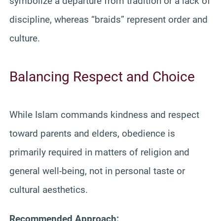
symbolize a departure from tradition or a lack of
discipline, whereas “braids” represent order and
culture.
Balancing Respect and Choice
While Islam commands kindness and respect
toward parents and elders, obedience is
primarily required in matters of religion and
general well-being, not in personal taste or
cultural aesthetics.
Recommended Approach: