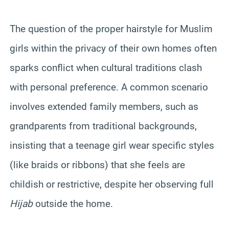
The question of the proper hairstyle for Muslim
girls within the privacy of their own homes often
sparks conflict when cultural traditions clash
with personal preference. A common scenario
involves extended family members, such as
grandparents from traditional backgrounds,
insisting that a teenage girl wear specific styles
(like braids or ribbons) that she feels are
childish or restrictive, despite her observing full
Hijab
outside the home.