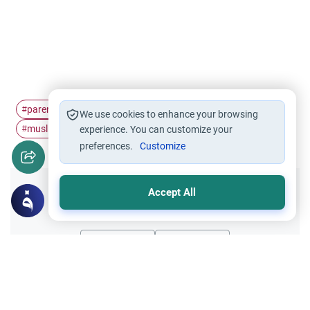
parenting
relatives
hairstyle
teenagers
#
#
#
#
We use cookies to enhance your browsing
muslim girls
#
experience. You can customize your
preferences.
Customize
Accept All
Did you like this content?
Yes
No