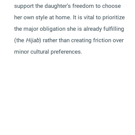
support the daughter’s freedom to choose
her own style at home. It is vital to prioritize
the major obligation she is already fulfilling
(the
Hijab
) rather than creating friction over
minor cultural preferences.