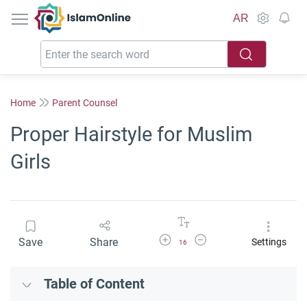
IslamOnline
AR
Home
Parent Counsel
Proper Hairstyle for Muslim
Girls
Increase Font Size
Decrease Font Size
Save
Share
Settings
16
Table of Content