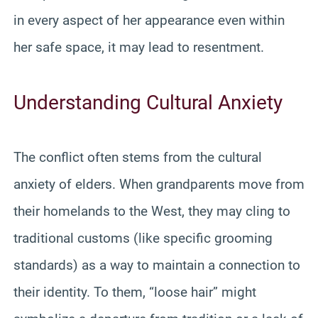
in every aspect of her appearance even within
her safe space, it may lead to resentment.
Understanding Cultural Anxiety
The conflict often stems from the cultural
anxiety of elders. When grandparents move from
their homelands to the West, they may cling to
traditional customs (like specific grooming
standards) as a way to maintain a connection to
their identity. To them, “loose hair” might