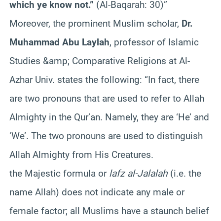
which ye know not.”
(Al-Baqarah: 30)”
Moreover, the prominent Muslim scholar,
Dr.
Muhammad Abu Laylah
, professor of Islamic
Studies &amp; Comparative Religions at Al-
Azhar Univ. states the following: “In fact, there
are two pronouns that are used to refer to Allah
Almighty in the Qur’an. Namely, they are ‘He’ and
‘We’. The two pronouns are used to distinguish
Allah Almighty from His Creatures.
the Majestic formula or
lafz al-Jalalah
(i.e. the
name Allah) does not indicate any male or
female factor; all Muslims have a staunch belief