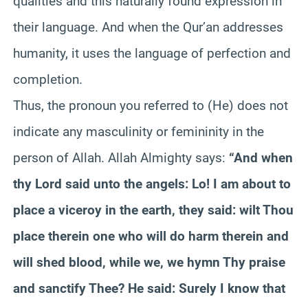
qualities and this naturally found expression in
their language. And when the Qur’an addresses
humanity, it uses the language of perfection and
completion.
Thus, the pronoun you referred to (He) does not
indicate any masculinity or femininity in the
person of Allah. Allah Almighty says:
“And when
thy Lord said unto the angels: Lo! I am about to
place a viceroy in the earth, they said: wilt Thou
place therein one who will do harm therein and
will shed blood, while we, we hymn Thy praise
and sanctify Thee? He said: Surely I know that