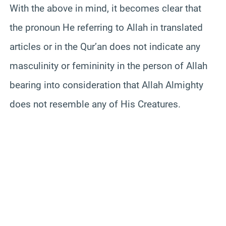
With the above in mind, it becomes clear that
the pronoun He referring to Allah in translated
articles or in the Qur’an does not indicate any
masculinity or femininity in the person of Allah
bearing into consideration that Allah Almighty
does not resemble any of His Creatures.