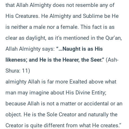
that Allah Almighty does not resemble any of
His Creatures. He Almighty and Sublime be He
is neither a male nor a female. This fact is as
clear as daylight, as it’s mentioned in the Qur’an,
Allah Almighty says:
“…Naught is as His
likeness; and He is the Hearer, the Seer.”
(Ash-
Shura: 11)
almighty Allah is far more Exalted above what
man may imagine about His Divine Entity;
because Allah is not a matter or accidental or an
object. He is the Sole Creator and naturally the
Creator is quite different from what He creates.”