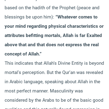
based on the hadith of the Prophet (peace and
blessings be upon him):
“Whatever comes to
your mind regarding physical characteristics or
attributes befitting mortals, Allah is far Exalted
above that and that does not express the real
concept of Allah.”
This indicates that Allah’s Divine Entity is beyond
mortal’s perception. But the Qur’an was revealed
in Arabic language, speaking about Allah in the
most perfect manner. Masculinity was
considered by the Arabs to be of the basic good