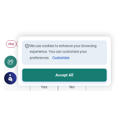
he
pronoun
#
#
We use cookies to enhance your browsing
experience. You can customize your
preferences.
Customize
Did you like this content?
Accept All
Yes
No