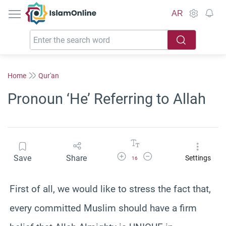
IslamOnline
AR
Home
Qur'an
Pronoun ‘He’ Referring to Allah
Increase Font Size
Decrease Font Size
Save
Share
Settings
16
First of all, we would like to stress the fact that,
every committed Muslim should have a firm