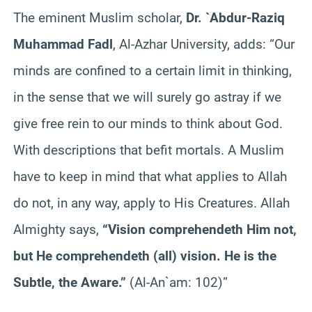
The eminent Muslim scholar,
Dr. `Abdur-Raziq
Muhammad Fadl
, Al-Azhar University, adds: “Our
minds are confined to a certain limit in thinking,
in the sense that we will surely go astray if we
give free rein to our minds to think about God.
With descriptions that befit mortals. A Muslim
have to keep in mind that what applies to Allah
do not, in any way, apply to His Creatures. Allah
Almighty says,
“Vision comprehendeth Him not,
but He comprehendeth (all) vision. He is the
Subtle, the Aware.”
(Al-An`am: 102)”