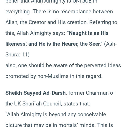
belief that Allah Almighty is UNIQUE in
everything. There is no resemblance between
Allah, the Creator and His creation. Referring to
this, Allah Almighty says:
“Naught is as His
likeness; and He is the Hearer, the Seer.”
(Ash-
Shura: 11)
also, one should be aware of the perverted ideas
promoted by non-Muslims in this regard.
Sheikh Sayyed Ad-Darsh
, former Chairman of
the UK Shari`ah Council, states that:
“Allah Almighty is beyond any conceivable
picture that may be in mortals’ minds. This is