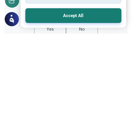
Did you like this content?
Accept All
Yes
No
Related Topics
Fasting and I'tikaf
Worship
Does Swallowing Mucus Break the Fast?
Understand the authoritative Islamic
rulings on swallowing mucus while fasting.
Learn how different legal schools evaluate
Read More
phlegm and post-nasal drip.
Worship