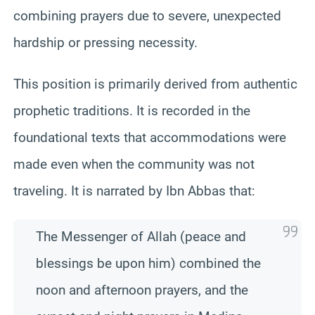
combining prayers due to severe, unexpected
hardship or pressing necessity.
This position is primarily derived from authentic
prophetic traditions. It is recorded in the
foundational texts that accommodations were
made even when the community was not
traveling. It is narrated by Ibn Abbas that:
The Messenger of Allah (peace and
blessings be upon him) combined the
noon and afternoon prayers, and the