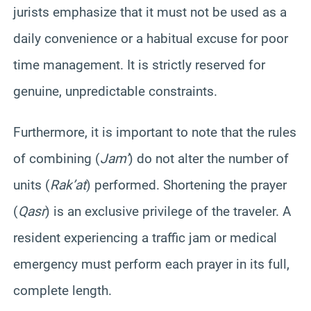
jurists emphasize that it must not be used as a
daily convenience or a habitual excuse for poor
time management. It is strictly reserved for
genuine, unpredictable constraints.
Furthermore, it is important to note that the rules
of combining (
Jam’
) do not alter the number of
units (
Rak’at
) performed. Shortening the prayer
(
Qasr
) is an exclusive privilege of the traveler. A
resident experiencing a traffic jam or medical
emergency must perform each prayer in its full,
complete length.