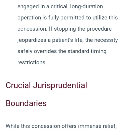
engaged in a critical, long-duration
operation is fully permitted to utilize this
concession. If stopping the procedure
jeopardizes a patient’s life, the necessity
safely overrides the standard timing
restrictions.
Crucial Jurisprudential
Boundaries
While this concession offers immense relief,