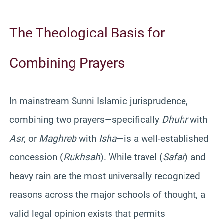
The Theological Basis for
Combining Prayers
In mainstream Sunni Islamic jurisprudence,
combining two prayers—specifically
Dhuhr
with
Asr
, or
Maghreb
with
Isha
—is a well-established
concession (
Rukhsah
). While travel (
Safar
) and
heavy rain are the most universally recognized
reasons across the major schools of thought, a
valid legal opinion exists that permits