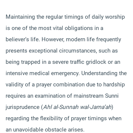
Maintaining the regular timings of daily worship
is one of the most vital obligations in a
believer’s life. However, modern life frequently
presents exceptional circumstances, such as
being trapped in a severe traffic gridlock or an
intensive medical emergency. Understanding the
validity of a prayer combination due to hardship
requires an examination of mainstream Sunni
jurisprudence (
Ahl al-Sunnah wal-Jama’ah
)
regarding the flexibility of prayer timings when
an unavoidable obstacle arises.