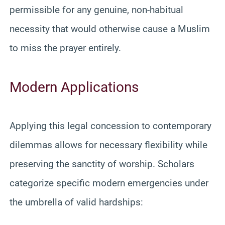
permissible for any genuine, non-habitual
necessity that would otherwise cause a Muslim
to miss the prayer entirely.
Modern Applications
Applying this legal concession to contemporary
dilemmas allows for necessary flexibility while
preserving the sanctity of worship. Scholars
categorize specific modern emergencies under
the umbrella of valid hardships: