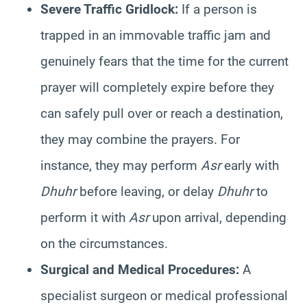
Severe Traffic Gridlock:
If a person is
trapped in an immovable traffic jam and
genuinely fears that the time for the current
prayer will completely expire before they
can safely pull over or reach a destination,
they may combine the prayers. For
instance, they may perform
Asr
early with
Dhuhr
before leaving, or delay
Dhuhr
to
perform it with
Asr
upon arrival, depending
on the circumstances.
Surgical and Medical Procedures:
A
specialist surgeon or medical professional