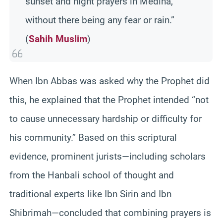
sunset and night prayers in Medina,
without there being any fear or rain.”
(
Sahih Muslim
)
When Ibn Abbas was asked why the Prophet did
this, he explained that the Prophet intended “not
to cause unnecessary hardship or difficulty for
his community.” Based on this scriptural
evidence, prominent jurists—including scholars
from the Hanbali school of thought and
traditional experts like Ibn Sirin and Ibn
Shibrimah—concluded that combining prayers is