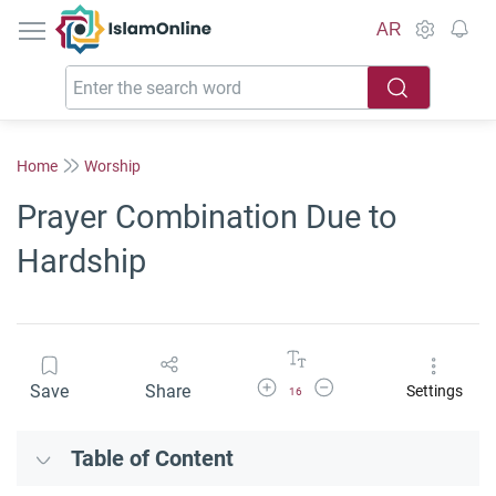
IslamOnline
AR
Home
Worship
Prayer Combination Due to
Hardship
Increase Font Size
Decrease Font Size
Save
Share
Settings
16
Table of Content