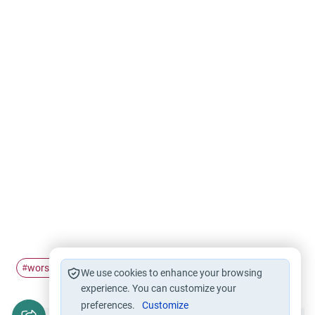
worship
Five daily prayers
hardship
Prayer
#
#
#
#
We use cookies to enhance your browsing
experience. You can customize your
preferences.
Customize