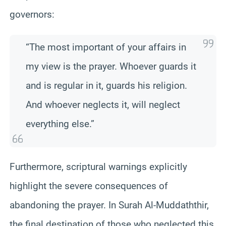
governors:
“The most important of your affairs in
my view is the prayer. Whoever guards it
and is regular in it, guards his religion.
And whoever neglects it, will neglect
everything else.”
Furthermore, scriptural warnings explicitly
highlight the severe consequences of
abandoning the prayer. In Surah Al-Muddaththir,
the final destination of those who neglected this