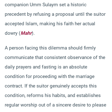
companion Umm Sulaym set a historic
precedent by refusing a proposal until the suitor
accepted Islam, making his faith her actual
dowry (
Mahr
).
A person facing this dilemma should firmly
communicate that consistent observance of the
daily prayers and fasting is an absolute
condition for proceeding with the marriage
contract. If the suitor genuinely accepts this
condition, reforms his habits, and establishes
regular worship out of a sincere desire to please