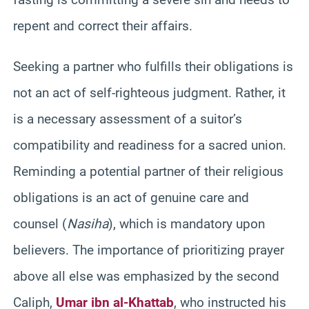
repent and correct their affairs.
Seeking a partner who fulfills their obligations is
not an act of self-righteous judgment. Rather, it
is a necessary assessment of a suitor’s
compatibility and readiness for a sacred union.
Reminding a potential partner of their religious
obligations is an act of genuine care and
counsel (
Nasiha
), which is mandatory upon
believers. The importance of prioritizing prayer
above all else was emphasized by the second
Caliph,
Umar ibn al-Khattab
, who instructed his