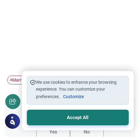
Marriage
Spousal selection
religion
worship
#
#
#
#
We use cookies to enhance your browsing
experience. You can customize your
preferences.
Customize
Did you like this content?
Accept All
Yes
No