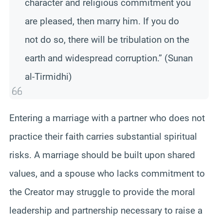
character and religious commitment you
are pleased, then marry him. If you do
not do so, there will be tribulation on the
earth and widespread corruption.” (Sunan
al-Tirmidhi)
Entering a marriage with a partner who does not
practice their faith carries substantial spiritual
risks. A marriage should be built upon shared
values, and a spouse who lacks commitment to
the Creator may struggle to provide the moral
leadership and partnership necessary to raise a