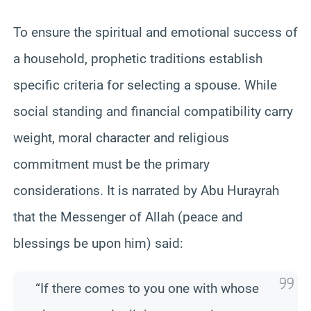
To ensure the spiritual and emotional success of
a household, prophetic traditions establish
specific criteria for selecting a spouse. While
social standing and financial compatibility carry
weight, moral character and religious
commitment must be the primary
considerations. It is narrated by Abu Hurayrah
that the Messenger of Allah (peace and
blessings be upon him) said:
“If there comes to you one with whose