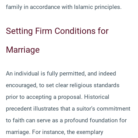
family in accordance with Islamic principles.
Setting Firm Conditions for
Marriage
An individual is fully permitted, and indeed
encouraged, to set clear religious standards
prior to accepting a proposal. Historical
precedent illustrates that a suitor’s commitment
to faith can serve as a profound foundation for
marriage. For instance, the exemplary