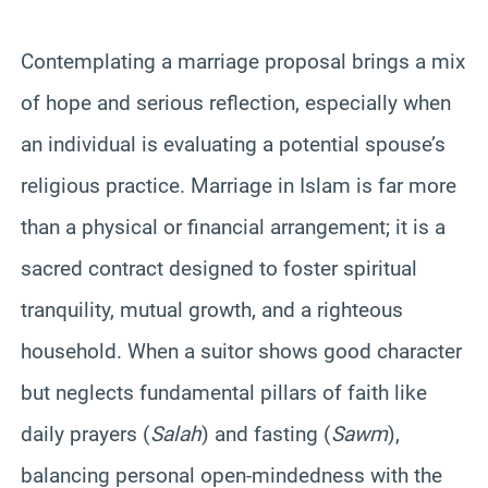
Contemplating a marriage proposal brings a mix
of hope and serious reflection, especially when
an individual is evaluating a potential spouse’s
religious practice. Marriage in Islam is far more
than a physical or financial arrangement; it is a
sacred contract designed to foster spiritual
tranquility, mutual growth, and a righteous
household. When a suitor shows good character
but neglects fundamental pillars of faith like
daily prayers (
Salah
) and fasting (
Sawm
),
balancing personal open-mindedness with the