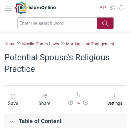
IslamOnline
AR
Home
Muslim Family Laws
Marriage and Engagement
Potential Spouse’s Religious
Practice
Increase Font Size
Decrease Font Size
Save
Share
Settings
16
Table of Content