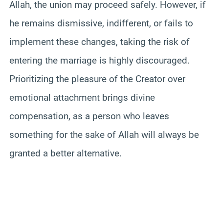
Allah, the union may proceed safely. However, if
he remains dismissive, indifferent, or fails to
implement these changes, taking the risk of
entering the marriage is highly discouraged.
Prioritizing the pleasure of the Creator over
emotional attachment brings divine
compensation, as a person who leaves
something for the sake of Allah will always be
granted a better alternative.