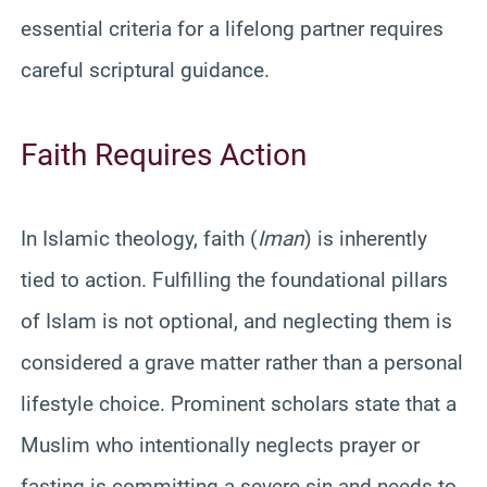
essential criteria for a lifelong partner requires
careful scriptural guidance.
Faith Requires Action
In Islamic theology, faith (
Iman
) is inherently
tied to action. Fulfilling the foundational pillars
of Islam is not optional, and neglecting them is
considered a grave matter rather than a personal
lifestyle choice. Prominent scholars state that a
Muslim who intentionally neglects prayer or
fasting is committing a severe sin and needs to