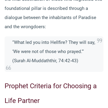
foundational pillar is described through a
dialogue between the inhabitants of Paradise
and the wrongdoers:
“What led you into Hellfire? They will say,
‘We were not of those who prayed.'”
(Surah Al-Muddaththir, 74:42-43)
Prophet Criteria for Choosing a
Life Partner