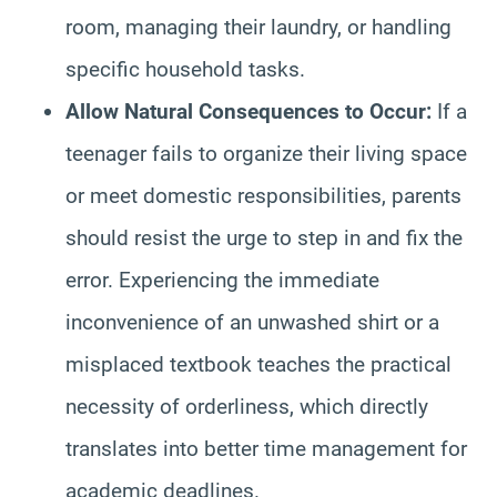
room, managing their laundry, or handling
specific household tasks.
Allow Natural Consequences to Occur:
If a
teenager fails to organize their living space
or meet domestic responsibilities, parents
should resist the urge to step in and fix the
error. Experiencing the immediate
inconvenience of an unwashed shirt or a
misplaced textbook teaches the practical
necessity of orderliness, which directly
translates into better time management for
academic deadlines.