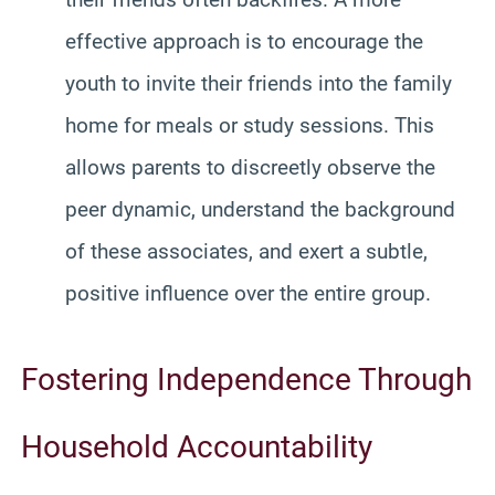
effective approach is to encourage the
youth to invite their friends into the family
home for meals or study sessions. This
allows parents to discreetly observe the
peer dynamic, understand the background
of these associates, and exert a subtle,
positive influence over the entire group.
Fostering Independence Through
Household Accountability