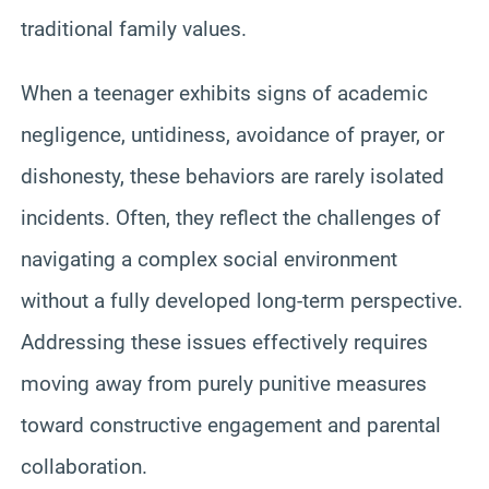
traditional family values.
When a teenager exhibits signs of academic
negligence, untidiness, avoidance of prayer, or
dishonesty, these behaviors are rarely isolated
incidents. Often, they reflect the challenges of
navigating a complex social environment
without a fully developed long-term perspective.
Addressing these issues effectively requires
moving away from purely punitive measures
toward constructive engagement and parental
collaboration.