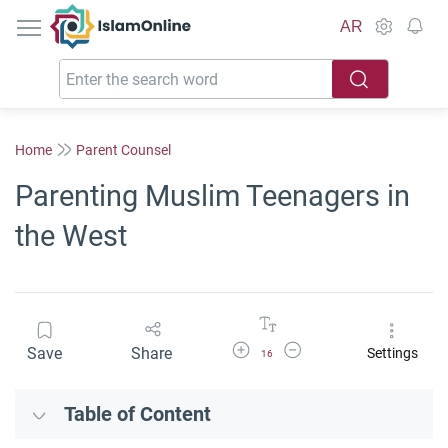
IslamOnline
AR
Home
Parent Counsel
Parenting Muslim Teenagers in
the West
Increase Font Size
Decrease Font Size
Save
Share
Settings
16
Table of Content