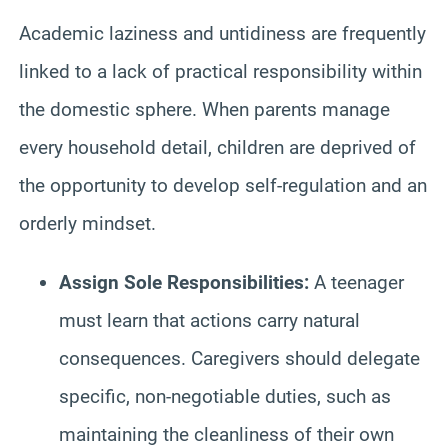
Academic laziness and untidiness are frequently
linked to a lack of practical responsibility within
the domestic sphere. When parents manage
every household detail, children are deprived of
the opportunity to develop self-regulation and an
orderly mindset.
Assign Sole Responsibilities:
A teenager
must learn that actions carry natural
consequences. Caregivers should delegate
specific, non-negotiable duties, such as
maintaining the cleanliness of their own