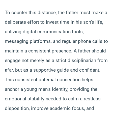
To counter this distance, the father must make a
deliberate effort to invest time in his son’s life,
utilizing digital communication tools,
messaging platforms, and regular phone calls to
maintain a consistent presence. A father should
engage not merely as a strict disciplinarian from
afar, but as a supportive guide and confidant.
This consistent paternal connection helps
anchor a young man’s identity, providing the
emotional stability needed to calm a restless
disposition, improve academic focus, and