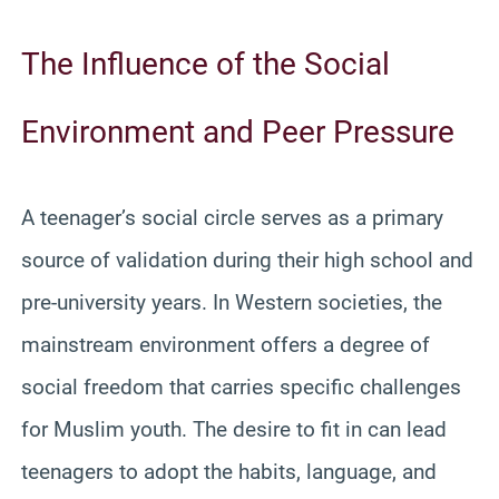
The Influence of the Social
Environment and Peer Pressure
A teenager’s social circle serves as a primary
source of validation during their high school and
pre-university years. In Western societies, the
mainstream environment offers a degree of
social freedom that carries specific challenges
for Muslim youth. The desire to fit in can lead
teenagers to adopt the habits, language, and