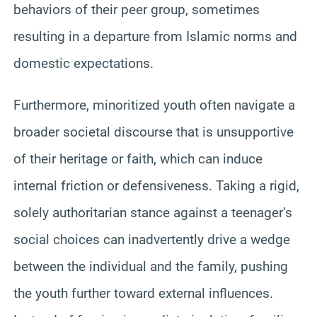
behaviors of their peer group, sometimes
resulting in a departure from Islamic norms and
domestic expectations.
Furthermore, minoritized youth often navigate a
broader societal discourse that is unsupportive
of their heritage or faith, which can induce
internal friction or defensiveness. Taking a rigid,
solely authoritarian stance against a teenager’s
social choices can inadvertently drive a wedge
between the individual and the family, pushing
the youth further toward external influences.