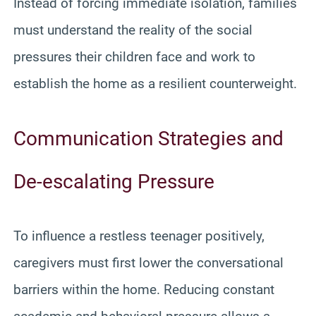
Instead of forcing immediate isolation, families
must understand the reality of the social
pressures their children face and work to
establish the home as a resilient counterweight.
Communication Strategies and
De-escalating Pressure
To influence a restless teenager positively,
caregivers must first lower the conversational
barriers within the home. Reducing constant