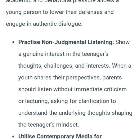
academic and behavioral pressure allows a
young person to lower their defenses and
engage in authentic dialogue.
Practise Non-Judgmental Listening:
Show
a genuine interest in the teenager’s
thoughts, challenges, and interests. When a
youth shares their perspectives, parents
should listen without immediate criticism
or lecturing, asking for clarification to
understand the underlying thoughts shaping
the teenager’s mindset.
Utilise Contemporary Media for