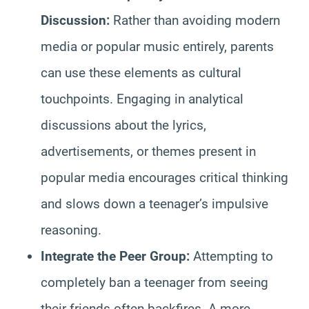
Discussion:
Rather than avoiding modern
media or popular music entirely, parents
can use these elements as cultural
touchpoints. Engaging in analytical
discussions about the lyrics,
advertisements, or themes present in
popular media encourages critical thinking
and slows down a teenager’s impulsive
reasoning.
Integrate the Peer Group:
Attempting to
completely ban a teenager from seeing
their friends often backfires. A more