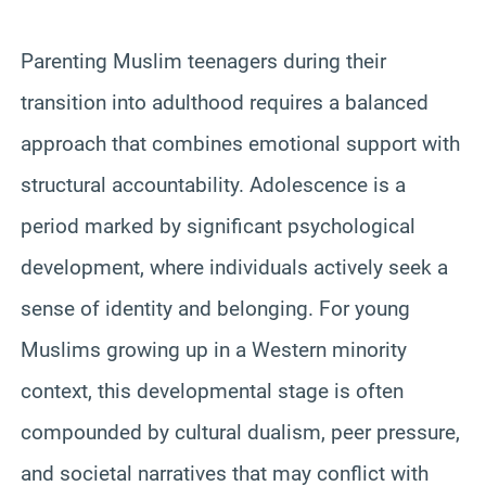
Parenting Muslim teenagers during their
transition into adulthood requires a balanced
approach that combines emotional support with
structural accountability. Adolescence is a
period marked by significant psychological
development, where individuals actively seek a
sense of identity and belonging. For young
Muslims growing up in a Western minority
context, this developmental stage is often
compounded by cultural dualism, peer pressure,
and societal narratives that may conflict with