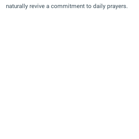
naturally revive a commitment to daily prayers.