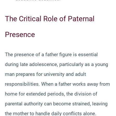
The Critical Role of Paternal
Presence
The presence of a father figure is essential
during late adolescence, particularly as a young
man prepares for university and adult
responsibilities. When a father works away from
home for extended periods, the division of
parental authority can become strained, leaving
the mother to handle daily conflicts alone.