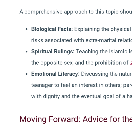
A comprehensive approach to this topic shoul
Biological Facts:
Explaining the physical
risks associated with extra-marital relat
Spiritual Rulings:
Teaching the Islamic le
the opposite sex, and the prohibition of
Emotional Literacy:
Discussing the nature 
teenager to feel an interest in others; 
with dignity and the eventual goal of a h
Moving Forward: Advice for th