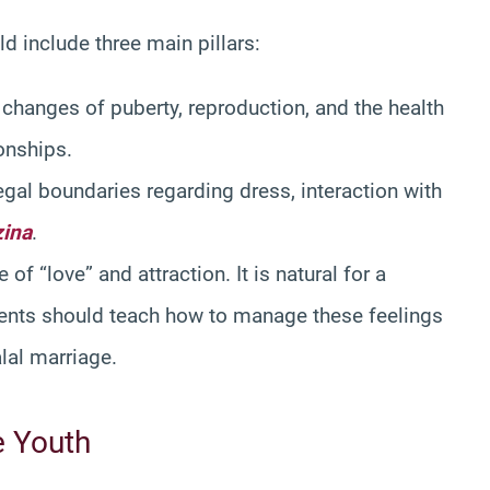
d include three main pillars:
 changes of puberty, reproduction, and the health
ionships.
gal boundaries regarding dress, interaction with
zina
.
of “love” and attraction. It is natural for a
parents should teach how to manage these feelings
alal marriage.
e Youth