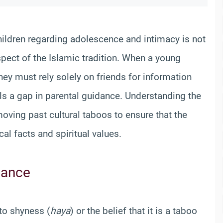
ldren regarding adolescence and intimacy is not
pect of the Islamic tradition. When a young
hey must rely solely on friends for information
als a gap in parental guidance. Understanding the
oving past cultural taboos to ensure that the
al facts and spiritual values.
dance
to shyness (
haya
) or the belief that it is a taboo