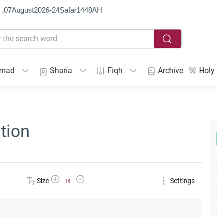
 ,
07
August
2026
-
24
Ṣafar
1448
AH
mmad
Sharia
Fiqh
Archive
Holy
tion
Increase Font Size
Decrease Font Size
Size
Settings
16