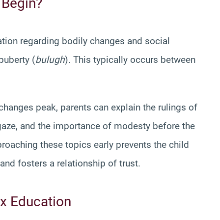
 Begin?
ation regarding bodily changes and social
puberty (
bulugh
). This typically occurs between
changes peak, parents can explain the rulings of
he gaze, and the importance of modesty before the
roaching these topics early prevents the child
nd fosters a relationship of trust.
x Education