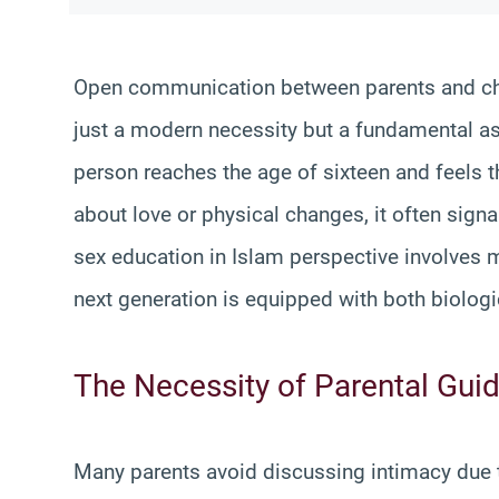
Open communication between parents and chi
just a modern necessity but a fundamental as
person reaches the age of sixteen and feels t
about love or physical changes, it often sign
sex education in Islam perspective involves m
next generation is equipped with both biologic
The Necessity of Parental Gui
Many parents avoid discussing intimacy due 