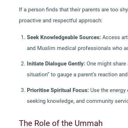
If a person finds that their parents are too s
proactive and respectful approach:
Seek Knowledgeable Sources:
Access arti
and Muslim medical professionals who add
Initiate Dialogue Gently:
One might share an
situation” to gauge a parent’s reaction an
Prioritise Spiritual Focus:
Use the energy o
seeking knowledge, and community service,
The Role of the Ummah