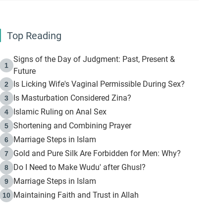
Top Reading
Signs of the Day of Judgment: Past, Present &
1
Future
Is Licking Wife's Vaginal Permissible During Sex?
2
Is Masturbation Considered Zina?
3
Islamic Ruling on Anal Sex
4
Shortening and Combining Prayer
5
Marriage Steps in Islam
6
Gold and Pure Silk Are Forbidden for Men: Why?
7
Do I Need to Make Wudu' after Ghusl?
8
Marriage Steps in Islam
9
Maintaining Faith and Trust in Allah
10