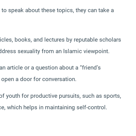
hy to speak about these topics, they can take a
cles, books, and lectures by reputable scholars
ress sexuality from an Islamic viewpoint.
 article or a question about a “friend’s
d open a door for conversation.
f youth for productive pursuits, such as sports,
 which helps in maintaining self-control.