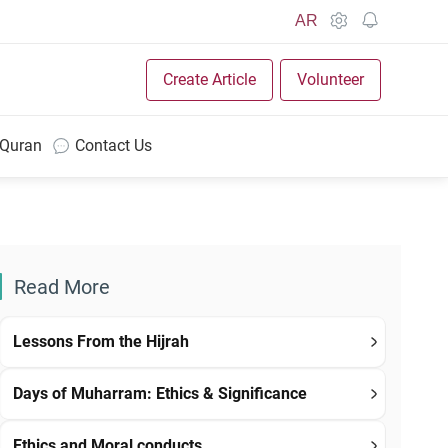
AR
Create Article
Volunteer
 Quran
Contact Us
Read More
Lessons From the Hijrah
Days of Muharram: Ethics & Significance
Ethics and Moral conducts