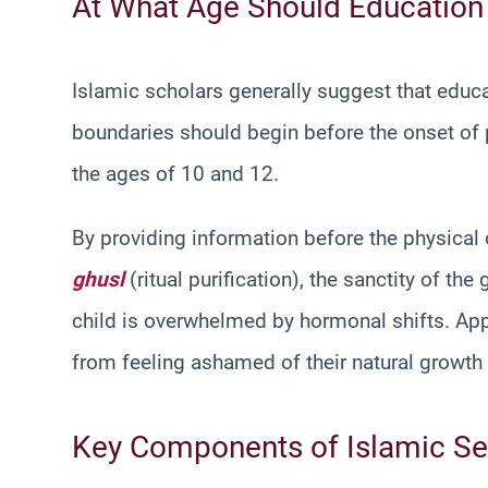
At What Age Should Education
Islamic scholars generally suggest that educ
boundaries should begin before the onset of 
the ages of 10 and 12.
By providing information before the physical 
ghusl
(ritual purification), the sanctity of t
child is overwhelmed by hormonal shifts. App
from feeling ashamed of their natural growth a
Key Components of Islamic Se