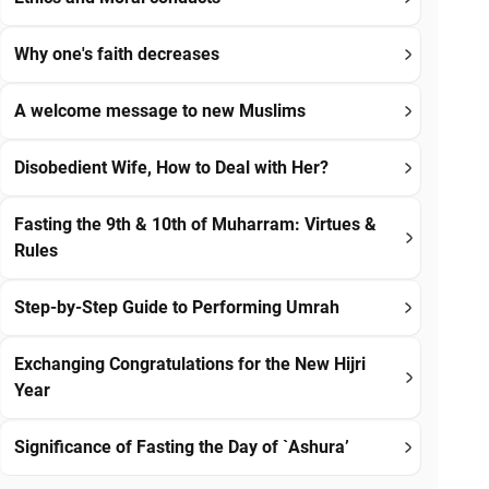
Why one's faith decreases
A welcome message to new Muslims
Disobedient Wife, How to Deal with Her?
Fasting the 9th & 10th of Muharram: Virtues &
Rules
Step-by-Step Guide to Performing Umrah
Exchanging Congratulations for the New Hijri
Year
Significance of Fasting the Day of `Ashura’