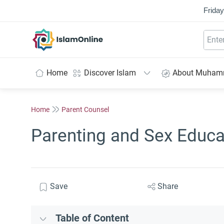
Friday
IslamOnline
Home
Discover Islam
About Muha
Home
Parent Counsel
Parenting and Sex Educa
Save
Share
Table of Content