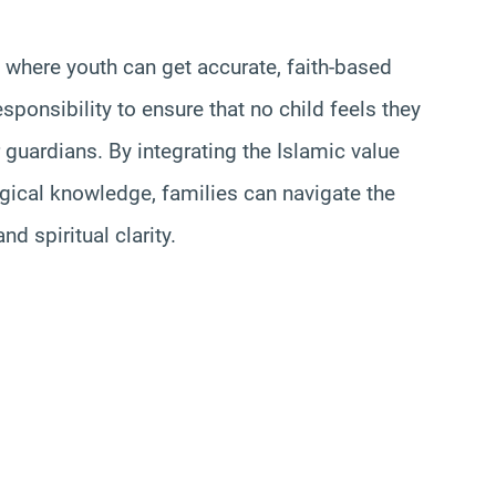
here youth can get accurate, faith-based
esponsibility to ensure that no child feels they
r guardians. By integrating the Islamic value
ogical knowledge, families can navigate the
d spiritual clarity.