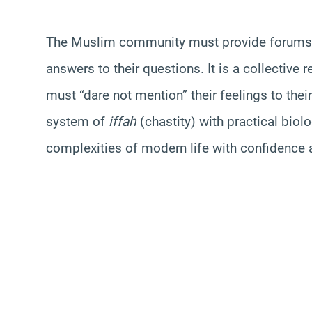
The Muslim community must provide forums w
answers to their questions. It is a collective r
must “dare not mention” their feelings to thei
system of
iffah
(chastity) with practical biol
complexities of modern life with confidence an