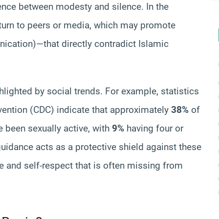
erence between modesty and silence. In the
 turn to peers or media, which may promote
nication)—that directly contradict Islamic
hlighted by social trends. For example, statistics
vention (CDC) indicate that approximately
38%
of
e been sexually active, with
9%
having four or
uidance acts as a protective shield against these
e and self-respect that is often missing from