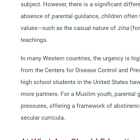
subject. However, there is a significant diff
absence of parental guidance, children often
values—such as the casual nature of
zina
(for
teachings.
In many Western countries, the urgency is hig
from the Centers for Disease Control and Pre
high school students in the United States hav
more partners. For a Muslim youth, parental g
pressures, offering a framework of abstinenc
secular curricula.