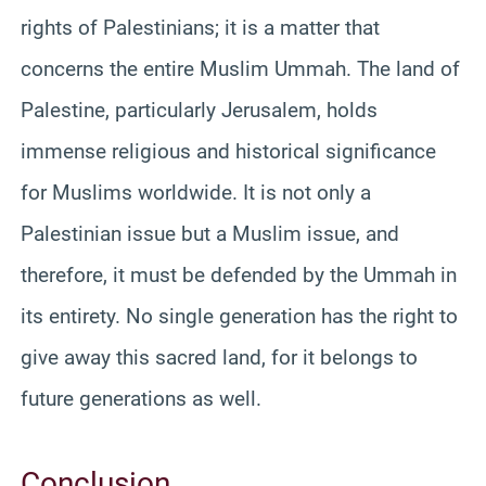
rights of Palestinians; it is a matter that
concerns the entire Muslim Ummah. The land of
Palestine, particularly Jerusalem, holds
immense religious and historical significance
for Muslims worldwide. It is not only a
Palestinian issue but a Muslim issue, and
therefore, it must be defended by the Ummah in
its entirety. No single generation has the right to
give away this sacred land, for it belongs to
future generations as well.
Conclusion