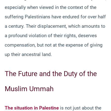
especially when viewed in the context of the
suffering Palestinians have endured for over half
a century. Their displacement, which amounts to
a profound violation of their rights, deserves
compensation, but not at the expense of giving
up their ancestral land.
The Future and the Duty of the
Muslim Ummah
The situation in Palestine
is not just about the