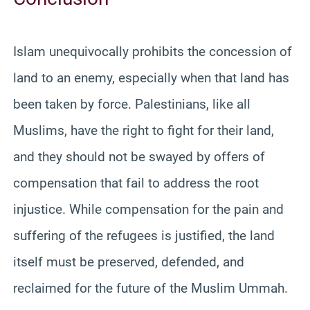
Islam unequivocally prohibits the concession of
land to an enemy, especially when that land has
been taken by force. Palestinians, like all
Muslims, have the right to fight for their land,
and they should not be swayed by offers of
compensation that fail to address the root
injustice. While compensation for the pain and
suffering of the refugees is justified, the land
itself must be preserved, defended, and
reclaimed for the future of the Muslim Ummah.