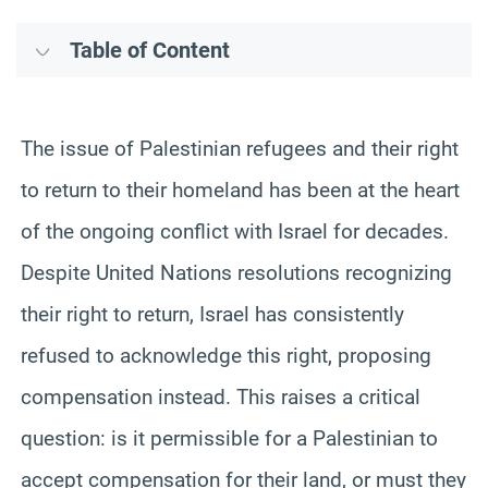
Table of Content
The issue of Palestinian refugees and their right
to return to their homeland has been at the heart
of the ongoing conflict with Israel for decades.
Despite United Nations resolutions recognizing
their right to return, Israel has consistently
refused to acknowledge this right, proposing
compensation instead. This raises a critical
question: is it permissible for a Palestinian to
accept compensation for their land, or must they