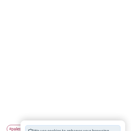
palestinian
refugee
#
#