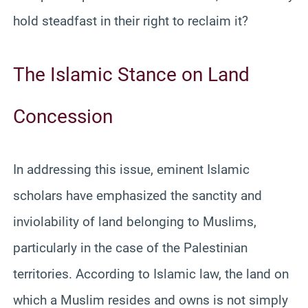
hold steadfast in their right to reclaim it?
The Islamic Stance on Land
Concession
In addressing this issue, eminent Islamic
scholars have emphasized the sanctity and
inviolability of land belonging to Muslims,
particularly in the case of the Palestinian
territories. According to Islamic law, the land on
which a Muslim resides and owns is not simply