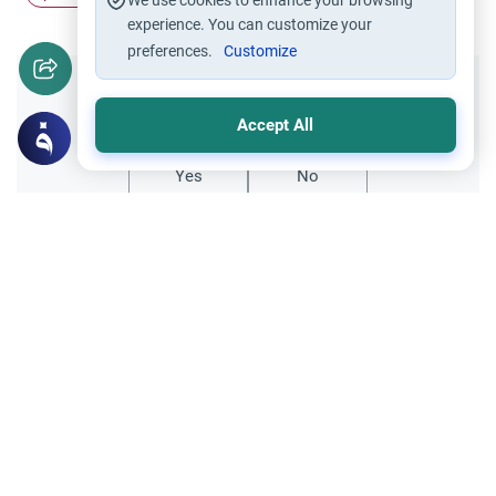
We use cookies to enhance your browsing
experience. You can customize your
preferences.
Customize
Did you like this content?
Accept All
Yes
No
Related Topics
Relationship with Muslims
Ethics and Moral conducts
Pro-Palestinian rally from shari`ah
perspective
Dear scholars, As-Salamu `alaykum. It was
stated to me today that it was against the