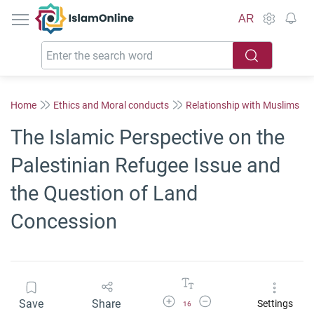
IslamOnline
AR
Home
Ethics and Moral conducts
Relationship with Muslims
The Islamic Perspective on the
Palestinian Refugee Issue and
the Question of Land
Concession
Increase Font Size
Decrease Font Size
Save
Share
Settings
16