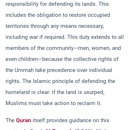
responsibility for defending its lands. This
includes the obligation to restore occupied
territories through any means necessary,
including war if required. This duty extends to all
members of the community—men, women, and
even children—because the collective rights of
the Ummah take precedence over individual
rights. The Islamic principle of defending the
homeland is clear: if the land is usurped,
Muslims must take action to reclaim it.
The
Quran
itself provides guidance on this