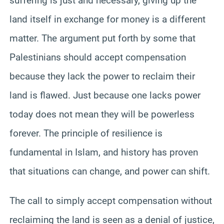
suffering is just and necessary, giving up the
land itself in exchange for money is a different
matter. The argument put forth by some that
Palestinians should accept compensation
because they lack the power to reclaim their
land is flawed. Just because one lacks power
today does not mean they will be powerless
forever. The principle of resilience is
fundamental in Islam, and history has proven
that situations can change, and power can shift.
The call to simply accept compensation without
reclaiming the land is seen as a denial of justice,