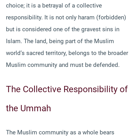
choice; it is a betrayal of a collective
responsibility. It is not only haram (forbidden)
but is considered one of the gravest sins in
Islam. The land, being part of the Muslim
world’s sacred territory, belongs to the broader
Muslim community and must be defended.
The Collective Responsibility of
the Ummah
The Muslim community as a whole bears