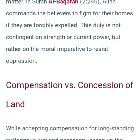
matter. In Surah
Al-Baqarah
(2:246), Allah
commands the believers to fight for their homes
if they are forcibly expelled. This duty is not
contingent on strength or current power, but
rather on the moral imperative to resist
oppression.
Compensation vs. Concession of
Land
While accepting compensation for long-standing