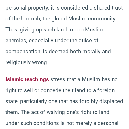
personal property; it is considered a shared trust
of the Ummah, the global Muslim community.
Thus, giving up such land to non-Muslim
enemies, especially under the guise of
compensation, is deemed both morally and
religiously wrong.
Islamic teachings
stress that a Muslim has no
right to sell or concede their land to a foreign
state, particularly one that has forcibly displaced
them. The act of waiving one’s right to land
under such conditions is not merely a personal