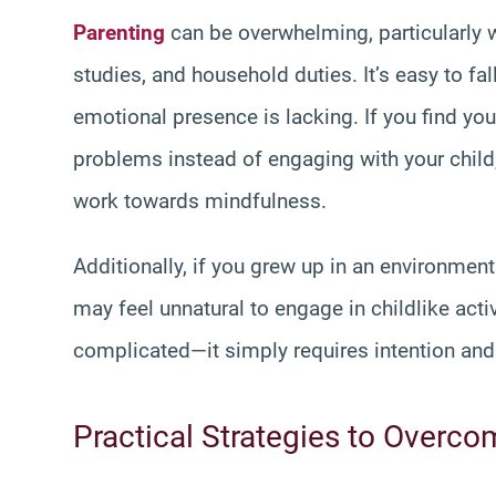
Parenting
can be overwhelming, particularly 
studies, and household duties. It’s easy to fa
emotional presence is lacking. If you find your
problems instead of engaging with your child,
work towards mindfulness.
Additionally, if you grew up in an environme
may feel unnatural to engage in childlike acti
complicated—it simply requires intention and
Practical Strategies to Overco