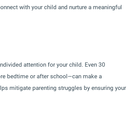
onnect with your child and nurture a meaningful
undivided attention for your child. Even 30
ore bedtime or after school—can make a
elps mitigate parenting struggles by ensuring your