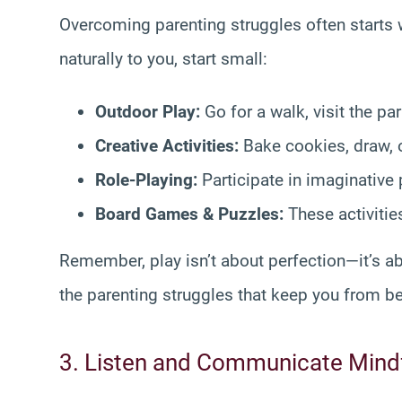
Overcoming parenting struggles often starts 
naturally to you, start small:
Outdoor Play:
Go for a walk, visit the par
Creative Activities:
Bake cookies, draw, o
Role-Playing:
Participate in imaginative 
Board Games & Puzzles:
These activiti
Remember, play isn’t about perfection—it’s ab
the parenting struggles that keep you from be
3. Listen and Communicate Mindf