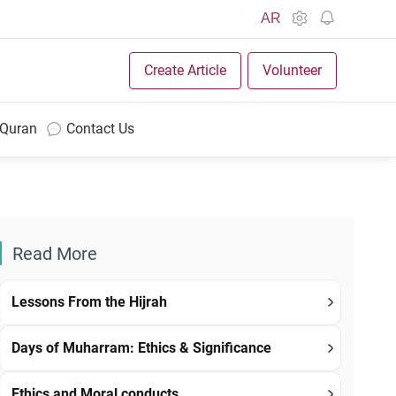
AR
Create Article
Volunteer
 Quran
Contact Us
Read More
Lessons From the Hijrah
Days of Muharram: Ethics & Significance
Ethics and Moral conducts