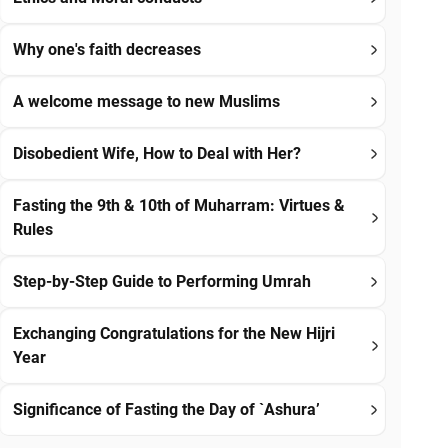
Why one's faith decreases
A welcome message to new Muslims
Disobedient Wife, How to Deal with Her?
Fasting the 9th & 10th of Muharram: Virtues &
Rules
Step-by-Step Guide to Performing Umrah
Exchanging Congratulations for the New Hijri
Year
Significance of Fasting the Day of `Ashura’