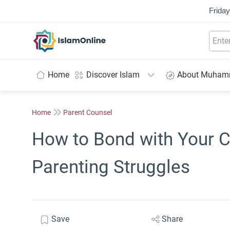
Friday
IslamOnline
Home
Discover Islam
About Muha
Home
Parent Counsel
How to Bond with Your C
Parenting Struggles
Save
Share