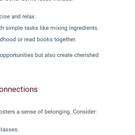
cise and relax.
ith simple tasks like mixing ingredients.
ildhood or read books together.
opportunities but also create cherished
Connections
fosters a sense of belonging. Consider:
classes.