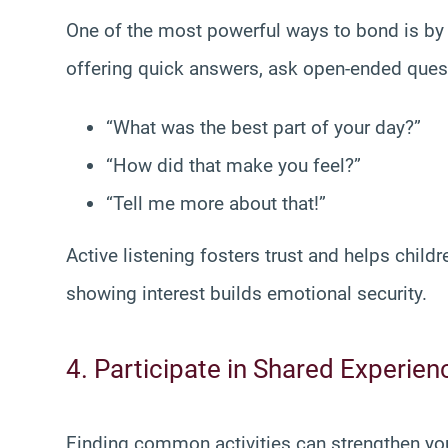
One of the most powerful ways to bond is by g
offering quick answers, ask open-ended ques
“What was the best part of your day?”
“How did that make you feel?”
“Tell me more about that!”
Active listening fosters trust and helps childre
showing interest builds emotional security.
4. Participate in Shared Experien
Finding common activities can strengthen yo