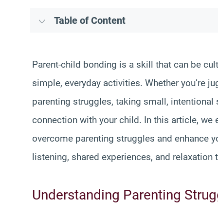
Table of Content
Parent-child bonding is a skill that can be cu
simple, everyday activities. Whether you’re j
parenting struggles, taking small, intentiona
connection with your child. In this article, we
overcome parenting struggles and enhance you
listening, shared experiences, and relaxation 
Understanding Parenting Strugg