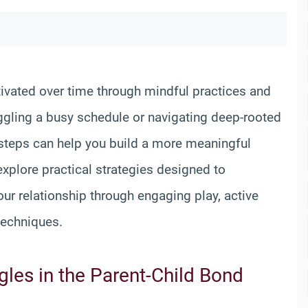
ltivated over time through mindful practices and
uggling a busy schedule or navigating deep-rooted
l steps can help you build a more meaningful
 explore practical strategies designed to
r relationship through engaging play, active
techniques.
les in the Parent-Child Bond