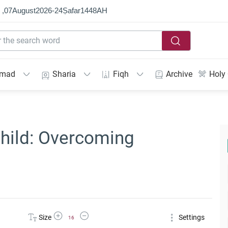
 ,
07
August
2026
-
24
Ṣafar
1448
AH
mmad
Sharia
Fiqh
Archive
Holy
hild: Overcoming
Increase Font Size
Decrease Font Size
Size
Settings
16