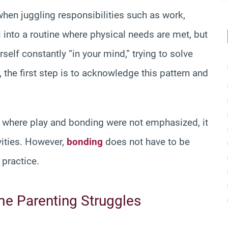
when juggling responsibilities such as work,
ll into a routine where physical needs are met, but
self constantly “in your mind,” trying to solve
 the first step is to acknowledge this pattern and
nt where play and bonding were not emphasized, it
vities. However,
bonding
does not have to be
 practice.
me Parenting Struggles