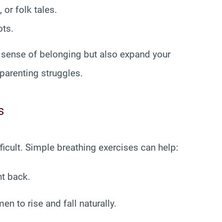
 or folk tales.
ots.
s sense of belonging but also expand your
parenting struggles.
s
cult. Simple breathing exercises can help:
ht back.
n to rise and fall naturally.