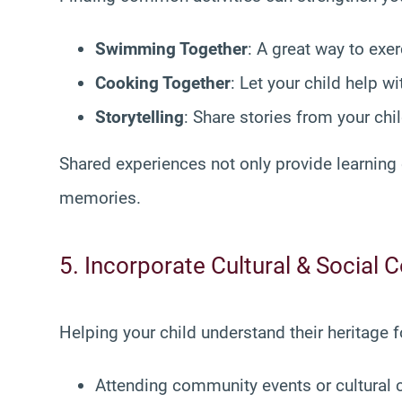
Swimming Together
: A great way to exer
Cooking Together
: Let your child help w
Storytelling
: Share stories from your ch
Shared experiences not only provide learning 
memories.
5. Incorporate Cultural & Social 
Helping your child understand their heritage 
Attending community events or cultural 