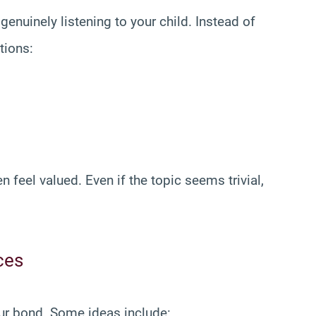
enuinely listening to your child. Instead of
tions:
n feel valued. Even if the topic seems trivial,
ces
ur bond. Some ideas include: