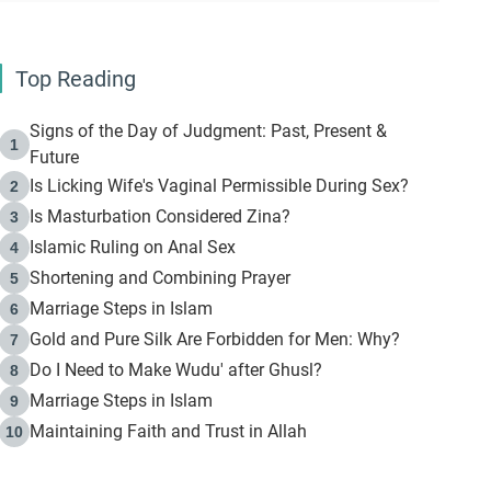
Top Reading
Signs of the Day of Judgment: Past, Present &
1
Future
Is Licking Wife's Vaginal Permissible During Sex?
2
Is Masturbation Considered Zina?
3
Islamic Ruling on Anal Sex
4
Shortening and Combining Prayer
5
Marriage Steps in Islam
6
Gold and Pure Silk Are Forbidden for Men: Why?
7
Do I Need to Make Wudu' after Ghusl?
8
Marriage Steps in Islam
9
Maintaining Faith and Trust in Allah
10