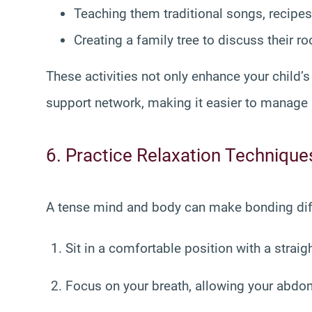
Teaching them traditional songs, recipes,
Creating a family tree to discuss their ro
These activities not only enhance your child’
support network, making it easier to manage 
6. Practice Relaxation Technique
A tense mind and body can make bonding diffi
Sit in a comfortable position with a straig
Focus on your breath, allowing your abdome