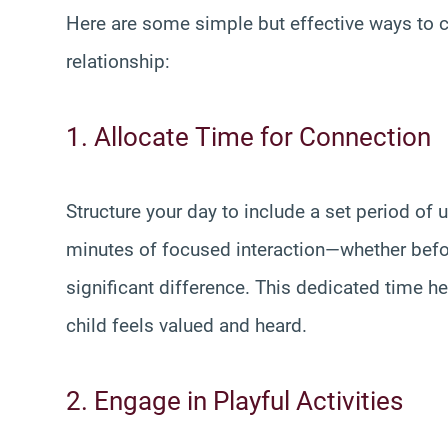
Here are some simple but effective ways to c
relationship:
1. Allocate Time for Connection
Structure your day to include a set period of 
minutes of focused interaction—whether bef
significant difference. This dedicated time h
child feels valued and heard.
2. Engage in Playful Activities