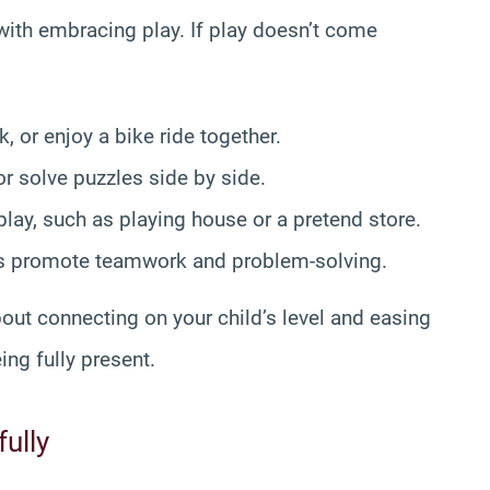
with embracing play. If play doesn’t come
k, or enjoy a bike ride together.
r solve puzzles side by side.
play, such as playing house or a pretend store.
es promote teamwork and problem-solving.
out connecting on your child’s level and easing
ing fully present.
ully