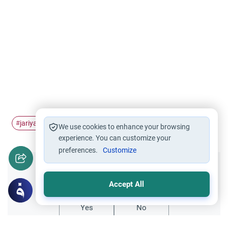
jariyah
charity
#
#
We use cookies to enhance your browsing
experience. You can customize your
preferences.
Customize
Did you like this content?
Accept All
Yes
No