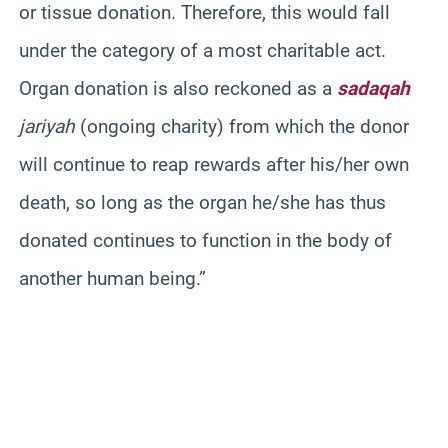
or tissue donation. Therefore, this would fall
under the category of a most charitable act.
Organ donation is also reckoned as a
sadaqah
jariyah
(ongoing charity) from which the donor
will continue to reap rewards after his/her own
death, so long as the organ he/she has thus
donated continues to function in the body of
another human being.”