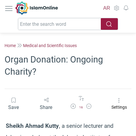
IslamOnline
AR
Home
Medical and Scientific Issues
Organ Donation: Ongoing
Charity?
Increase Font Size
Decrease Font Size
Save
Share
Settings
16
Sheikh Ahmad Kutty
, a senior lecturer and