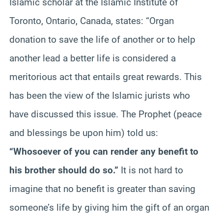
Islamic scholar at the Islamic Institute of
Toronto, Ontario, Canada, states: “Organ
donation to save the life of another or to help
another lead a better life is considered a
meritorious act that entails great rewards. This
has been the view of the Islamic jurists who
have discussed this issue. The Prophet (peace
and blessings be upon him) told us:
“Whosoever of you can render any benefit to
his brother should do so.”
It is not hard to
imagine that no benefit is greater than saving
someone’s life by giving him the gift of an organ