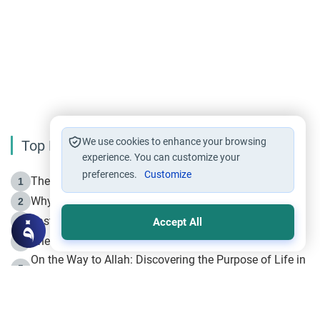
We use cookies to enhance your browsing
Top Reading
experience. You can customize your
preferences.
Customize
The Life of Prophet Muhammad -Part I in Makkah
1
Why is Muharram Called the “Month of Allah”?
2
Fasting the Day of `Ashura’
3
Accept All
The Beginning of the Beginning .. Hijrah
4
On the Way to Allah: Discovering the Purpose of Life in
5
Islam
Prophet Hijrah
6
Hijrah Still Offers Valuable Lessons
7