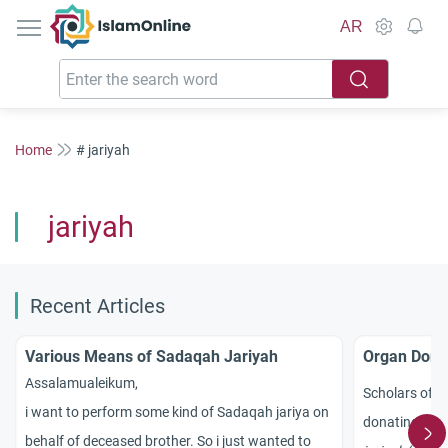
IslamOnline
AR
Home
# jariyah
jariyah
Recent Articles
Various Means of Sadaqah Jariyah
Organ Donat
Assalamualeikum,
Scholars of I
i want to perform some kind of Sadaqah jariya on
donating org
behalf of deceased brother. So i just wanted to