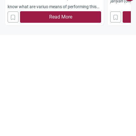
jariyah
(ongoi
know what are variuo means of performing this
charity and which is the best one
Read More