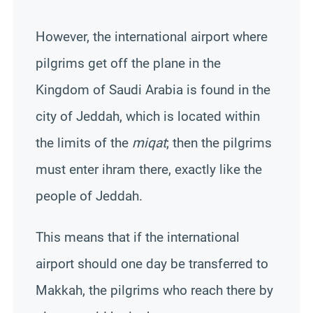
However, the international airport where
pilgrims get off the plane in the
Kingdom of Saudi Arabia is found in the
city of Jeddah, which is located within
the limits of the
miqat
; then the pilgrims
must enter ihram there, exactly like the
people of Jeddah.
This means that if the international
airport should one day be transferred to
Makkah
, the pilgrims who reach there by