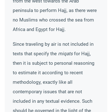
from the west towards the Arab
peninsula to perform Hajj, as there were
no Muslims who crossed the sea from
Africa and Egypt for Hajj.
Since traveling by air is not included in
texts that specify the
miqats
for Hajj,
then it is subject to personal reasoning
to estimate it according to recent
methodology, exactly like all
contemporary issues that are not
included in any textual evidence. Such
should be governed in the light of the