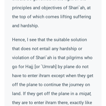
principles and objectives of
Shari`ah
, at
the top of which comes lifting suffering
and hardship.
Hence, I see that the suitable solution
that does not entail any hardship or
violation of
Shari`ah
is that pilgrims who
go for Hajj [or `
Umrah
] by plane do not
have to enter ihram except when they get
off the plane to continue the journey on
land. If they get off the plane in a
miqat
,
they are to enter ihram there, exactly like