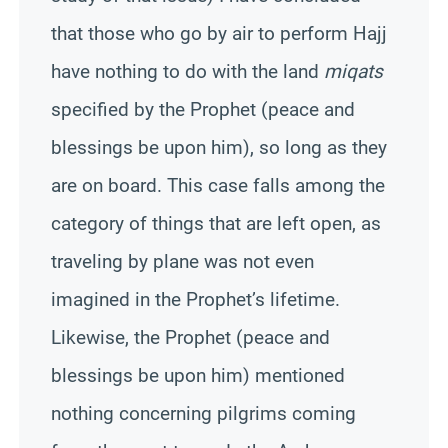
that those who go by air to perform Hajj
have nothing to do with the land
miqats
specified by the Prophet (peace and
blessings be upon him),
so
long as they
are on board. This case falls among the
category of things that are left open, as
traveling by plane was not even
imagined in the Prophet’s lifetime.
Likewise, the Prophet (peace and
blessings be upon him) mentioned
nothing concerning pilgrims coming