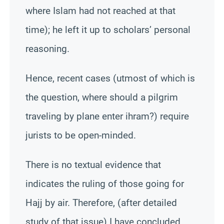
where Islam had not reached at that
time); he left it up to scholars’ personal
reasoning.
Hence, recent cases (utmost of which is
the question, where should a pilgrim
traveling by plane enter ihram?) require
jurists to be open-minded.
There is no textual evidence that
indicates the ruling of those going for
Hajj by air. Therefore, (after detailed
study of that issue) I have concluded