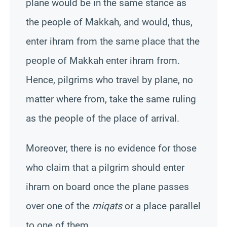
plane would be in the same stance as
the people of
Makkah
, and would, thus,
enter ihram from the same place that the
people of
Makkah
enter ihram from.
Hence, pilgrims who travel by plane, no
matter where from, take the same ruling
as the people of the place of arrival.
Moreover, there is no evidence for those
who claim that a pilgrim should enter
ihram on board once the plane passes
over one of the
miqats
or a place parallel
to one of them.