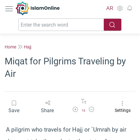
IslamOnline
AR
Home
Hajj
Miqat for Pilgrims Traveling by
Air
Increase Font Size
Decrease Font Size
Save
Share
Settings
16
A pilgrim who travels for Hajj or `
Umrah
by air