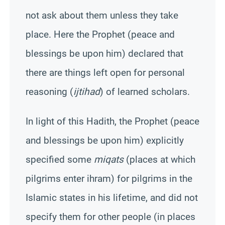
not ask about them unless they take
place. Here the Prophet (peace and
blessings be upon him) declared that
there are things left open for personal
reasoning (
ijtihad
) of learned scholars.
In light of this
Hadith
, the Prophet (peace
and blessings be upon him) explicitly
specified some
miqats
(places at which
pilgrims enter ihram) for pilgrims in the
Islamic states in his lifetime, and did not
specify them for other people (in places