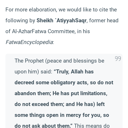
For more elaboration, we would like to cite the
following by
Sheikh `
Atiyyah
Saqr
,
former
head
of Al-
Azhar
Fatwa
Committee, in his
Fatwa
Encyclopedia
:
The Prophet (peace and blessings be
upon him) said:
“Truly, Allah has
decreed some obligatory acts, so do not
abandon them; He has put limitations,
do not exceed them; and He has) left
some things open in mercy for you, so
do not ask about them.”
This means do