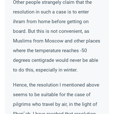
Other people strangely claim that the
resolution in such a case is to enter
ihram from home before getting on
board. But this is not convenient, as
Muslims from Moscow and other places
where the temperature reaches -50
degrees centigrade would never be able
to do this, especially in winter.
Hence, the resolution I mentioned above
seems to be suitable for the case of
pilgrims who travel by air, in the light of
Shari`ah
. I have reached that resolution