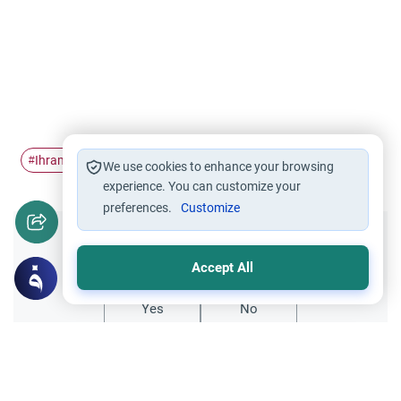
Ihram
Miqat
Hajj
Pilgrimage
#
#
#
#
We use cookies to enhance your browsing
experience. You can customize your
preferences.
Customize
Did you like this content?
Accept All
Yes
No