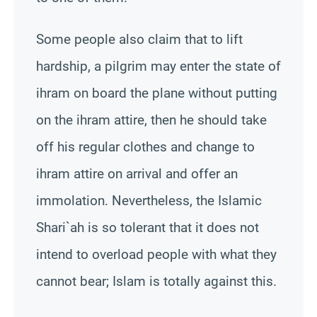
Some people also claim that to lift
hardship, a pilgrim may enter the state of
ihram on board the plane without putting
on the ihram attire,
then
he should take
off his regular clothes and change to
ihram attire on arrival and offer an
immolation. Nevertheless, the Islamic
Shari`ah
is so tolerant that it does not
intend to overload people with what they
cannot bear; Islam is totally against this.