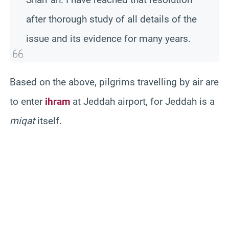
after thorough study of all details of the
issue and its evidence for many years.
Based on the above, pilgrims travelling by air are
to enter
ihram
at Jeddah airport, for Jeddah is a
miqat
itself.