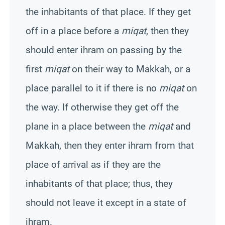
the inhabitants of that place. If they get
off in a place before a
miqat
, then they
should enter ihram on passing by the
first
miqat
on their way to
Makkah
, or a
place parallel to it if there is no
miqat
on
the way. If otherwise they get off the
plane in a place between the
miqat
and
Makkah
, then they enter ihram from that
place of arrival as if they are the
inhabitants of that place; thus, they
should not leave it except in a state of
ihram.