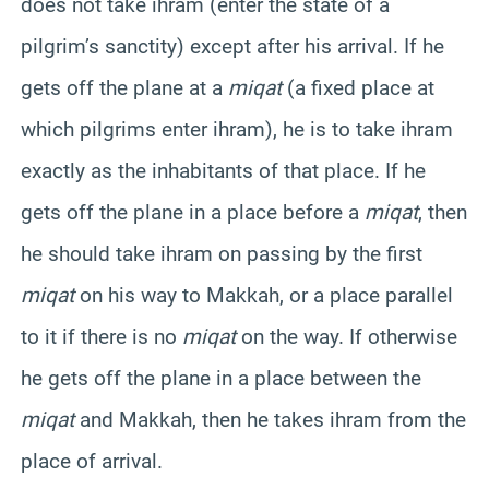
does not take ihram (enter the state of a
pilgrim’s sanctity) except after his arrival. If he
gets off the plane at a
miqat
(a fixed place at
which pilgrims enter ihram), he is to take ihram
exactly as the inhabitants of that place. If he
gets off the plane in a place before a
miqat
, then
he should take ihram on passing by the first
miqat
on his way to
Makkah
, or a place parallel
to it if there is no
miqat
on the way. If otherwise
he gets off the plane in a place between the
miqat
and
Makkah
, then he takes ihram from the
place of arrival.