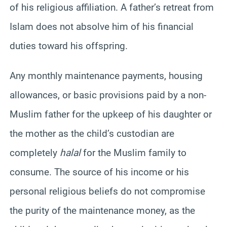
of his religious affiliation. A father’s retreat from
Islam does not absolve him of his financial
duties toward his offspring.
Any monthly maintenance payments, housing
allowances, or basic provisions paid by a non-
Muslim father for the upkeep of his daughter or
the mother as the child’s custodian are
completely
halal
for the Muslim family to
consume. The source of his income or his
personal religious beliefs do not compromise
the purity of the maintenance money, as the