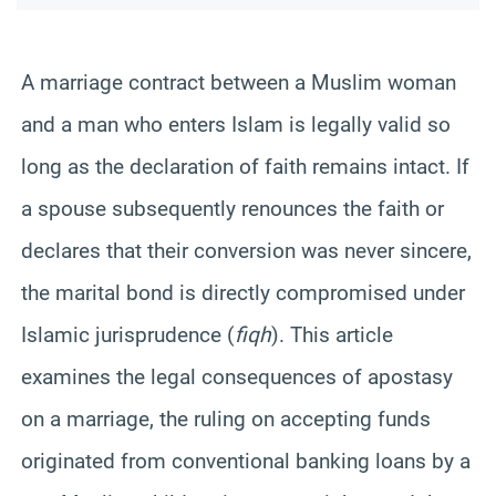
A marriage contract between a Muslim woman
and a man who enters Islam is legally valid so
long as the declaration of faith remains intact. If
a spouse subsequently renounces the faith or
declares that their conversion was never sincere,
the marital bond is directly compromised under
Islamic jurisprudence (
fiqh
). This article
examines the legal consequences of apostasy
on a marriage, the ruling on accepting funds
originated from conventional banking loans by a