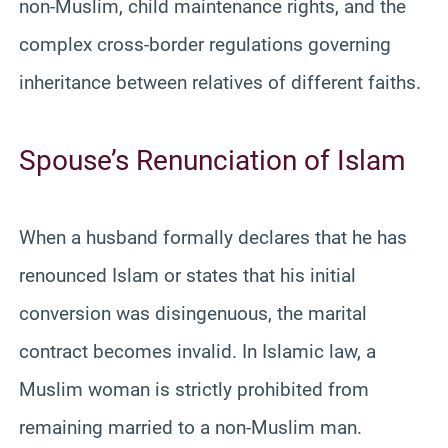
non-Muslim, child maintenance rights, and the
complex cross-border regulations governing
inheritance between relatives of different faiths.
Spouse’s Renunciation of Islam
When a husband formally declares that he has
renounced Islam or states that his initial
conversion was disingenuous, the marital
contract becomes invalid. In Islamic law, a
Muslim woman is strictly prohibited from
remaining married to a non-Muslim man.