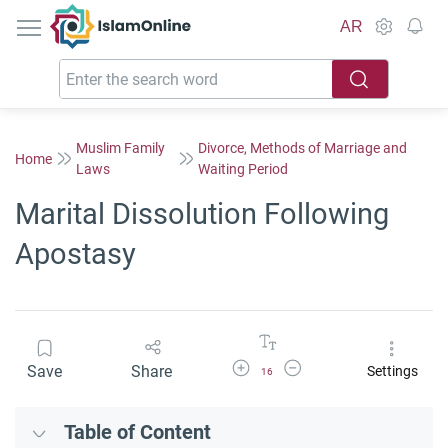
IslamOnline
AR
Muslim Family
Divorce, Methods of Marriage and
Home
Laws
Waiting Period
Marital Dissolution Following
Apostasy
Increase Font Size
Decrease Font Size
Save
Share
Settings
16
Table of Content