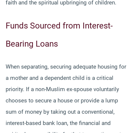
faith and the spiritual upbringing of children.
Funds Sourced from Interest-
Bearing Loans
When separating, securing adequate housing for
a mother and a dependent child is a critical
priority. If a non-Muslim ex-spouse voluntarily
chooses to secure a house or provide a lump
sum of money by taking out a conventional,
interest-based bank loan, the financial and