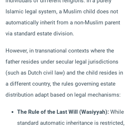
individuals of different religions. In a purely
Islamic legal system, a Muslim child does not
automatically inherit from a non-Muslim parent
via standard estate division.
However, in transnational contexts where the
father resides under secular legal jurisdictions
(such as Dutch civil law) and the child resides in
a different country, the rules governing estate
distribution adapt based on legal mechanisms:
The Rule of the Last Will (Wasiyyah):
While
standard automatic inheritance is restricted,