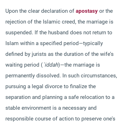
Upon the clear declaration of
apostasy
or the
rejection of the Islamic creed, the marriage is
suspended. If the husband does not return to
Islam within a specified period—typically
defined by jurists as the duration of the wife’s
waiting period (
`iddah
)—the marriage is
permanently dissolved. In such circumstances,
pursuing a legal divorce to finalize the
separation and planning a safe relocation to a
stable environment is a necessary and
responsible course of action to preserve one’s