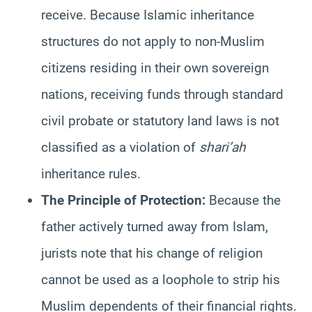
receive. Because Islamic inheritance
structures do not apply to non-Muslim
citizens residing in their own sovereign
nations, receiving funds through standard
civil probate or statutory land laws is not
classified as a violation of
shari’ah
inheritance rules.
The Principle of Protection:
Because the
father actively turned away from Islam,
jurists note that his change of religion
cannot be used as a loophole to strip his
Muslim dependents of their financial rights.