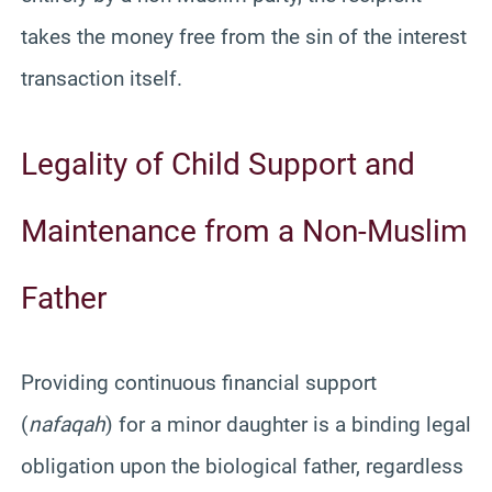
takes the money free from the sin of the interest
transaction itself.
Legality of Child Support and
Maintenance from a Non-Muslim
Father
Providing continuous financial support
(
nafaqah
) for a minor daughter is a binding legal
obligation upon the biological father, regardless