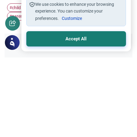
We use cookies to enhance your browsing
child maintenance
Inheritance
Marriage and Divorce
#
#
#
experience. You can customize your
parent-child
#
preferences.
Customize
Accept All
Did you like this content?
Yes
No
Related Topics
Divorce, Methods of Marriage and Waiting Period
Muslim Family Laws
Triple Talaq: Divorce During Menstruation