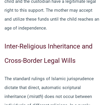
child and the custodian have a legitimate legal
right to this support. The mother may accept
and utilize these funds until the child reaches an
age of independence.
Inter-Religious Inheritance and
Cross-Border Legal Wills
The standard rulings of Islamic jurisprudence
dictate that direct, automatic scriptural
inheritance (
mirath
) does not occur between