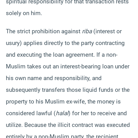
spiritual responsibility for that transaction rests
solely on him.
The strict prohibition against
riba
(interest or
usury) applies directly to the party contracting
and executing the loan agreement. If a non-
Muslim takes out an interest-bearing loan under
his own name and responsibility, and
subsequently transfers those liquid funds or the
property to his Muslim ex-wife, the money is
considered lawful (
halal
) for her to receive and
utilize. Because the illicit contract was executed
entirely by a non-Muslim party, the recipient