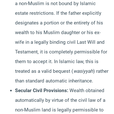
a non-Muslim is not bound by Islamic
estate restrictions. If the father explicitly
designates a portion or the entirety of his
wealth to his Muslim daughter or his ex-
wife in a legally binding civil Last Will and
Testament, it is completely permissible for
them to accept it. In Islamic law, this is
treated as a valid bequest (
wasiyyah
) rather
than standard automatic inheritance.
Secular Civil Provisions:
Wealth obtained
automatically by virtue of the civil law of a
non-Muslim land is legally permissible to