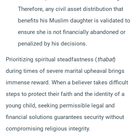
Therefore, any civil asset distribution that
benefits his Muslim daughter is validated to
ensure she is not financially abandoned or
penalized by his decisions.
Prioritizing spiritual steadfastness (
thabat
)
during times of severe marital upheaval brings
immense reward. When a believer takes difficult
steps to protect their faith and the identity of a
young child, seeking permissible legal and
financial solutions guarantees security without
compromising religious integrity.