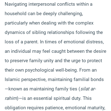
Navigating interpersonal conflicts within a
household can be deeply challenging,
particularly when dealing with the complex
dynamics of sibling relationships following the
loss of a parent. In times of emotional distress,
an individual may feel caught between the desire
to preserve family unity and the urge to protect
their own psychological well-being. From an
Islamic perspective, maintaining familial bonds
—known as maintaining family ties (
silat ar-
rahim
)—is an essential spiritual duty. This
obligation requires patience, emotional maturity,