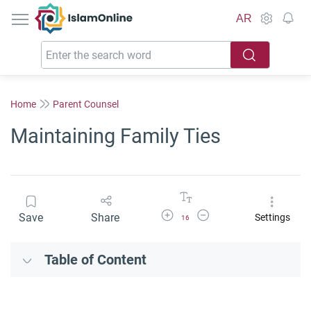
IslamOnline
AR
Home
Parent Counsel
Maintaining Family Ties
Increase Font Size
Decrease Font Size
Save
Share
Settings
16
Table of Content