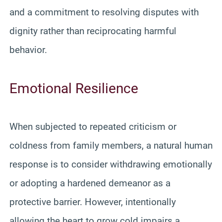
and a commitment to resolving disputes with
dignity rather than reciprocating harmful
behavior.
Emotional Resilience
When subjected to repeated criticism or
coldness from family members, a natural human
response is to consider withdrawing emotionally
or adopting a hardened demeanor as a
protective barrier. However, intentionally
allowing the heart to grow cold impairs a