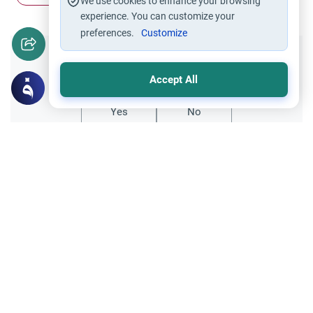
We use cookies to enhance your browsing
experience. You can customize your
preferences.
Customize
Did you like this content?
Accept All
Yes
No
Related Topics
Family and Relatives
Ethics and Moral conducts
Arham: The Meaning and Sanctity of
Kinship
Discover the profound meaning of Arham
(kinship) in Islam. Learn the Islamic rulings,
Quranic evidence, and practical ways to