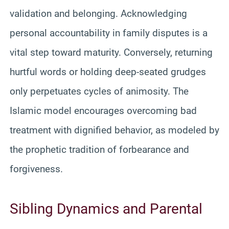
validation and belonging. Acknowledging
personal accountability in family disputes is a
vital step toward maturity. Conversely, returning
hurtful words or holding deep-seated grudges
only perpetuates cycles of animosity. The
Islamic model encourages overcoming bad
treatment with dignified behavior, as modeled by
the prophetic tradition of forbearance and
forgiveness.
Sibling Dynamics and Parental