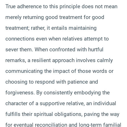
True adherence to this principle does not mean
merely returning good treatment for good
treatment; rather, it entails maintaining
connections even when relatives attempt to
sever them. When confronted with hurtful
remarks, a resilient approach involves calmly
communicating the impact of those words or
choosing to respond with patience and
forgiveness. By consistently embodying the
character of a supportive relative, an individual
fulfills their spiritual obligations, paving the way
for eventual reconciliation and long-term familial