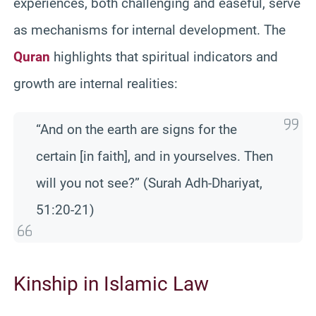
experiences, both challenging and easeful, serve
as mechanisms for internal development. The
Quran
highlights that spiritual indicators and
growth are internal realities:
“And on the earth are signs for the
certain [in faith], and in yourselves. Then
will you not see?” (Surah Adh-Dhariyat,
51:20-21)
Kinship in Islamic Law