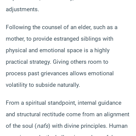
adjustments.
Following the counsel of an elder, such as a
mother, to provide estranged siblings with
physical and emotional space is a highly
practical strategy. Giving others room to
process past grievances allows emotional
volatility to subside naturally.
From a spiritual standpoint, internal guidance
and structural rectitude come from an alignment
of the soul (
nafs
) with divine principles. Human