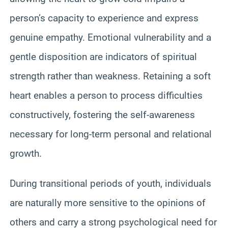
person’s capacity to experience and express
genuine empathy. Emotional vulnerability and a
gentle disposition are indicators of spiritual
strength rather than weakness. Retaining a soft
heart enables a person to process difficulties
constructively, fostering the self-awareness
necessary for long-term personal and relational
growth.
During transitional periods of youth, individuals
are naturally more sensitive to the opinions of
others and carry a strong psychological need for