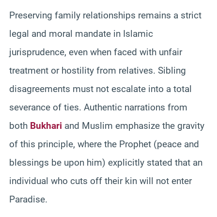
Preserving family relationships remains a strict
legal and moral mandate in Islamic
jurisprudence, even when faced with unfair
treatment or hostility from relatives. Sibling
disagreements must not escalate into a total
severance of ties. Authentic narrations from
both
Bukhari
and Muslim emphasize the gravity
of this principle, where the Prophet (peace and
blessings be upon him) explicitly stated that an
individual who cuts off their kin will not enter
Paradise.