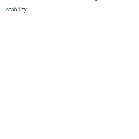
stability.