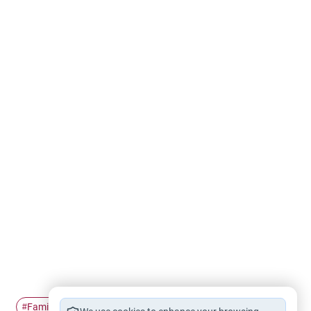
Family ties
kinship
Sibling rivalry
families
#
#
#
#