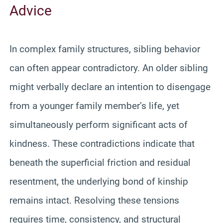
Advice
In complex family structures, sibling behavior
can often appear contradictory. An older sibling
might verbally declare an intention to disengage
from a younger family member’s life, yet
simultaneously perform significant acts of
kindness. These contradictions indicate that
beneath the superficial friction and residual
resentment, the underlying bond of kinship
remains intact. Resolving these tensions
requires time, consistency, and structural