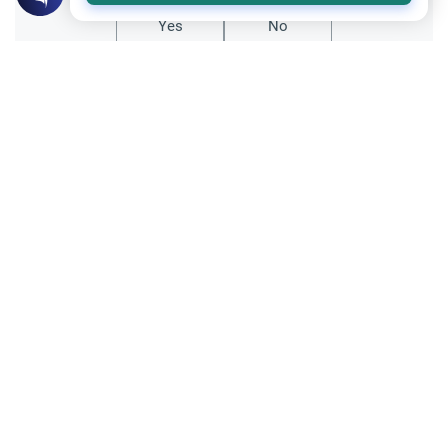
Yes
No
Related Topics
Parent Counsel
Teaching Children about Islam
Discover effective strategies for teaching
children about Islam from a daughter's
perspective. Learn about role modeling,
Read More
interactive storytelling, and building Islamic
identity.
Hajj
Settling Inheritance Issue Before Hajj
Advice on settling inheritance issue before
Hajj. Learn whether family property
disputes prevent one from performing the