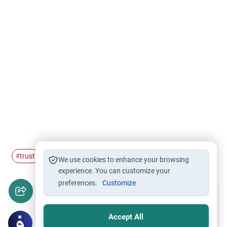
trust
Inheritance
children
#
#
#
We use cookies to enhance your browsing
experience. You can customize your
preferences.
Customize
Did you like this content?
Accept All