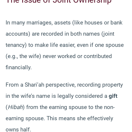
In many marriages, assets (like houses or bank
accounts) are recorded in both names (joint
tenancy) to make life easier, even if one spouse
(e.g., the wife) never worked or contributed
financially.
From a Shari’ah perspective, recording property
in the wife’s name is legally considered a
gift
(
Hibah
) from the earning spouse to the non-
earning spouse. This means she effectively
owns half.