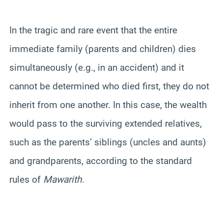
In the tragic and rare event that the entire
immediate family (parents and children) dies
simultaneously (e.g., in an accident) and it
cannot be determined who died first, they do not
inherit from one another. In this case, the wealth
would pass to the surviving extended relatives,
such as the parents’ siblings (uncles and aunts)
and grandparents, according to the standard
rules of
Mawarith
.