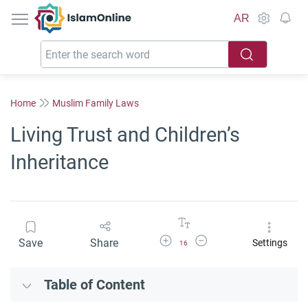
IslamOnline
AR
Home
Muslim Family Laws
Living Trust and Children’s
Inheritance
Increase Font Size
Decrease Font Size
Save
Share
Settings
16
Table of Content