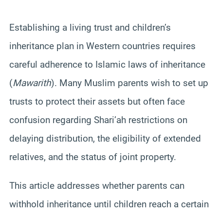
Establishing a living trust and children’s
inheritance plan in Western countries requires
careful adherence to Islamic laws of inheritance
(
Mawarith
). Many Muslim parents wish to set up
trusts to protect their assets but often face
confusion regarding Shari’ah restrictions on
delaying distribution, the eligibility of extended
relatives, and the status of joint property.
This article addresses whether parents can
withhold inheritance until children reach a certain