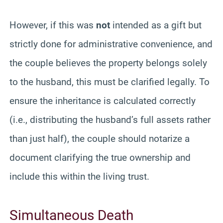
However, if this was
not
intended as a gift but
strictly done for administrative convenience, and
the couple believes the property belongs solely
to the husband, this must be clarified legally. To
ensure the inheritance is calculated correctly
(i.e., distributing the husband’s full assets rather
than just half), the couple should notarize a
document clarifying the true ownership and
include this within the living trust.
Simultaneous Death