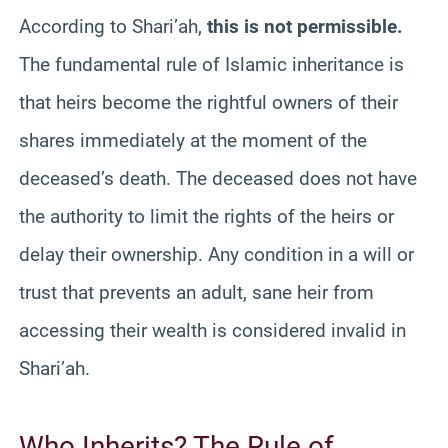
According to Shari’ah,
this is not permissible.
The fundamental rule of Islamic inheritance is
that heirs become the rightful owners of their
shares immediately at the moment of the
deceased’s death. The deceased does not have
the authority to limit the rights of the heirs or
delay their ownership. Any condition in a will or
trust that prevents an adult, sane heir from
accessing their wealth is considered invalid in
Shari’ah.
Who Inherits? The Rule of