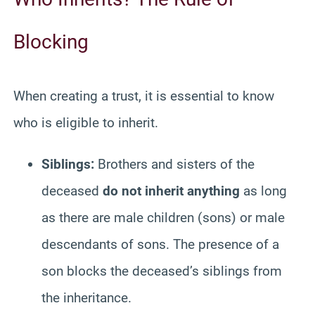
Blocking
When creating a trust, it is essential to know
who is eligible to inherit.
Siblings:
Brothers and sisters of the
deceased
do not inherit anything
as long
as there are male children (sons) or male
descendants of sons. The presence of a
son blocks the deceased’s siblings from
the inheritance.