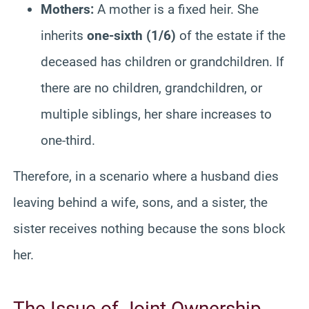
Mothers:
A mother is a fixed heir. She
inherits
one-sixth (1/6)
of the estate if the
deceased has children or grandchildren. If
there are no children, grandchildren, or
multiple siblings, her share increases to
one-third.
Therefore, in a scenario where a husband dies
leaving behind a wife, sons, and a sister, the
sister receives nothing because the sons block
her.
The Issue of Joint Ownership