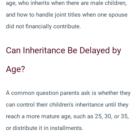
age, who inherits when there are male children,
and how to handle joint titles when one spouse
did not financially contribute.
Can Inheritance Be Delayed by
Age?
A common question parents ask is whether they
can control their children’s inheritance until they
reach a more mature age, such as 25, 30, or 35,
or distribute it in installments.