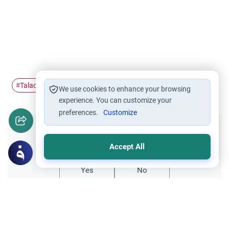
Talaq
Sunni Divorce
#
#
We use cookies to enhance your browsing
experience. You can customize your
preferences.
Customize
Did you like this content?
Accept All
Yes
No