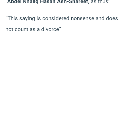
`Abdel Khaliq Hasan Ash-Shareef
, as thus:
“This saying is considered nonsense and does
not count as a divorce”