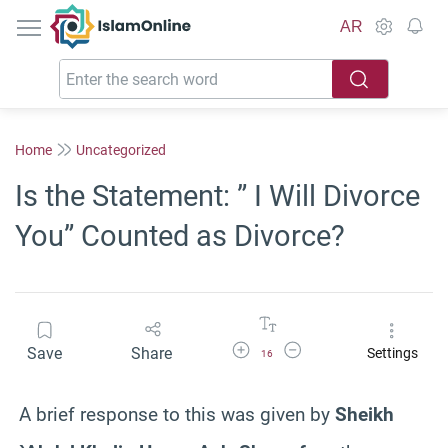
IslamOnline
AR
Home
Uncategorized
Is the Statement: ” I Will Divorce
You” Counted as Divorce?
Increase Font Size
Decrease Font Size
Save
Share
Settings
16
A brief response to this was given by
Sheikh