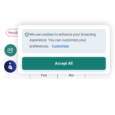
wudu
tasbih
#
#
We use cookies to enhance your browsing
experience. You can customize your
preferences.
Customize
Did you like this content?
Accept All
Yes
No
Related Topics