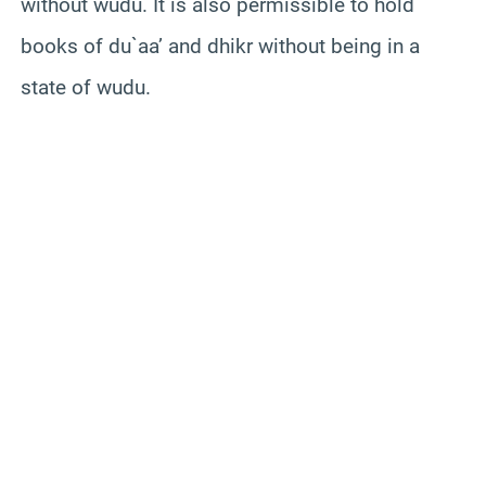
without wudu. It is also permissible to hold
books of du`aa’ and dhikr without being in a
state of wudu.