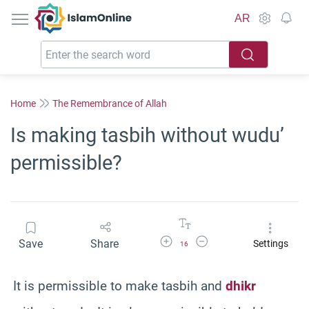
IslamOnline
AR
Home
The Remembrance of Allah
Is making tasbih without wudu’
permissible?
Increase Font Size
Decrease Font Size
Save
Share
Settings
16
It is permissible to make tasbih and
dhikr