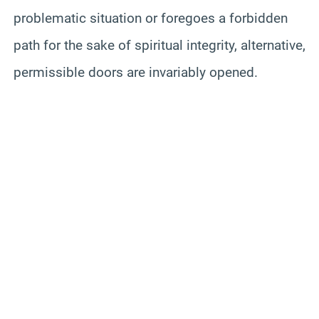
problematic situation or foregoes a forbidden
path for the sake of spiritual integrity, alternative,
permissible doors are invariably opened.