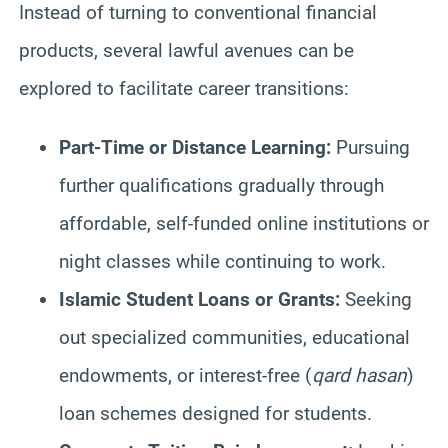
Instead of turning to conventional financial
products, several lawful avenues can be
explored to facilitate career transitions:
Part-Time or Distance Learning:
Pursuing
further qualifications gradually through
affordable, self-funded online institutions or
night classes while continuing to work.
Islamic Student Loans or Grants:
Seeking
out specialized communities, educational
endowments, or interest-free (
qard hasan
)
loan schemes designed for students.