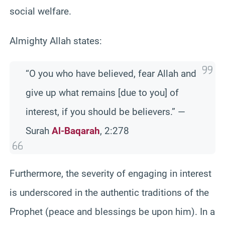
social welfare.
Almighty Allah states:
“O you who have believed, fear Allah and
give up what remains [due to you] of
interest, if you should be believers.” —
Surah
Al-Baqarah
, 2:278
Furthermore, the severity of engaging in interest
is underscored in the authentic traditions of the
Prophet (peace and blessings be upon him). In a