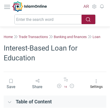
IslamOnline
AR
Home
Trade Transactions
Banking and finances
Loan
Interest-Based Loan for
Education
Increase Font Size
Decrease Font Size
Save
Share
Settings
16
Table of Content