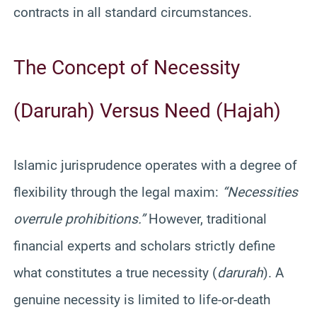
contracts in all standard circumstances.
The Concept of Necessity
(Darurah) Versus Need (Hajah)
Islamic jurisprudence operates with a degree of
flexibility through the legal maxim:
“Necessities
overrule prohibitions.”
However, traditional
financial experts and scholars strictly define
what constitutes a true necessity (
darurah
). A
genuine necessity is limited to life-or-death