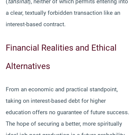
(
tahsinat
), neither of which permits entering into
a clear, textually forbidden transaction like an
interest-based contract.
Financial Realities and Ethical
Alternatives
From an economic and practical standpoint,
taking on interest-based debt for higher
education offers no guarantee of future success.
The hope of securing a better, more spiritually