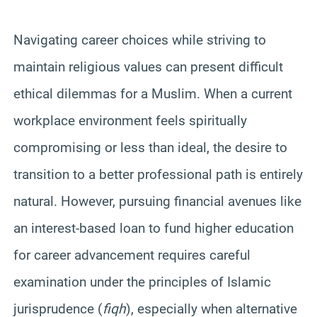
Navigating career choices while striving to
maintain religious values can present difficult
ethical dilemmas for a Muslim. When a current
workplace environment feels spiritually
compromising or less than ideal, the desire to
transition to a better professional path is entirely
natural. However, pursuing financial avenues like
an interest-based loan to fund higher education
for career advancement requires careful
examination under the principles of Islamic
jurisprudence (
fiqh
), especially when alternative