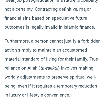
ideal job post-graduation is a future probability,
not a certainty. Contracting definitive, major
financial sins based on speculative future
outcomes is legally invalid in Islamic finance.
Furthermore, a person cannot justify a forbidden
action simply to maintain an accustomed
material standard of living for their family. True
reliance on Allah (
tawakkul
) involves making
worldly adjustments to preserve spiritual well-
being, even if it requires a temporary reduction
in luxury or lifestyle convenience.