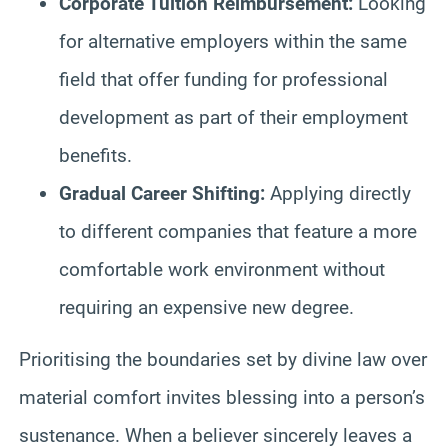
Corporate Tuition Reimbursement:
Looking
for alternative employers within the same
field that offer funding for professional
development as part of their employment
benefits.
Gradual Career Shifting:
Applying directly
to different companies that feature a more
comfortable work environment without
requiring an expensive new degree.
Prioritising the boundaries set by divine law over
material comfort invites blessing into a person’s
sustenance. When a believer sincerely leaves a