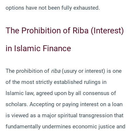
options have not been fully exhausted.
The Prohibition of Riba (Interest)
in Islamic Finance
The prohibition of
riba
(usury or interest) is one
of the most strictly established rulings in
Islamic law, agreed upon by all consensus of
scholars. Accepting or paying interest on a loan
is viewed as a major spiritual transgression that
fundamentally undermines economic justice and