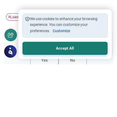
Loan
Riba
Interest in Islam
education
#
#
#
#
We use cookies to enhance your browsing
experience. You can customize your
preferences.
Customize
Did you like this content?
Accept All
Yes
No
Related Topics
Encouraging the right and Forbidding the wrong
Faith and Law: Practicing Law in Islam