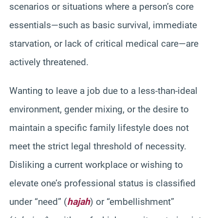
scenarios or situations where a person’s core
essentials—such as basic survival, immediate
starvation, or lack of critical medical care—are
actively threatened.
Wanting to leave a job due to a less-than-ideal
environment, gender mixing, or the desire to
maintain a specific family lifestyle does not
meet the strict legal threshold of necessity.
Disliking a current workplace or wishing to
elevate one’s professional status is classified
under “need” (
hajah
) or “embellishment”