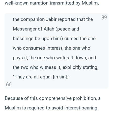
well-known narration transmitted by Muslim,
the companion Jabir reported that the
Messenger of Allah (peace and
blessings be upon him) cursed the one
who consumes interest, the one who
pays it, the one who writes it down, and
the two who witness it, explicitly stating,
“They are all equal [in sin].”
Because of this comprehensive prohibition, a
Muslim is required to avoid interest-bearing