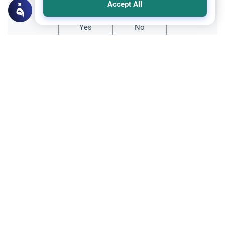
Accept All
Yes
No
Related Topics
Friday prayer
Women Leading Friday Prayer 2
Explore the established rulings on women
leading prayer in Islam, calling the Adhan,
and mixed congregations based on the
Read More
Quran, Sunnah, and scholarly consensus.
Supplication through using Intermediaries
Islamic Creed
Seeking Intercession: Supplication vs.