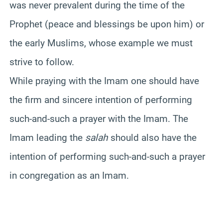
was never prevalent during the time of the
Prophet (peace and blessings be upon him) or
the early Muslims, whose example we must
strive to follow.
While praying with the Imam one should have
the firm and sincere intention of performing
such-and-such a prayer with the Imam. The
Imam leading the
salah
should also have the
intention of performing such-and-such a prayer
in congregation as an Imam.