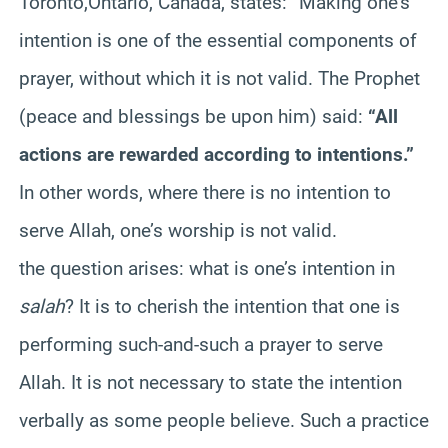
Toronto,Ontario, Canada, states: “Making one’s
intention is one of the essential components of
prayer, without which it is not valid. The Prophet
(peace and blessings be upon him) said:
“All
actions are rewarded according to intentions.”
In other words, where there is no intention to
serve Allah, one’s worship is not valid.
the question arises: what is one’s intention in
salah
? It is to cherish the intention that one is
performing such-and-such a prayer to serve
Allah. It is not necessary to state the intention
verbally as some people believe. Such a practice