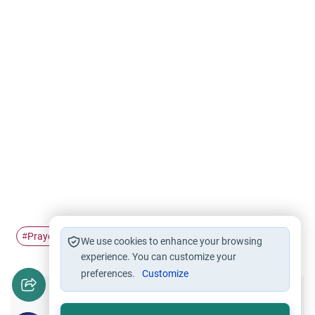
Prayer
Intention
#
#
We use cookies to enhance your browsing
experience. You can customize your
preferences.
Customize
Did you like this content?