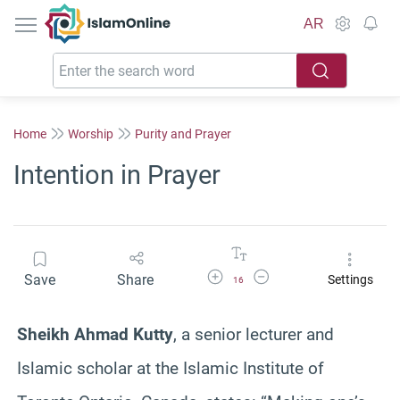
IslamOnline
AR
Home
Worship
Purity and Prayer
Intention in Prayer
Increase Font Size
Decrease Font Size
Save
Share
Settings
16
Sheikh Ahmad Kutty
, a senior lecturer and
Islamic scholar at the Islamic Institute of