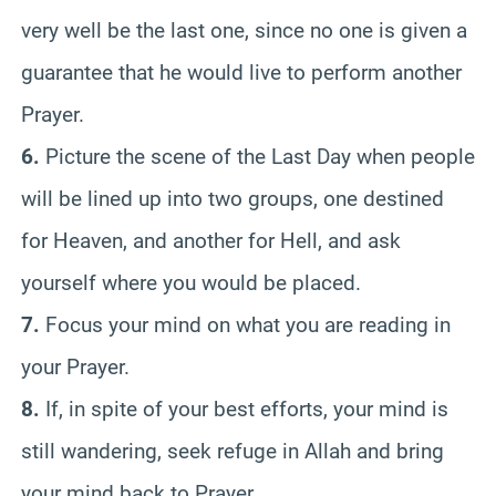
very well be the last one, since no one is given a
guarantee that he would live to perform another
Prayer.
6.
Picture the scene of the Last Day when people
will be lined up into two groups, one destined
for Heaven, and another for Hell, and ask
yourself where you would be placed.
7.
Focus your mind on what you are reading in
your Prayer.
8.
If, in spite of your best efforts, your mind is
still wandering, seek refuge in Allah and bring
your mind back to Prayer.