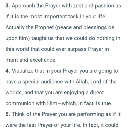
3.
Approach the Prayer with zest and passion as
if it is the most important task in your life.
Actually the Prophet (peace and blessings be
upon him) taught us that we could do nothing in
this world that could ever surpass Prayer in
merit and excellence.
4.
Visualize that in your Prayer you are going to
have a special audience with Allah, Lord of the
worlds, and that you are enjoying a direct
communion with Him—which, in fact, is true.
5.
Think of the Prayer you are performing as if it
were the last Prayer of your life. In fact, it could