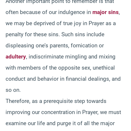
Another important point to remember is that
often because of our indulgence in
major sins
,
we may be deprived of true joy in Prayer as a
penalty for these sins. Such sins include
displeasing one’s parents, fornication or
adultery
, indiscriminate mingling and mixing
with members of the opposite sex, unethical
conduct and behavior in financial dealings, and
so on.
Therefore, as a prerequisite step towards
improving our concentration in Prayer, we must
examine our life and purge it of all the major