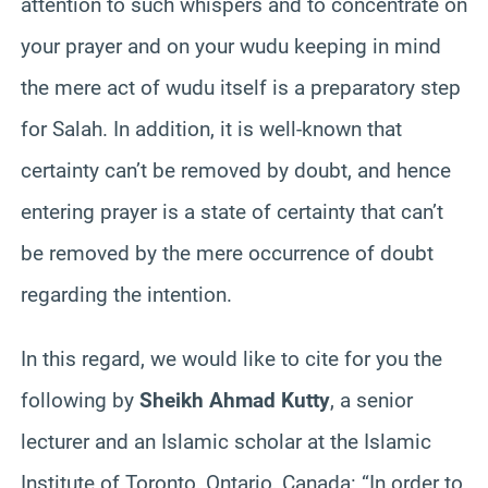
attention to such whispers and to concentrate on
your prayer and on your wudu keeping in mind
the mere act of wudu itself is a preparatory step
for Salah. In addition, it is well-known that
certainty can’t be removed by doubt, and hence
entering prayer is a state of certainty that can’t
be removed by the mere occurrence of doubt
regarding the intention.
In this regard, we would like to cite for you the
following by
Sheikh Ahmad Kutty
, a senior
lecturer and an Islamic scholar at the Islamic
Institute of Toronto, Ontario, Canada: “In order to