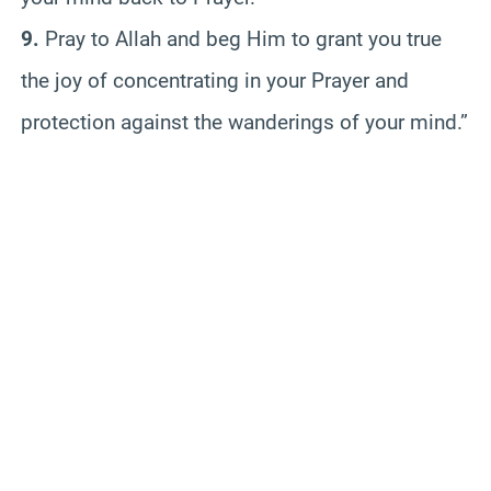
9.
Pray to Allah and beg Him to grant you true
the joy of concentrating in your Prayer and
protection against the wanderings of your mind.”