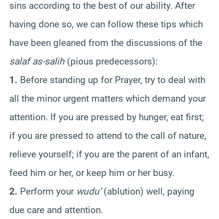
sins according to the best of our ability. After
having done so, we can follow these tips which
have been gleaned from the discussions of the
salaf as-salih
(pious predecessors):
1.
Before standing up for Prayer, try to deal with
all the minor urgent matters which demand your
attention. If you are pressed by hunger, eat first;
if you are pressed to attend to the call of nature,
relieve yourself; if you are the parent of an infant,
feed him or her, or keep him or her busy.
2.
Perform your
wudu’
(ablution) well, paying
due care and attention.