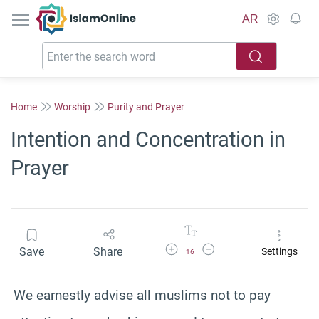
IslamOnline
AR
Home
Worship
Purity and Prayer
Intention and Concentration in
Prayer
Increase Font Size
Decrease Font Size
Save
Share
Settings
16
We earnestly advise all muslims not to pay