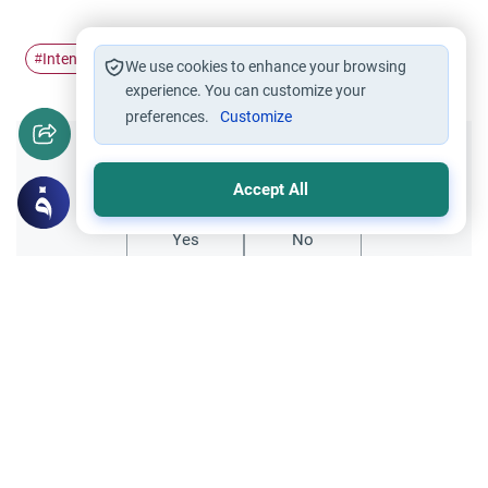
Intention
concentration
#
#
We use cookies to enhance your browsing
experience. You can customize your
preferences.
Customize
Did you like this content?
Accept All
Yes
No
Related Topics
Supplication
Du’a For Good Wishes and Intentions
Salam My question is, are there any Dua