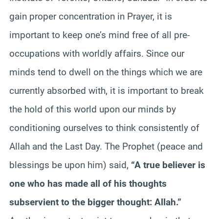
gain proper concentration in Prayer, it is
important to keep one’s mind free of all pre-
occupations with worldly affairs. Since our
minds tend to dwell on the things which we are
currently absorbed with, it is important to break
the hold of this world upon our minds by
conditioning ourselves to think consistently of
Allah and the Last Day. The Prophet (peace and
blessings be upon him) said,
“A true believer is
one who has made all of his thoughts
subservient to the bigger thought: Allah.”