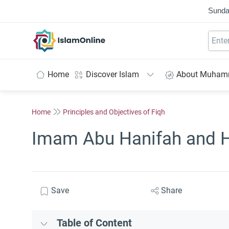
Sunda
IslamOnline
Home
Discover Islam
About Muha
Home
Principles and Objectives of Fiqh
Imam Abu Hanifah and 
Save
Share
Table of Content