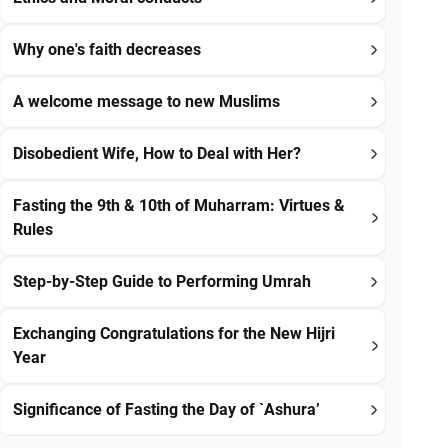
Why one's faith decreases
A welcome message to new Muslims
Disobedient Wife, How to Deal with Her?
Fasting the 9th & 10th of Muharram: Virtues &
Rules
Step-by-Step Guide to Performing Umrah
Exchanging Congratulations for the New Hijri
Year
Significance of Fasting the Day of `Ashura’