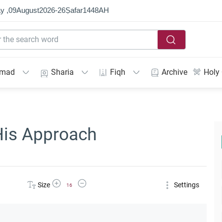
y ,
09
August
2026
-
26
Ṣafar
1448
AH
mmad
Sharia
Fiqh
Archive
Holy
His Approach
Increase Font Size
Decrease Font Size
Size
Settings
16