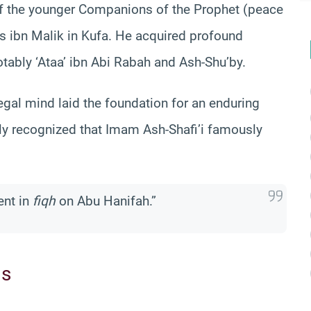
of the younger Companions of the Prophet (peace
s ibn Malik in Kufa. He acquired profound
tably ‘Ataa’ ibn Abi Rabah and Ash-Shu’by.
legal mind laid the foundation for an enduring
ly recognized that Imam Ash-Shafi’i famously
ent in
fiqh
on Abu Hanifah.”
ms