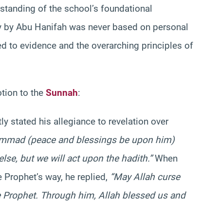
standing of the school’s foundational
y by Abu Hanifah was never based on personal
red to evidence and the overarching principles of
otion to the
Sunnah
:
ly stated his allegiance to revelation over
ammad (peace and blessings be upon him)
lse, but we will act upon the hadith.”
When
e Prophet’s way, he replied,
“May Allah curse
he Prophet. Through him, Allah blessed us and