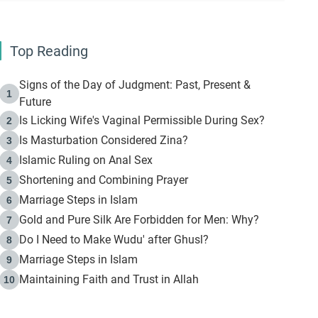
Top Reading
Signs of the Day of Judgment: Past, Present &
1
Future
Is Licking Wife's Vaginal Permissible During Sex?
2
Is Masturbation Considered Zina?
3
Islamic Ruling on Anal Sex
4
Shortening and Combining Prayer
5
Marriage Steps in Islam
6
Gold and Pure Silk Are Forbidden for Men: Why?
7
Do I Need to Make Wudu' after Ghusl?
8
Marriage Steps in Islam
9
Maintaining Faith and Trust in Allah
10