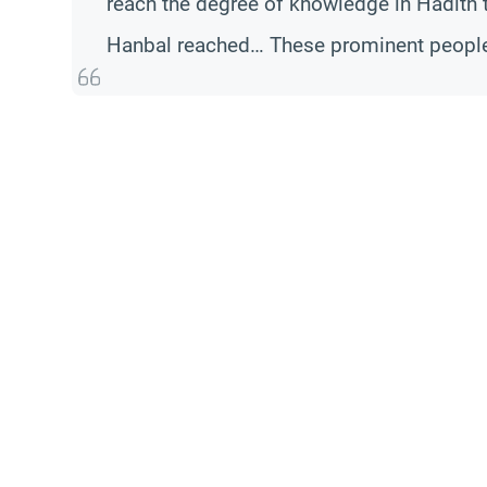
reach the degree of knowledge in Hadith 
Hanbal reached… These prominent people h