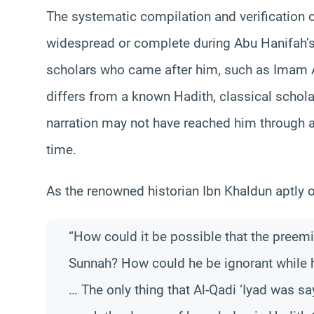
The systematic compilation and verification 
widespread or complete during Abu Hanifah’s 
scholars who came after him, such as Imam A
differs from a known Hadith, classical schola
narration may not have reached him through an
time.
As the renowned historian Ibn Khaldun aptly o
“How could it be possible that the preem
Sunnah? How could he be ignorant while h
… The only thing that Al-Qadi ‘Iyad was s