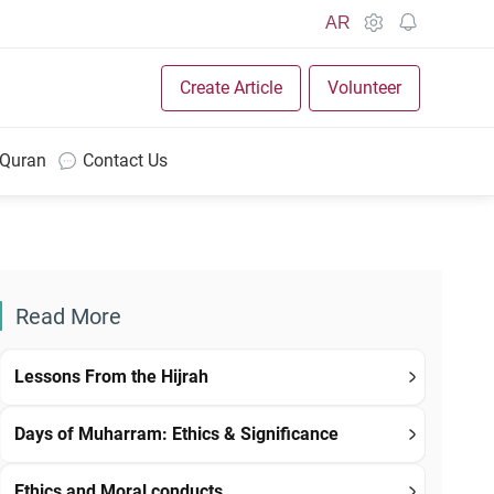
AR
Create Article
Volunteer
 Quran
Contact Us
Read More
Lessons From the Hijrah
Days of Muharram: Ethics & Significance
Ethics and Moral conducts