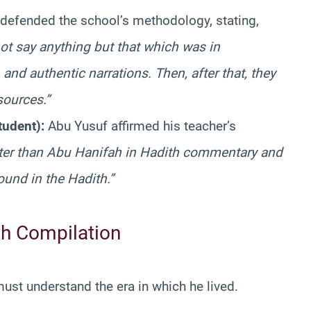
defended the school’s methodology, stating,
t say anything but that which was in
and authentic narrations. Then, after that, they
sources.”
tudent):
Abu Yusuf affirmed his teacher’s
tter than Abu Hanifah in Hadith commentary and
und in the Hadith.”
th Compilation
st understand the era in which he lived.