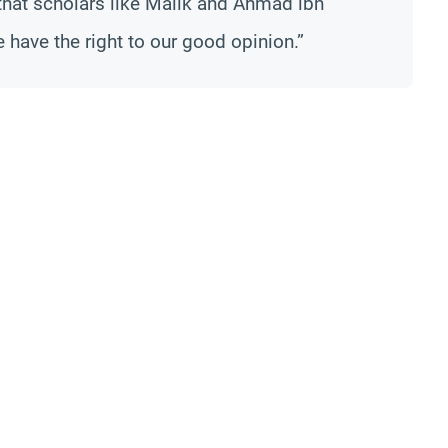
that scholars like Malik and Ahmad ibn
ave the right to our good opinion.”