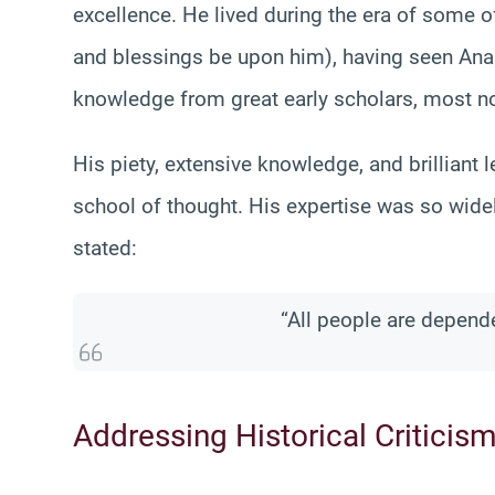
excellence. He lived during the era of some 
and blessings be upon him), having seen Ana
knowledge from great early scholars, most no
His piety, extensive knowledge, and brilliant 
school of thought. His expertise was so wide
stated:
“All people are depend
Addressing Historical Criticis