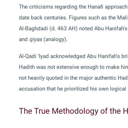
The criticisms regarding the Hanafi approac
date back centuries. Figures such as the Mali
Al-Baghdadi (d. 463 AH) noted Abu Hanifah’s
and
qiyas
(analogy).
Al-Qadi ‘Iyad acknowledged Abu Hanifah’s bri
Hadith was not extensive enough to make him i
not heavily quoted in the major authentic Had
accusation that he prioritized his own logical
The True Methodology of the H