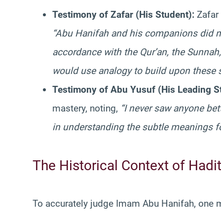
Testimony of Zafar (His Student):
Zafar 
“Abu Hanifah and his companions did no
accordance with the Qur’an, the Sunnah, 
would use analogy to build upon these 
Testimony of Abu Yusuf (His Leading S
mastery, noting,
“I never saw anyone be
in understanding the subtle meanings fo
The Historical Context of Hadi
To accurately judge Imam Abu Hanifah, one mu