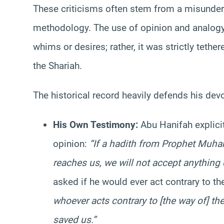
These criticisms often stem from a misunder
methodology. The use of opinion and analog
whims or desires; rather, it was strictly tethe
the Shariah.
The historical record heavily defends his dev
His Own Testimony:
Abu Hanifah explicit
opinion:
“If a hadith from Prophet Muh
reaches us, we will not accept anything e
asked if he would ever act contrary to th
whoever acts contrary to [the way of] t
saved us.”