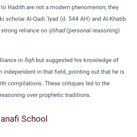
h to Hadith are not a modern phenomenon; they
ki scholar Al-Qadi ‘Iyad (d. 544 AH) and Al-Khatib
 strong reliance on
ijtihad
(personal reasoning)
lliance in
fiqh
but suggested his knowledge of
ndependent in that field, pointing out that he is
ith compilations. These critiques led to the
 reasoning over prophetic traditions.
anafi School