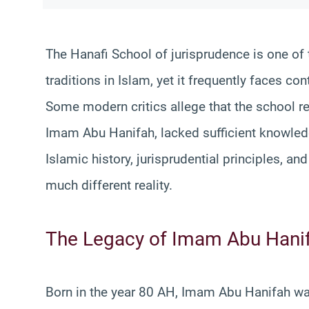
The Hanafi School of jurisprudence is one of
traditions in Islam, yet it frequently faces c
Some modern critics allege that the school re
Imam Abu Hanifah, lacked sufficient knowled
Islamic history, jurisprudential principles, an
much different reality.
The Legacy of Imam Abu Hani
Born in the year 80 AH, Imam Abu Hanifah w