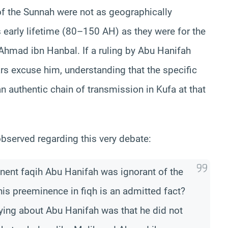
of the Sunnah were not as geographically
early lifetime (80–150 AH) as they were for the
hmad ibn Hanbal. If a ruling by Abu Hanifah
rs excuse him, understanding that the specific
 authentic chain of transmission in Kufa at that
bserved regarding this very debate:
inent faqih Abu Hanifah was ignorant of the
is preeminence in fiqh is an admitted fact?
aying about Abu Hanifah was that he did not