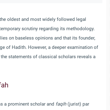
 the oldest and most widely followed legal
ontemporary scrutiny regarding its methodology.
lies on baseless opinions and that its founder,
ge of Hadith. However, a deeper examination of
d the statements of classical scholars reveals a
fah
as a prominent scholar and
faqih
(jurist) par