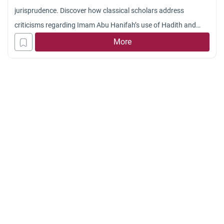
jurisprudence. Discover how classical scholars address
criticisms regarding Imam Abu Hanifah’s use of Hadith and
reasoning.
More