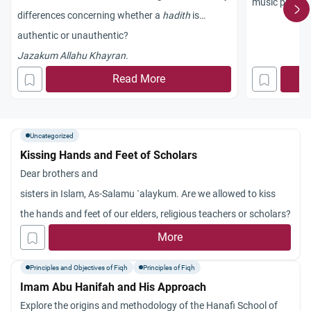
music prohibi
differences concerning whether a
hadith
is
authentic or unauthentic?
Jazakum Allahu Khayran.
Read More
Uncategorized
Kissing Hands and Feet of Scholars
Dear brothers and
sisters in Islam, As-Salamu `alaykum. Are we allowed to kiss
the hands and feet of our elders, religious teachers or scholars?
More
Principles and Objectives of Fiqh
Principles of Fiqh
Imam Abu Hanifah and His Approach
Explore the origins and methodology of the Hanafi School of