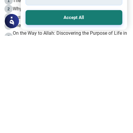
The Life of Prophet Muhammad -Part I in Makkah
1
Why is Muharram Called the “Month of Allah”?
2
Fasting the Day of `Ashura’
3
Accept All
The Beginning of the Beginning .. Hijrah
4
On the Way to Allah: Discovering the Purpose of Life in
5
Islam
Prophet Hijrah
6
Hijrah Still Offers Valuable Lessons
7
The Day of Ashura: One of Allah’s Days
8
Hijrah and the Islamic Principles
9
The Hijrah and Physical Miracles of the Prophet
10
Join to our mailing list