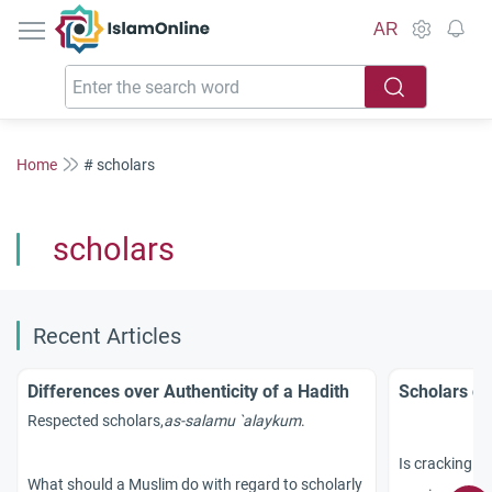
IslamOnline
AR
Home
# scholars
scholars
Recent Articles
Differences over Authenticity of a Hadith
Scholars d
Respected scholars,
as-salamu `alaykum
.
Is cracking of
What should a Muslim do with regard to scholarly