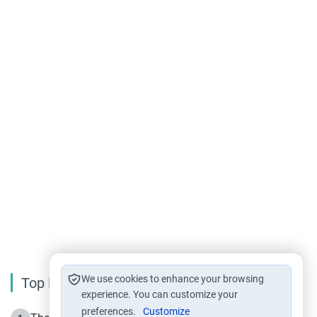
We use cookies to enhance your browsing
Top Reading
experience. You can customize your
preferences.
Customize