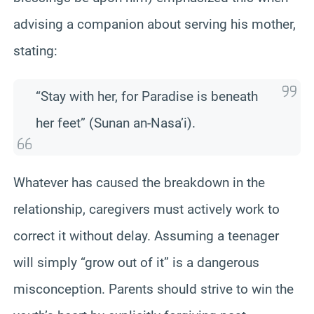
advising a companion about serving his mother,
stating:
“Stay with her, for Paradise is beneath
her feet” (Sunan an-Nasa’i).
Whatever has caused the breakdown in the
relationship, caregivers must actively work to
correct it without delay. Assuming a teenager
will simply “grow out of it” is a dangerous
misconception. Parents should strive to win the