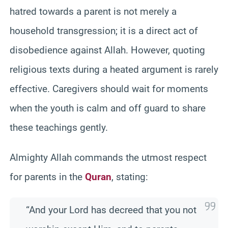
hatred towards a parent is not merely a
household transgression; it is a direct act of
disobedience against Allah. However, quoting
religious texts during a heated argument is rarely
effective. Caregivers should wait for moments
when the youth is calm and off guard to share
these teachings gently.
Almighty Allah commands the utmost respect
for parents in the
Quran
, stating:
“And your Lord has decreed that you not