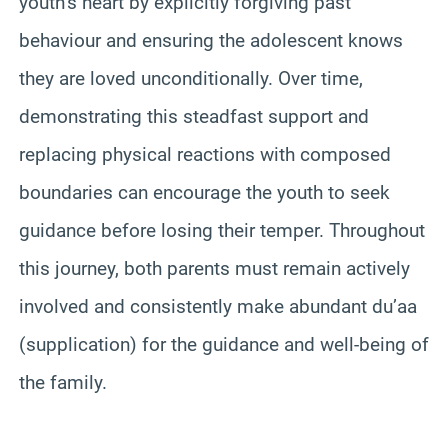
youth’s heart by explicitly forgiving past
behaviour and ensuring the adolescent knows
they are loved unconditionally. Over time,
demonstrating this steadfast support and
replacing physical reactions with composed
boundaries can encourage the youth to seek
guidance before losing their temper. Throughout
this journey, both parents must remain actively
involved and consistently make abundant du’aa
(supplication) for the guidance and well-being of
the family.