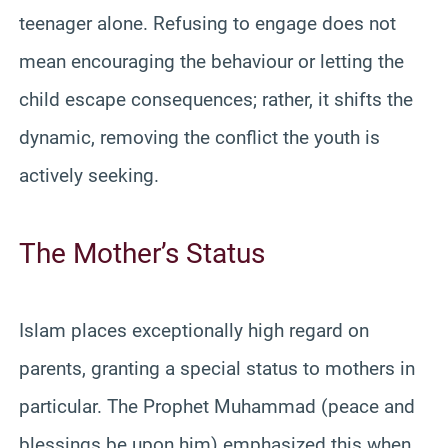
teenager alone. Refusing to engage does not
mean encouraging the behaviour or letting the
child escape consequences; rather, it shifts the
dynamic, removing the conflict the youth is
actively seeking.
The Mother’s Status
Islam places exceptionally high regard on
parents, granting a special status to mothers in
particular. The Prophet Muhammad (peace and
blessings be upon him) emphasized this when