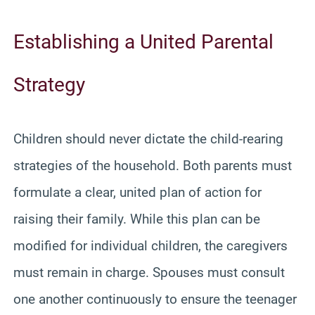
Establishing a United Parental
Strategy
Children should never dictate the child-rearing
strategies of the household. Both parents must
formulate a clear, united plan of action for
raising their family. While this plan can be
modified for individual children, the caregivers
must remain in charge. Spouses must consult
one another continuously to ensure the teenager