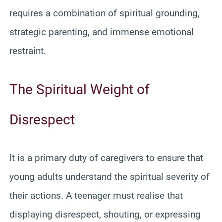
requires a combination of spiritual grounding,
strategic parenting, and immense emotional
restraint.
The Spiritual Weight of
Disrespect
It is a primary duty of caregivers to ensure that
young adults understand the spiritual severity of
their actions. A teenager must realise that
displaying disrespect, shouting, or expressing