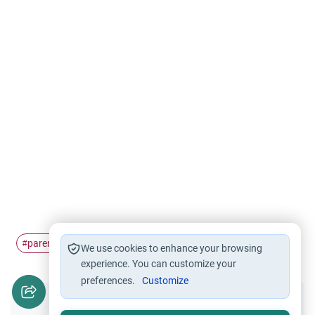
parenting
Teenager
parent's counsel
Adolescence
#
#
#
#
We use cookies to enhance your browsing
experience. You can customize your
preferences.
Customize
Did you like this content?