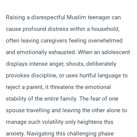
Raising a disrespectful Muslim teenager can
cause profound distress within a household,
often leaving caregivers feeling overwhelmed
and emotionally exhausted. When an adolescent
displays intense anger, shouts, deliberately
provokes discipline, or uses hurtful language to
reject a parent, it threatens the emotional
stability of the entire family. The fear of one
spouse travelling and leaving the other alone to
manage such volatility only heightens this
anxiety. Navigating this challenging phase