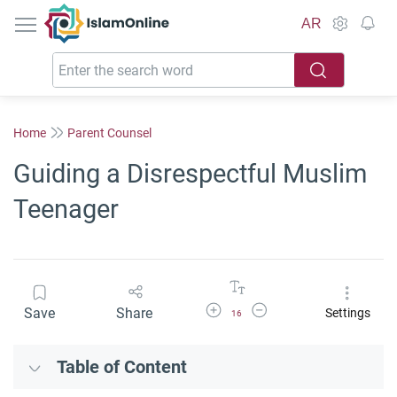
IslamOnline
AR
Home
Parent Counsel
Guiding a Disrespectful Muslim
Teenager
Increase Font Size
Decrease Font Size
Save
Share
Settings
16
Table of Content