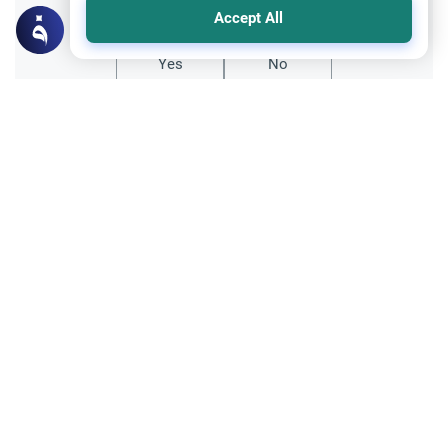
Accept All
Yes
No
Related Topics
Worship
The Islamic Ruling on Abandoning Salah
Discover the Islamic rulings on abandoning
Salah. Learn the scholarly differences
regarding neglecting prayer out of laziness
Read More
versus denying its obligation.
Muslim Family Laws
Marriage and Engagement
Early Marriage in Islam: Students &
Parents