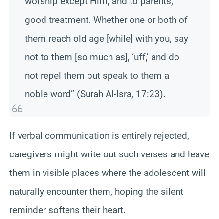
worship except Him, and to parents,
good treatment. Whether one or both of
them reach old age [while] with you, say
not to them [so much as], ‘uff,’ and do
not repel them but speak to them a
noble word” (Surah Al-Isra, 17:23).
If verbal communication is entirely rejected,
caregivers might write out such verses and leave
them in visible places where the adolescent will
naturally encounter them, hoping the silent
reminder softens their heart.