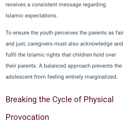
receives a consistent message regarding
Islamic expectations.
To ensure the youth perceives the parents as fair
and just, caregivers must also acknowledge and
fulfil the Islamic rights that children hold over
their parents. A balanced approach prevents the
adolescent from feeling entirely marginalized.
Breaking the Cycle of Physical
Provocation