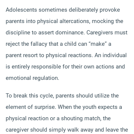
Adolescents sometimes deliberately provoke
parents into physical altercations, mocking the
discipline to assert dominance. Caregivers must
reject the fallacy that a child can “make” a
parent resort to physical reactions. An individual
is entirely responsible for their own actions and
emotional regulation.
To break this cycle, parents should utilize the
element of surprise. When the youth expects a
physical reaction or a shouting match, the
caregiver should simply walk away and leave the