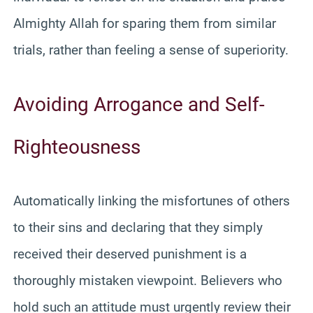
Almighty Allah for sparing them from similar
trials, rather than feeling a sense of superiority.
Avoiding Arrogance and Self-
Righteousness
Automatically linking the misfortunes of others
to their sins and declaring that they simply
received their deserved punishment is a
thoroughly mistaken viewpoint. Believers who
hold such an attitude must urgently review their