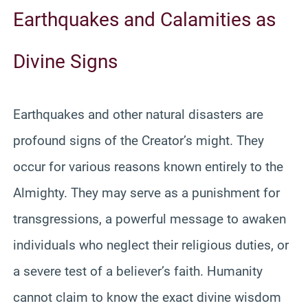
Earthquakes and Calamities as
Divine Signs
Earthquakes and other natural disasters are
profound signs of the Creator’s might. They
occur for various reasons known entirely to the
Almighty. They may serve as a punishment for
transgressions, a powerful message to awaken
individuals who neglect their religious duties, or
a severe test of a believer’s faith. Humanity
cannot claim to know the exact divine wisdom