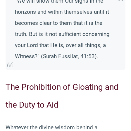
“We will show them Our signs in the
horizons and within themselves until it
becomes clear to them that it is the
truth. But is it not sufficient concerning
your Lord that He is, over all things, a
Witness?” (Surah Fussilat, 41:53).
The Prohibition of Gloating and
the Duty to Aid
Whatever the divine wisdom behind a