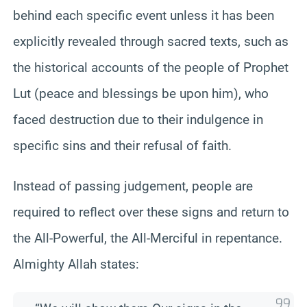
behind each specific event unless it has been
explicitly revealed through sacred texts, such as
the historical accounts of the people of Prophet
Lut (peace and blessings be upon him), who
faced destruction due to their indulgence in
specific sins and their refusal of faith.
Instead of passing judgement, people are
required to reflect over these signs and return to
the All-Powerful, the All-Merciful in repentance.
Almighty Allah states: