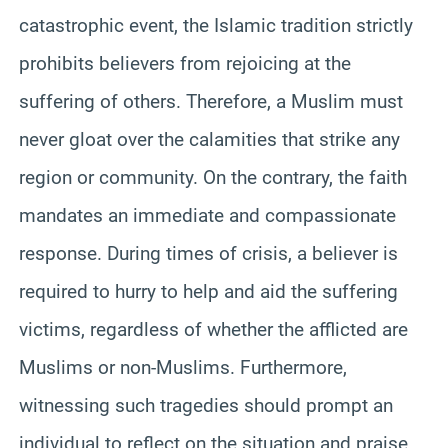
catastrophic event, the Islamic tradition strictly
prohibits believers from rejoicing at the
suffering of others. Therefore, a Muslim must
never gloat over the calamities that strike any
region or community. On the contrary, the faith
mandates an immediate and compassionate
response. During times of crisis, a believer is
required to hurry to help and aid the suffering
victims, regardless of whether the afflicted are
Muslims or non-Muslims. Furthermore,
witnessing such tragedies should prompt an
individual to reflect on the situation and praise