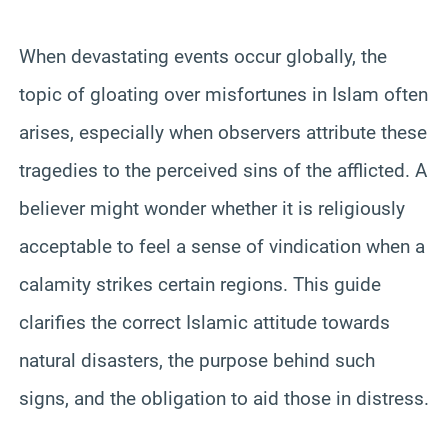
When devastating events occur globally, the
topic of gloating over misfortunes in Islam often
arises, especially when observers attribute these
tragedies to the perceived sins of the afflicted. A
believer might wonder whether it is religiously
acceptable to feel a sense of vindication when a
calamity strikes certain regions. This guide
clarifies the correct Islamic attitude towards
natural disasters, the purpose behind such
signs, and the obligation to aid those in distress.