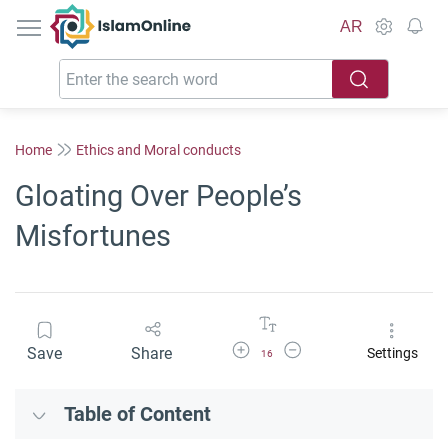
IslamOnline
AR
Home
Ethics and Moral conducts
Gloating Over People’s
Misfortunes
Increase Font Size
Decrease Font Size
Save
Share
Settings
16
Table of Content