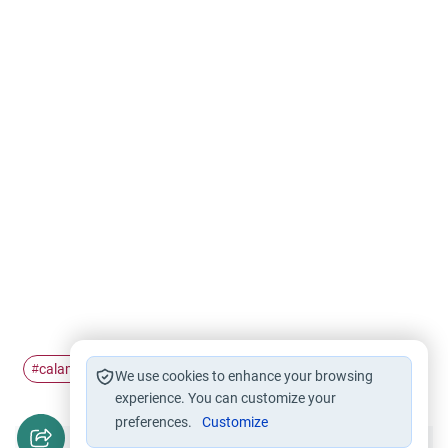
calamity
Islamic Ethics
disaster
#
#
#
We use cookies to enhance your browsing
experience. You can customize your
preferences.
Customize