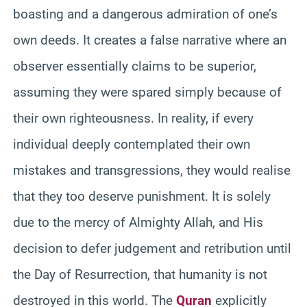
boasting and a dangerous admiration of one’s
own deeds. It creates a false narrative where an
observer essentially claims to be superior,
assuming they were spared simply because of
their own righteousness. In reality, if every
individual deeply contemplated their own
mistakes and transgressions, they would realise
that they too deserve punishment. It is solely
due to the mercy of Almighty Allah, and His
decision to defer judgement and retribution until
the Day of Resurrection, that humanity is not
destroyed in this world. The
Quran
explicitly