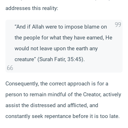
addresses this reality:
“And if Allah were to impose blame on
the people for what they have earned, He
would not leave upon the earth any
creature” (Surah Fatir, 35:45).
Consequently, the correct approach is for a
person to remain mindful of the Creator, actively
assist the distressed and afflicted, and
constantly seek repentance before it is too late.