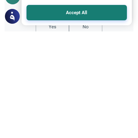
Did you like this content?
Accept All
Yes
No
Related Topics
Fiqh of Da'wah
Da’wah: Wisdom vs. Force in Islam
Discover the authentic Islamic
methodology of Da'wah. Learn why the
Quran and Sunnah emphasize wisdom and
Read More
gentleness over force and aggression in
faith.
Relationship with Muslims
Ethics and Moral conducts