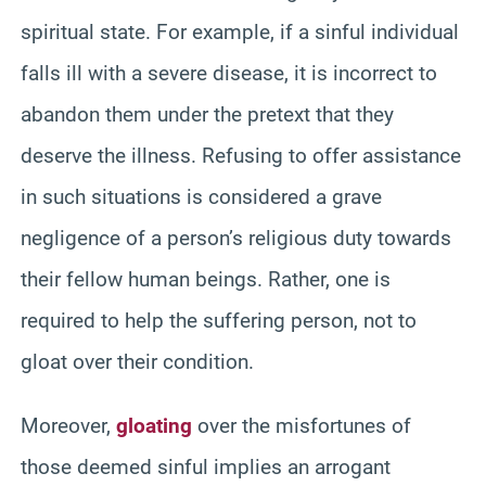
spiritual state. For example, if a sinful individual
falls ill with a severe disease, it is incorrect to
abandon them under the pretext that they
deserve the illness. Refusing to offer assistance
in such situations is considered a grave
negligence of a person’s religious duty towards
their fellow human beings. Rather, one is
required to help the suffering person, not to
gloat over their condition.
Moreover,
gloating
over the misfortunes of
those deemed sinful implies an arrogant