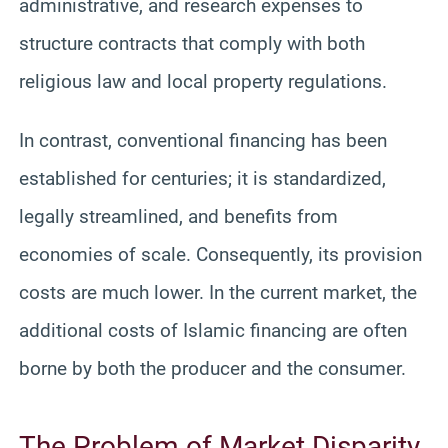
administrative, and research expenses to
structure contracts that comply with both
religious law and local property regulations.
In contrast, conventional financing has been
established for centuries; it is standardized,
legally streamlined, and benefits from
economies of scale. Consequently, its provision
costs are much lower. In the current market, the
additional costs of Islamic financing are often
borne by both the producer and the consumer.
The Problem of Market Disparity