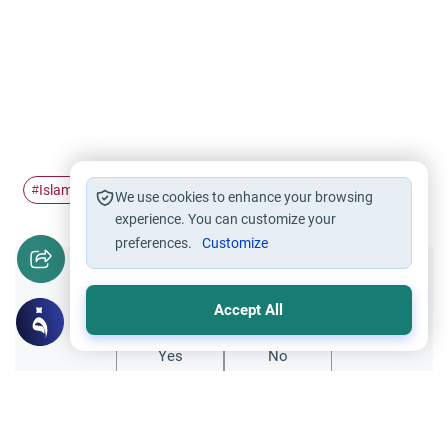
Islamic banking
Bank loan
#
#
We use cookies to enhance your browsing
experience. You can customize your
preferences.
Customize
Did you like this content?
Accept All
Yes
No