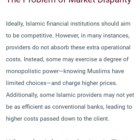
Ideally, Islamic financial institutions should aim
to be competitive. However, in many instances,
providers do not absorb these extra operational
costs. Instead, some may exercise a degree of
monopolistic power—knowing Muslims have
limited choices—and charge higher prices.
Additionally, some Islamic providers may not yet
be as efficient as conventional banks, leading to
higher costs passed down to the client.