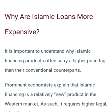
Why Are Islamic Loans More
Expensive?
It is important to understand why Islamic
financing products often carry a higher price tag
than their conventional counterparts.
Prominent economists explain that Islamic
financing is a relatively “new” product in the
Western market. As such, it requires higher legal,