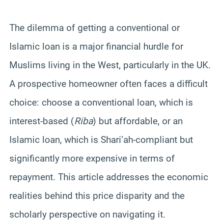
The dilemma of getting a conventional or
Islamic loan is a major financial hurdle for
Muslims living in the West, particularly in the UK.
A prospective homeowner often faces a difficult
choice: choose a conventional loan, which is
interest-based (
Riba
) but affordable, or an
Islamic loan, which is Shari’ah-compliant but
significantly more expensive in terms of
repayment. This article addresses the economic
realities behind this price disparity and the
scholarly perspective on navigating it.