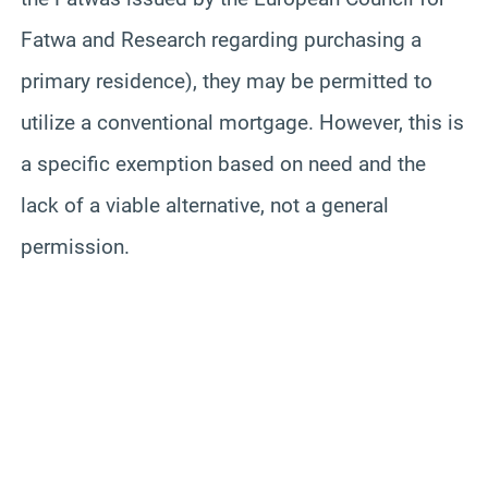
Fatwa and Research regarding purchasing a
primary residence), they may be permitted to
utilize a conventional mortgage. However, this is
a specific exemption based on need and the
lack of a viable alternative, not a general
permission.