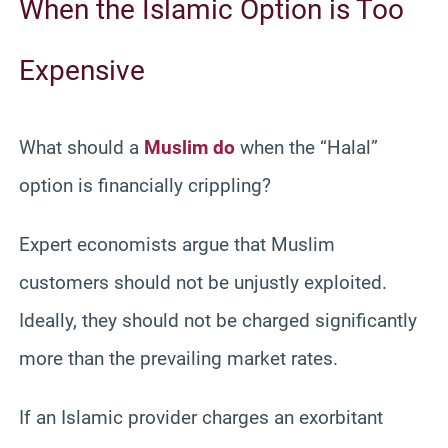
When the Islamic Option is Too
Expensive
What should a
Muslim do
when the “Halal”
option is financially crippling?
Expert economists argue that Muslim
customers should not be unjustly exploited.
Ideally, they should not be charged significantly
more than the prevailing market rates.
If an Islamic provider charges an exorbitant