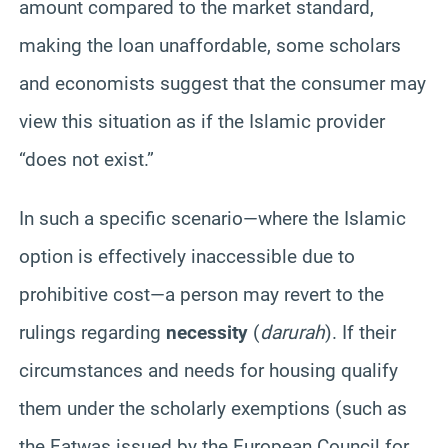
amount compared to the market standard,
making the loan unaffordable, some scholars
and economists suggest that the consumer may
view this situation as if the Islamic provider
“does not exist.”
In such a specific scenario—where the Islamic
option is effectively inaccessible due to
prohibitive cost—a person may revert to the
rulings regarding
necessity
(
darurah
). If their
circumstances and needs for housing qualify
them under the scholarly exemptions (such as
the Fatwas issued by the European Council for