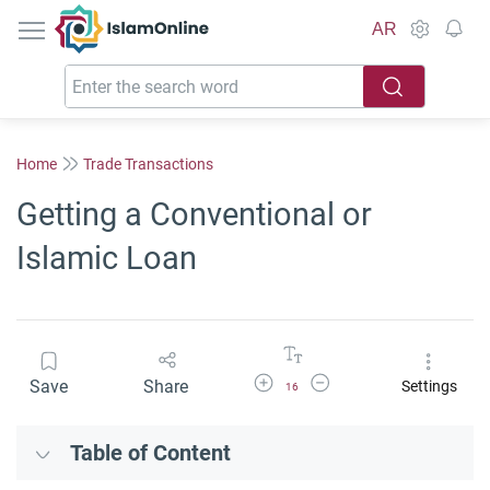
IslamOnline
AR
Home
Trade Transactions
Getting a Conventional or
Islamic Loan
Increase Font Size
Decrease Font Size
Save
Share
Settings
16
Table of Content