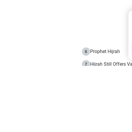
Prophet Hijrah
6
Hijrah Still Offers 
7
The Day of Ashura: 
8
Hijrah and the Islam
9
e in Islam
The Hijrah and Phys
10