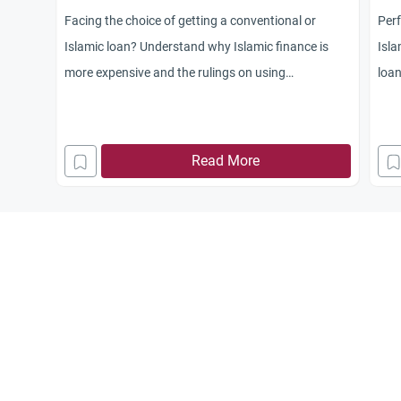
Facing the choice of getting a conventional or
Perf
Islamic loan? Understand why Islamic finance is
Isla
more expensive and the rulings on using
loan
conventional mortgages when the Halal option is
pers
unaffordable.
Read More