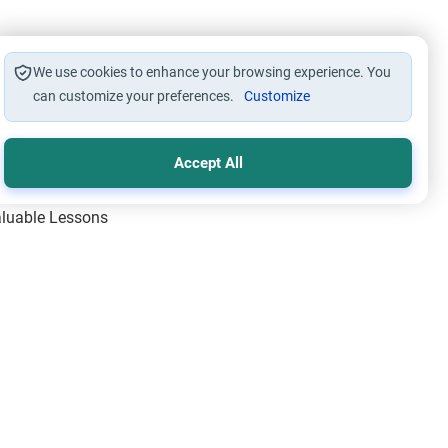
We use cookies to enhance your browsing experience. You
can customize your preferences.
Customize
Accept All
Valuable Lessons
One of Allah’s Days
ic Principles
ical Miracles of the Prophet