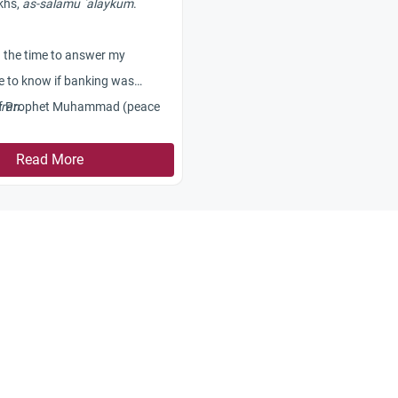
khs,
as-salamu `alaykum
.
g the time to answer my
ke to know if banking was
 of Prophet Muhammad (peace
ran.
on him). What kind of
s were carried out at that time?
Read More