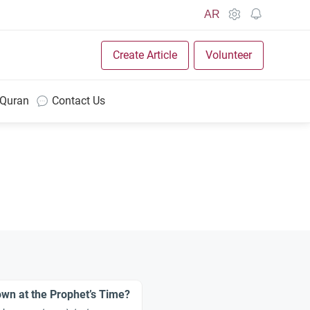
AR
Create Article
Volunteer
 Quran
Contact Us
wn at the Prophet’s Time?