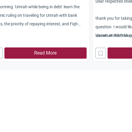
Dear respected shei
orming `Umrah while being in debt: learn the
mic ruling on traveling for Umrah with bank
thank you for takin
s, the priority of repaying interest, and Fiqh
question. I would li
pectives.
known at the time
Jazakum Allah khay
and blessings be up
Read More
commercial activitie