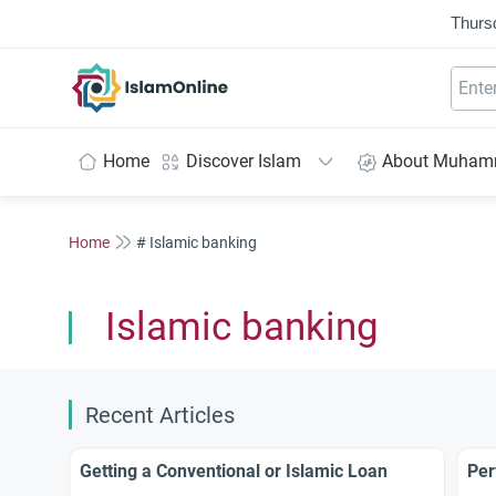
Thurs
IslamOnline
Home
Discover Islam
About Muha
Home
# Islamic banking
Islamic banking
Recent Articles
Getting a Conventional or Islamic Loan
Per