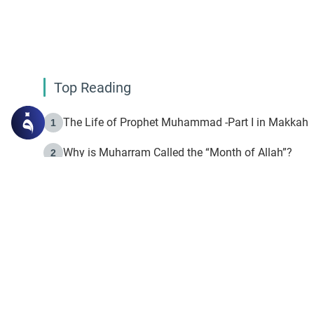
Top Reading
The Life of Prophet Muhammad -Part I in Makkah
1
Why is Muharram Called the “Month of Allah”?
2
Fasting the Day of `Ashura’
3
The Beginning of the Beginning .. Hijrah
4
On the Way to Allah: Discovering the Purpose of Lif
5