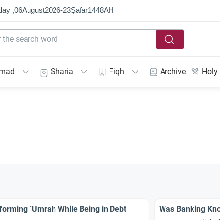
day ,
06
August
2026
-
23
Ṣafar
1448
AH
mmad
Sharia
Fiqh
Archive
Holy
forming `Umrah While Being in Debt
Was Banking Kno