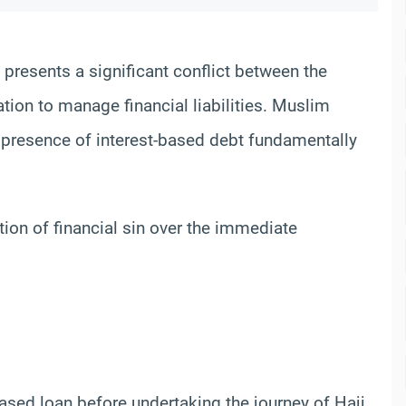
 presents a significant conflict between the
igation to manage financial liabilities. Muslim
presence of interest-based debt fundamentally
tion of financial sin over the immediate
-based loan before undertaking the journey of Hajj.