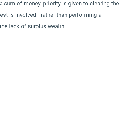
s a sum of money, priority is given to clearing the
rest is involved—rather than performing a
 the lack of surplus wealth.