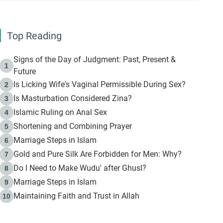
Top Reading
Signs of the Day of Judgment: Past, Present &
1
Future
Is Licking Wife's Vaginal Permissible During Sex?
2
Is Masturbation Considered Zina?
3
Islamic Ruling on Anal Sex
4
Shortening and Combining Prayer
5
Marriage Steps in Islam
6
Gold and Pure Silk Are Forbidden for Men: Why?
7
Do I Need to Make Wudu' after Ghusl?
8
Marriage Steps in Islam
9
Maintaining Faith and Trust in Allah
10