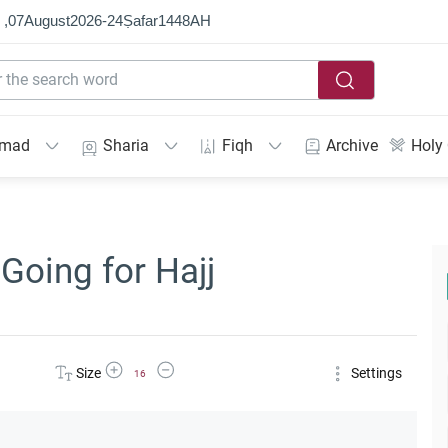
 ,
07
August
2026
-
24
Ṣafar
1448
AH
mmad
Sharia
Fiqh
Archive
Holy
Going for Hajj
Increase Font Size
Decrease Font Size
Size
Settings
16