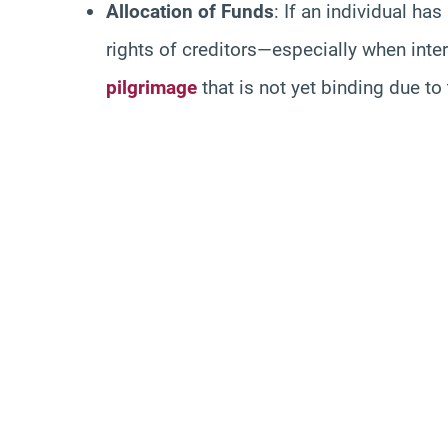
Allocation of Funds
: If an individual ha
rights of creditors—especially when inte
pilgrimage
that is not yet binding due to