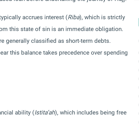
ypically accrues interest (
Riba
), which is strictly
om this state of sin is an immediate obligation.
e generally classified as short-term debts.
clear this balance takes precedence over spending
cial ability (
Istita’ah
), which includes being free