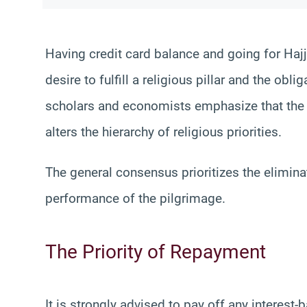
Having credit card balance and going for Hajj
desire to fulfill a religious pillar and the obl
scholars and economists emphasize that the 
alters the hierarchy of religious priorities.
The general consensus prioritizes the elimina
performance of the pilgrimage.
The Priority of Repayment
It is strongly advised to pay off any interest