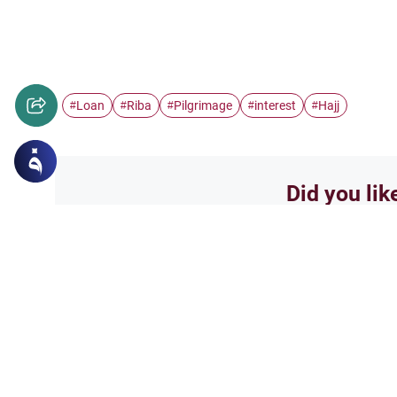
Loan
Riba
Pilgrimage
interest
Hajj
#
#
#
#
#
Did you lik
Yes
Related Topics