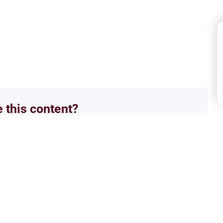
e this content?
No