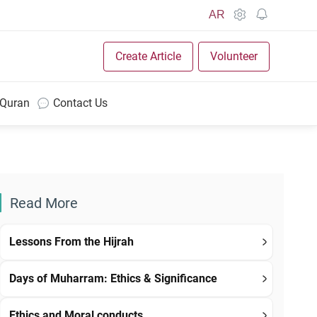
AR
Create Article
Volunteer
 Quran
Contact Us
Read More
Lessons From the Hijrah
Days of Muharram: Ethics & Significance
Ethics and Moral conducts