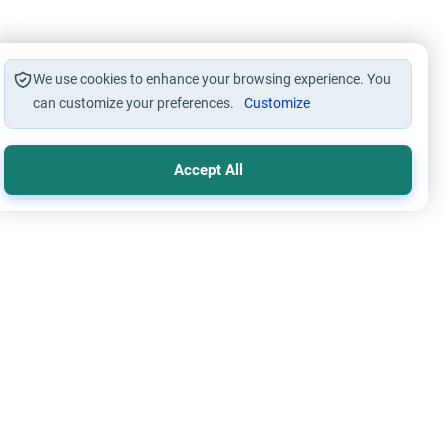
We use cookies to enhance your browsing experience. You
can customize your preferences.
Customize
Accept All