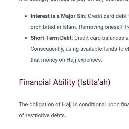
Interest is a Major Sin:
Credit card debt t
prohibited in Islam. Removing oneself fr
Short-Term Debt:
Credit card balances ar
Consequently, using available funds to 
that money on Hajj expenses.
Financial Ability (Istita’ah)
The obligation of Hajj is conditional upon finan
of restrictive debts.