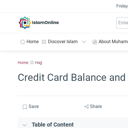
Friday
IslamOnline
Home
Discover Islam
About Muha
Home
Hajj
Credit Card Balance and 
Save
Share
Table of Content