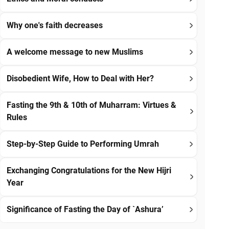
Why one's faith decreases
A welcome message to new Muslims
Disobedient Wife, How to Deal with Her?
Fasting the 9th & 10th of Muharram: Virtues &
Rules
Step-by-Step Guide to Performing Umrah
Exchanging Congratulations for the New Hijri
Year
Significance of Fasting the Day of `Ashura’