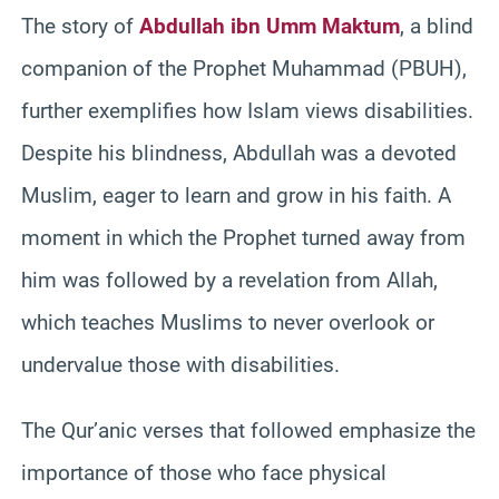
The story of
Abdullah ibn Umm Maktum
, a blind
companion of the Prophet Muhammad (PBUH),
further exemplifies how Islam views disabilities.
Despite his blindness, Abdullah was a devoted
Muslim, eager to learn and grow in his faith. A
moment in which the Prophet turned away from
him was followed by a revelation from Allah,
which teaches Muslims to never overlook or
undervalue those with disabilities.
The Qur’anic verses that followed emphasize the
importance of those who face physical