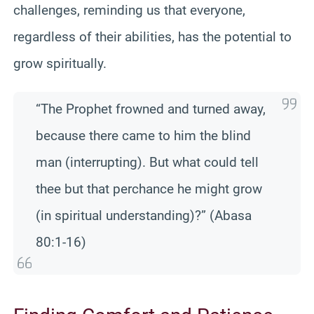
challenges, reminding us that everyone,
regardless of their abilities, has the potential to
grow spiritually.
“The Prophet frowned and turned away,
because there came to him the blind
man (interrupting). But what could tell
thee but that perchance he might grow
(in spiritual understanding)?” (Abasa
80:1-16)