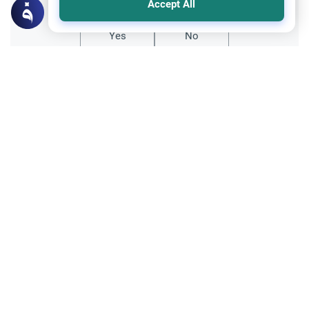
Accept All
Yes
No
Related Topics
Parent Counsel
Teaching Children about Islam
Discover effective strategies for teaching
children about Islam from a daughter's
perspective. Learn about role modeling,
Read More
interactive storytelling, and building Islamic
identity.
Muslim Family Laws
Inheritance and Wills
Living Trust and Children’s Inheritance
Can one delay children's inheritance in a
living trust until age 25? Learn the Shari'ah