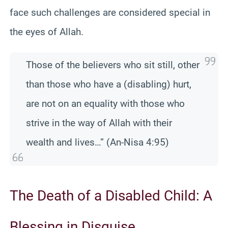
face such challenges are considered special in
the eyes of Allah.
Those of the believers who sit still, other
than those who have a (disabling) hurt,
are not on an equality with those who
strive in the way of Allah with their
wealth and lives…” (An-Nisa 4:95)
The Death of a Disabled Child: A
Blessing in Disguise