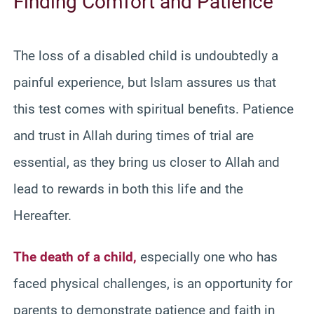
Finding Comfort and Patience
The loss of a disabled child is undoubtedly a
painful experience, but Islam assures us that
this test comes with spiritual benefits. Patience
and trust in Allah during times of trial are
essential, as they bring us closer to Allah and
lead to rewards in both this life and the
Hereafter.
The death of a child,
especially one who has
faced physical challenges, is an opportunity for
parents to demonstrate patience and faith in