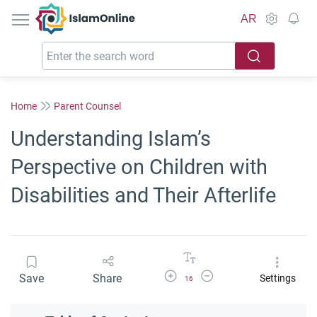
IslamOnline
AR
Home
Parent Counsel
Understanding Islam’s
Perspective on Children with
Disabilities and Their Afterlife
Increase Font Size
Decrease Font Size
Save
Share
Settings
16