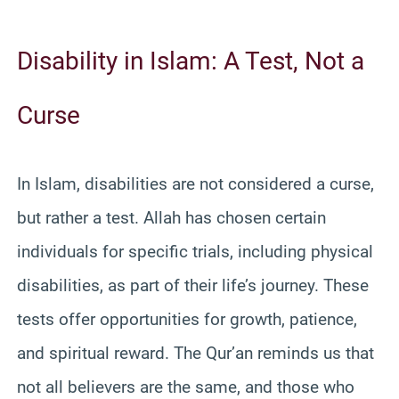
Disability in Islam: A Test, Not a
Curse
In Islam, disabilities are not considered a curse,
but rather a test. Allah has chosen certain
individuals for specific trials, including physical
disabilities, as part of their life’s journey. These
tests offer opportunities for growth, patience,
and spiritual reward. The Qur’an reminds us that
not all believers are the same, and those who