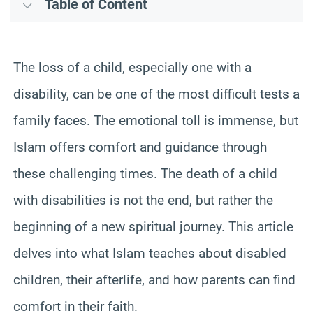
Table of Content
The loss of a child, especially one with a
disability, can be one of the most difficult tests a
family faces. The emotional toll is immense, but
Islam offers comfort and guidance through
these challenging times. The death of a child
with disabilities is not the end, but rather the
beginning of a new spiritual journey. This article
delves into what Islam teaches about disabled
children, their afterlife, and how parents can find
comfort in their faith.