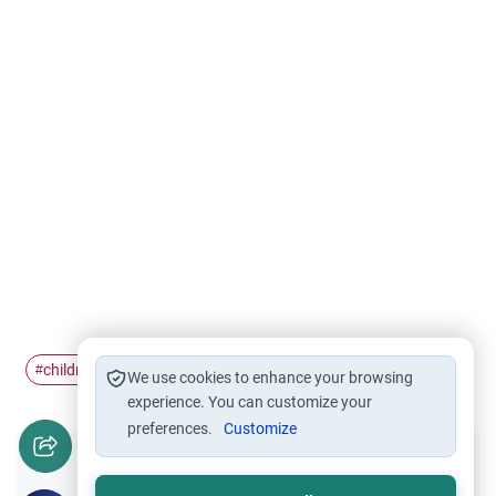
children
Disabilities
#
#
We use cookies to enhance your browsing
experience. You can customize your
preferences.
Customize
Did you like this content?