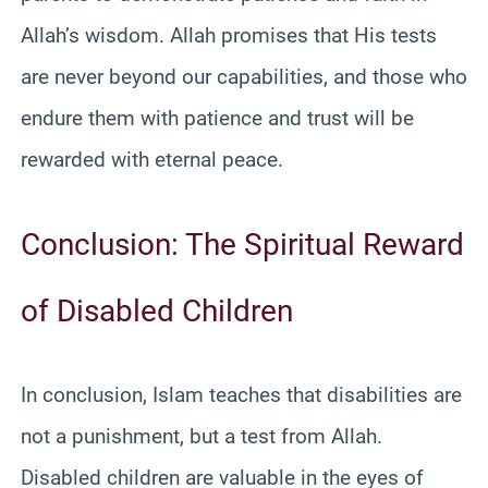
Allah’s wisdom. Allah promises that His tests
are never beyond our capabilities, and those who
endure them with patience and trust will be
rewarded with eternal peace.
Conclusion: The Spiritual Reward
of Disabled Children
In conclusion, Islam teaches that disabilities are
not a punishment, but a test from Allah.
Disabled children are valuable in the eyes of