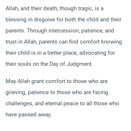
Allah, and their death, though tragic, is a
blessing in disguise for both the child and their
parents. Through intercession, patience, and
trust in Allah, parents can find comfort knowing
their child is in a better place, advocating for
their souls on the Day of Judgment.
May Allah grant comfort to those who are
grieving, patience to those who are facing
challenges, and eternal peace to all those who
have passed away.