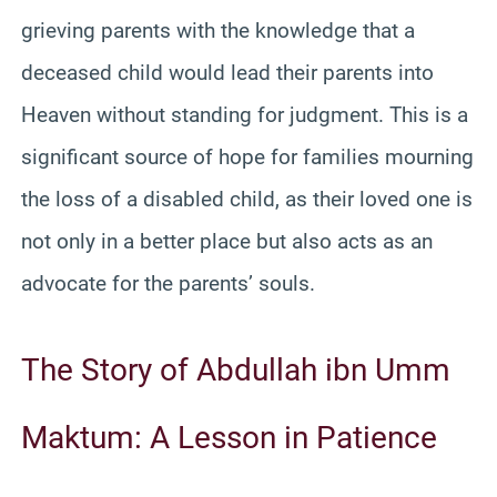
grieving parents with the knowledge that a
deceased child would lead their parents into
Heaven without standing for judgment. This is a
significant source of hope for families mourning
the loss of a disabled child, as their loved one is
not only in a better place but also acts as an
advocate for the parents’ souls.
The Story of Abdullah ibn Umm
Maktum: A Lesson in Patience