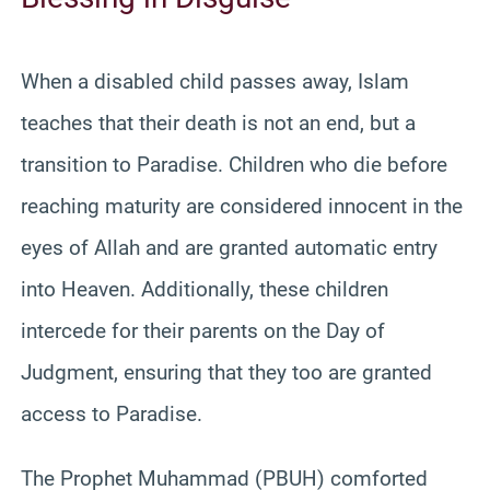
When a disabled child passes away, Islam
teaches that their death is not an end, but a
transition to Paradise. Children who die before
reaching maturity are considered innocent in the
eyes of Allah and are granted automatic entry
into Heaven. Additionally, these children
intercede for their parents on the Day of
Judgment, ensuring that they too are granted
access to Paradise.
The Prophet Muhammad (PBUH) comforted