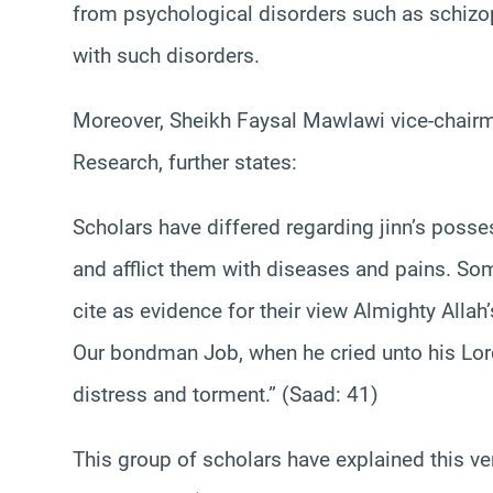
from psychological disorders such as schizoph
with such disorders.
Moreover, Sheikh Faysal Mawlawi vice-chairm
Research, further states:
Scholars have differed regarding jinn’s posse
and afflict them with diseases and pains. So
cite as evidence for their view Almighty Al
Our bondman Job, when he cried unto his Lord 
distress and torment‏.” (Saad: 41)
This group of scholars have explained this vers