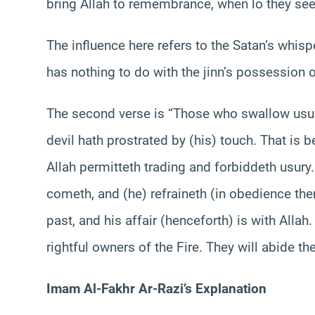
bring Allah to remembrance, when lo they see (
The influence here refers to the Satan’s whis
has nothing to do with the jinn’s possession
The second verse is “Those who swallow usur
devil hath prostrated by (his) touch. That is b
Allah permitteth trading and forbiddeth usur
cometh, and (he) refraineth (in obedience there
past, and his affair (henceforth) is with Allah
Imam Al-Fakhr Ar-Razi’s Explanation