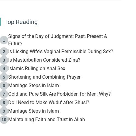
Top Reading
Signs of the Day of Judgment: Past, Present &
1
Future
Is Licking Wife's Vaginal Permissible During Sex?
2
Is Masturbation Considered Zina?
3
Islamic Ruling on Anal Sex
4
Shortening and Combining Prayer
5
Marriage Steps in Islam
6
Gold and Pure Silk Are Forbidden for Men: Why?
7
Do I Need to Make Wudu' after Ghusl?
8
Marriage Steps in Islam
9
Maintaining Faith and Trust in Allah
10