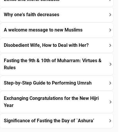
Why one's faith decreases
A welcome message to new Muslims
Disobedient Wife, How to Deal with Her?
Fasting the 9th & 10th of Muharram: Virtues &
Rules
Step-by-Step Guide to Performing Umrah
Exchanging Congratulations for the New Hijri
Year
Significance of Fasting the Day of `Ashura’