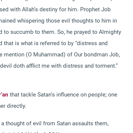
d with Allah’s destiny for him. Prophet Job
mained whispering those evil thoughts to him in
d to succumb to them. So, he prayed to Almighty
 that is what is referred to by “distress and
make mention (O Muhammad) of Our bondman Job,
devil doth afflict me with distress and torment.”
’an
that tackle Satan’s influence on people; one
er directly.
n a thought of evil from Satan assaults them,