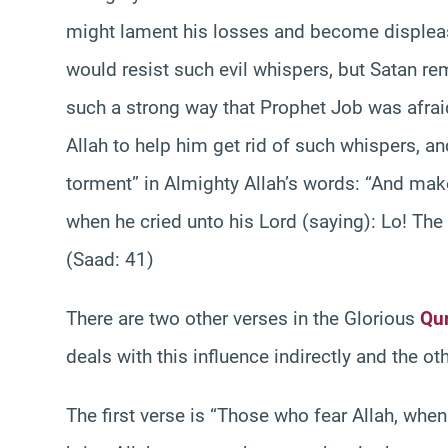
might lament his losses and become displease
would resist such evil whispers, but Satan re
such a strong way that Prophet Job was afrai
Allah to help him get rid of such whispers, and
torment” in Almighty Allah’s words: “And 
when he cried unto his Lord (saying): Lo! The 
(Saad: 41)
There are two other verses in the Glorious
Qur
deals with this influence indirectly and the oth
The first verse is “Those who fear Allah, whe