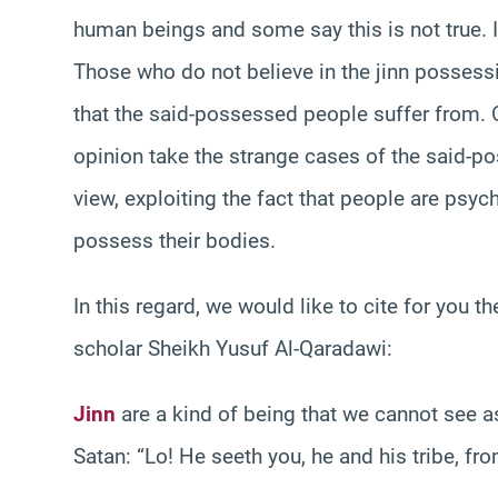
human beings and some say this is not true. In
Those who do not believe in the jinn posses
that the said-possessed people suffer from. 
opinion take the strange cases of the said-p
view, exploiting the fact that people are psyc
possess their bodies.
In this regard, we would like to cite for you
scholar Sheikh Yusuf Al-Qaradawi:
Jinn
are a kind of being that we cannot see as
Satan: “Lo! He seeth you, he and his tribe, fr