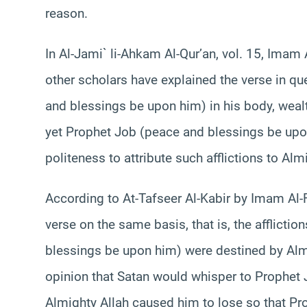
reason.
In Al-Jami` li-Ahkam Al-Qur’an, vol. 15, Imam
other scholars have explained the verse in qu
and blessings be upon him) in his body, weal
yet Prophet Job (peace and blessings be upon
politeness to attribute such afflictions to Alm
According to At-Tafseer Al-Kabir by Imam Al-
verse on the same basis, that is, the afflicti
blessings be upon him) were destined by Almi
opinion that Satan would whisper to Prophet
Almighty Allah caused him to lose so that P