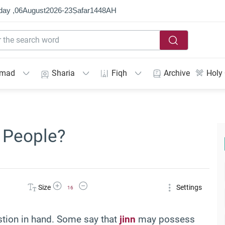
day ,
06
August
2026
-
23
Ṣafar
1448
AH
mmad
Sharia
Fiqh
Archive
Holy
 People?
Increase Font Size
Decrease Font Size
Size
Settings
16
estion in hand. Some say that
jinn
may possess