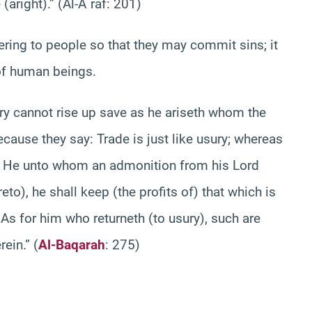
aright).” (Al-A`raf: 201)
pering to people so that they may commit sins; it
 of human beings.
y cannot rise up save as he ariseth whom the
ecause they say: Trade is just like usury; whereas
y. He unto whom an admonition from his Lord
to), he shall keep (the profits of) that which is
. As for him who returneth (to usury), such are
rightful owners of the Fire. They will abide therein‏.” (
Al-Baqarah
: 275)