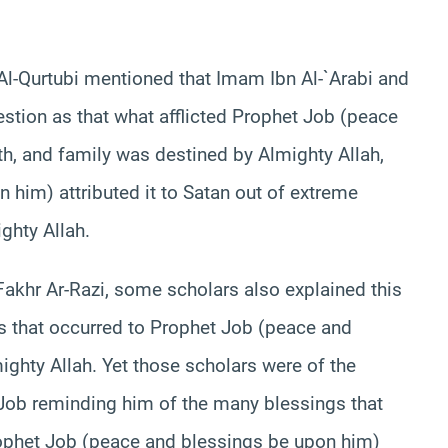
 Al-Qurtubi mentioned that Imam Ibn Al-`Arabi and
estion as that what afflicted Prophet Job (peace
th, and family was destined by Almighty Allah,
 him) attributed it to Satan out of extreme
ighty Allah.
Fakhr Ar-Razi, some scholars also explained this
ons that occurred to Prophet Job (peace and
ghty Allah. Yet those scholars were of the
 Job reminding him of the many blessings that
rophet Job (peace and blessings be upon him)