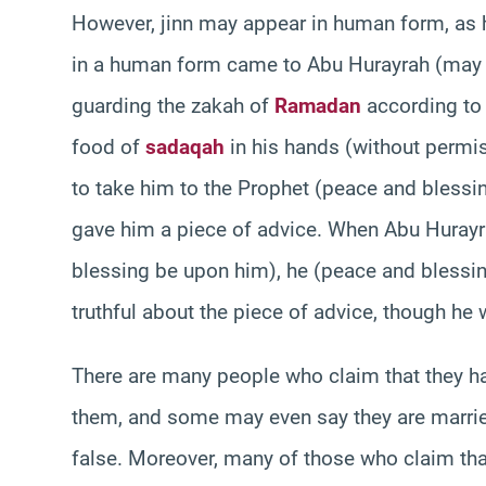
However, jinn may appear in human form, as 
in a human form came to Abu Hurayrah (may A
guarding the zakah of
Ramadan
according to 
food of
sadaqah
in his hands (without permi
to take him to the Prophet (peace and blessin
gave him a piece of advice. When Abu Hurayra
blessing be upon him), he (peace and blessin
truthful about the piece of advice, though he 
There are many people who claim that they hav
them, and some may even say they are married 
false. Moreover, many of those who claim that