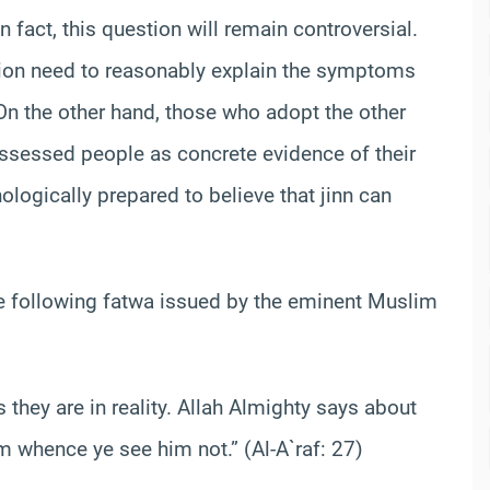
 fact, this question will remain controversial.
sion need to reasonably explain the symptoms
On the other hand, those who adopt the other
ossessed people as concrete evidence of their
hologically prepared to believe that jinn can
 the following fatwa issued by the eminent Muslim
 they are in reality. Allah Almighty says about
om whence ye see him not.” (Al-A`raf: 27)