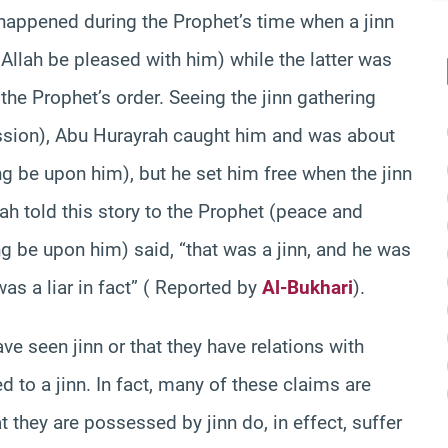
happened during the Prophet’s time when a jinn
llah be pleased with him) while the latter was
the Prophet’s order. Seeing the jinn gathering
ssion), Abu Hurayrah caught him and was about
g be upon him), but he set him free when the jinn
h told this story to the Prophet (peace and
g be upon him) said, “that was a jinn, and he was
was a liar in fact” ( Reported by
Al-Bukhari
).
e seen jinn or that they have relations with
to a jinn. In fact, many of these claims are
 they are possessed by jinn do, in effect, suffer