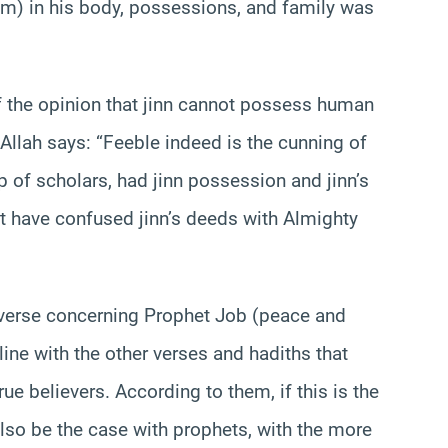
m) in his body, possessions, and family was
f the opinion that jinn cannot possess human
Allah says: “Feeble indeed is the cunning of
p of scholars, had jinn possession and jinn’s
ht have confused jinn’s deeds with Almighty
 verse concerning Prophet Job (peace and
ine with the other verses and hadiths that
ue believers. According to them, if this is the
 also be the case with prophets, with the more