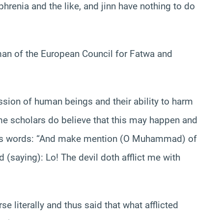
renia and the like, and jinn have nothing to do
an of the European Council for Fatwa and
ssion of human beings and their ability to harm
me scholars do believe that this may happen and
lah’s words: “And make mention (O Muhammad) of
(saying): Lo! The devil doth afflict me with
e literally and thus said that what afflicted