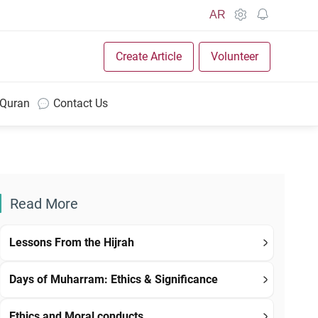
AR
Create Article
Volunteer
 Quran
Contact Us
Read More
Lessons From the Hijrah
Days of Muharram: Ethics & Significance
Ethics and Moral conducts