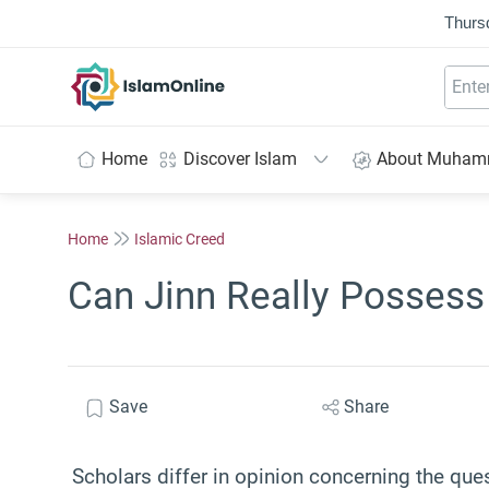
Thurs
IslamOnline
Home
Discover Islam
About Muha
Home
Islamic Creed
Can Jinn Really Possess
Save
Share
Scholars differ in opinion concerning the qu