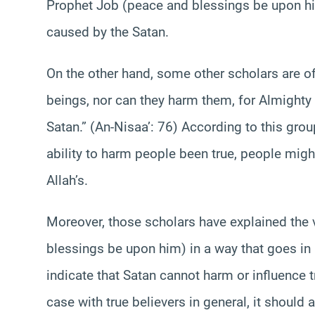
Prophet Job (peace and blessings be upon hi
caused by the Satan.
On the other hand, some other scholars are o
beings, nor can they harm them, for Almighty 
Satan.” (An-Nisaa’: 76) According to this grou
ability to harm people been true, people mig
Allah’s.
Moreover, those scholars have explained the
blessings be upon him) in a way that goes in l
indicate that Satan cannot harm or influence tr
case with true believers in general, it should