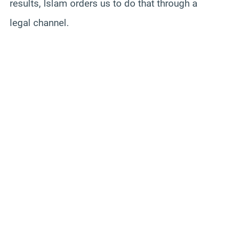
results, Islam orders us to do that through a
legal channel.