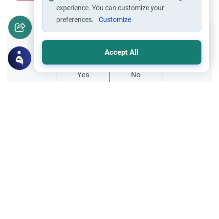
experience. You can customize your
preferences.
Customize
Did you like this content?
Accept All
Yes
No
Related Topics
Parent Counsel
Finding Purpose in Life: Activism
Explore the value of life in Islam and how to
overcome despair. Learn about the
constructive meaning of Jihad and the
Read More
importance of self-improvement and