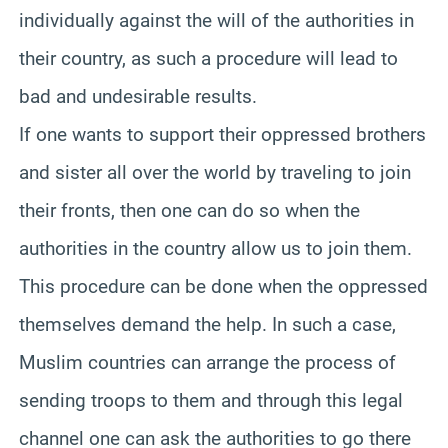
individually against the will of the authorities in
their country, as such a procedure will lead to
bad and undesirable results.
If one wants to support their oppressed brothers
and sister all over the world by traveling to join
their fronts, then one can do so when the
authorities in the country allow us to join them.
This procedure can be done when the oppressed
themselves demand the help. In such a case,
Muslim countries can arrange the process of
sending troops to them and through this legal
channel one can ask the authorities to go there