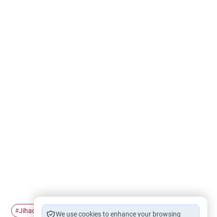
Jihad
join
#
#
We use cookies to enhance your browsing