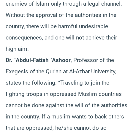
enemies of Islam only through a legal channel.
Without the approval of the authorities in the
country, there will be harmful undesirable
consequences, and one will not achieve their
high aim.
Dr. `Abdul-Fattah `Ashoor
, Professor of the
Exegesis of the Qur’an at Al-Azhar University,
states the following: “Traveling to join the
fighting troops in oppressed Muslim countries
cannot be done against the will of the authorities
in the country. If a muslim wants to back others
that are oppressed, he/she cannot do so