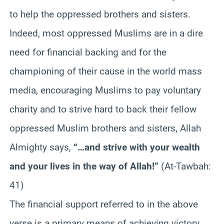
to help the oppressed brothers and sisters.
Indeed, most oppressed Muslims are in a dire
need for financial backing and for the
championing of their cause in the world mass
media, encouraging Muslims to pay voluntary
charity and to strive hard to back their fellow
oppressed Muslim brothers and sisters, Allah
Almighty says,
“…and strive with your wealth
and your lives in the way of Allah!”
(At-Tawbah:
41)
The financial support referred to in the above
verse is a primary means of achieving victory.