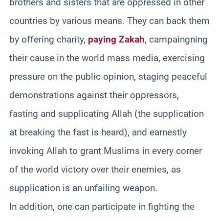
brothers and sisters that are oppressed in other
countries by various means. They can back them
by offering charity,
paying Zakah
, campaingning
their cause in the world mass media, exercising
pressure on the public opinion, staging peaceful
demonstrations against their oppressors,
fasting and supplicating Allah (the supplication
at breaking the fast is heard), and earnestly
invoking Allah to grant Muslims in every corner
of the world victory over their enemies, as
supplication is an unfailing weapon.
In addition, one can participate in fighting the