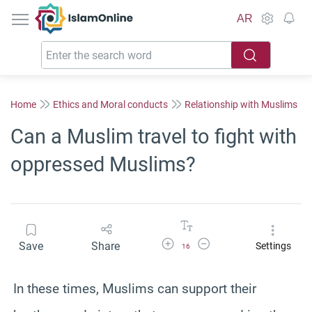
IslamOnline
AR
Home
Ethics and Moral conducts
Relationship with Muslims
Can a Muslim travel to fight with
oppressed Muslims?
Increase Font Size
Decrease Font Size
Save
Share
Settings
16
In these times, Muslims can support their