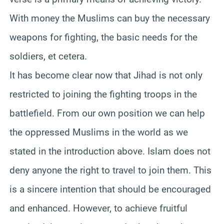
With money the Muslims can buy the necessary
weapons for fighting, the basic needs for the
soldiers, et cetera.
It has become clear now that Jihad is not only
restricted to joining the fighting troops in the
battlefield. From our own position we can help
the oppressed Muslims in the world as we
stated in the introduction above. Islam does not
deny anyone the right to travel to join them. This
is a sincere intention that should be encouraged
and enhanced. However, to achieve fruitful