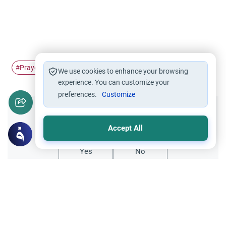
Prayer
Supplication
Du'a
Knowledge
#
#
#
#
We use cookies to enhance your browsing
experience. You can customize your
preferences.
Customize
Did you like this content?
Accept All
Yes
No
Related Topics