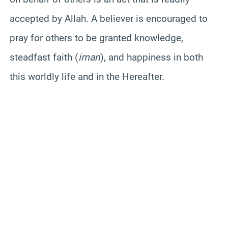
accepted by Allah. A believer is encouraged to
pray for others to be granted knowledge,
steadfast faith (
iman
), and happiness in both
this worldly life and in the Hereafter.