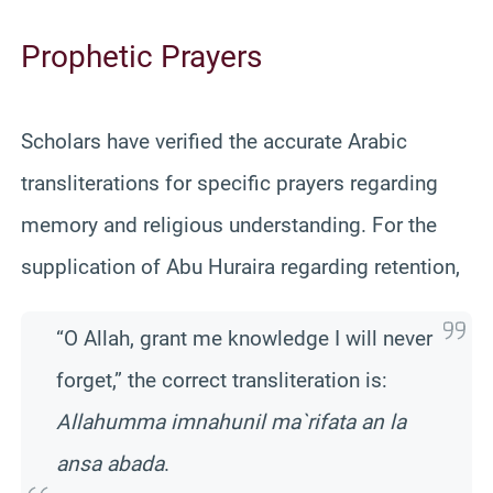
Prophetic Prayers
Scholars have verified the accurate Arabic
transliterations for specific prayers regarding
memory and religious understanding. For the
supplication of Abu Huraira regarding retention,
“O Allah, grant me knowledge I will never
forget,” the correct transliteration is:
Allahumma imnahunil ma`rifata an la
ansa abada
.