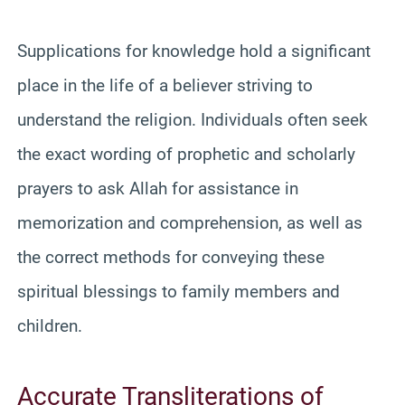
Supplications for knowledge hold a significant
place in the life of a believer striving to
understand the religion. Individuals often seek
the exact wording of prophetic and scholarly
prayers to ask Allah for assistance in
memorization and comprehension, as well as
the correct methods for conveying these
spiritual blessings to family members and
children.
Accurate Transliterations of