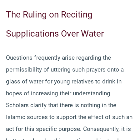
The Ruling on Reciting
Supplications Over Water
Questions frequently arise regarding the
permissibility of uttering such prayers onto a
glass of water for young relatives to drink in
hopes of increasing their understanding.
Scholars clarify that there is nothing in the
Islamic sources to support the effect of such an
act for this specific purpose. Consequently, it is