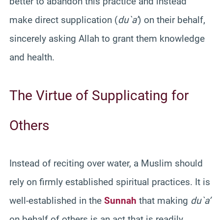
better to abandon this practice and instead
make direct supplication (
du`a’
) on their behalf,
sincerely asking Allah to grant them knowledge
and health.
The Virtue of Supplicating for
Others
Instead of reciting over water, a Muslim should
rely on firmly established spiritual practices. It is
well-established in the
Sunnah
that making
du`a’
on behalf of others is an act that is readily