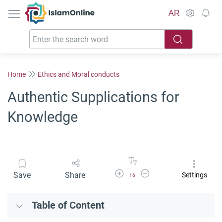
IslamOnline
AR
Home
Ethics and Moral conducts
Authentic Supplications for
Knowledge
Increase Font Size
Decrease Font Size
Save
Share
Settings
16
Table of Content