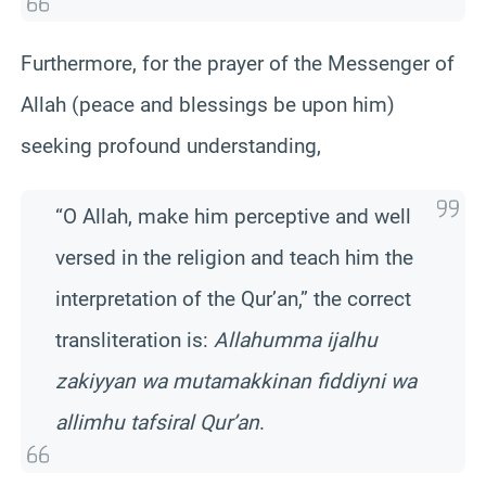
Furthermore, for the prayer of the Messenger of
Allah (peace and blessings be upon him)
seeking profound understanding,
“O Allah, make him perceptive and well
versed in the religion and teach him the
interpretation of the Qur’an,” the correct
transliteration is:
Allahumma ijalhu
zakiyyan wa mutamakkinan fiddiyni wa
allimhu tafsiral Qur’an
.