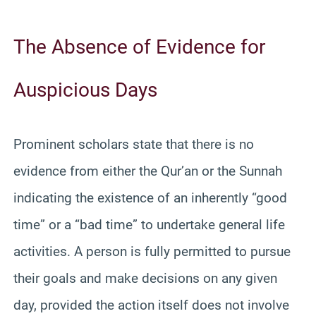
The Absence of Evidence for
Auspicious Days
Prominent scholars state that there is no
evidence from either the Qur’an or the Sunnah
indicating the existence of an inherently “good
time” or a “bad time” to undertake general life
activities. A person is fully permitted to pursue
their goals and make decisions on any given
day, provided the action itself does not involve