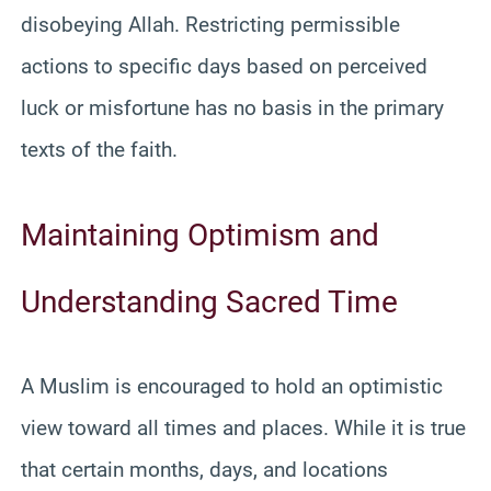
disobeying Allah. Restricting permissible
actions to specific days based on perceived
luck or misfortune has no basis in the primary
texts of the faith.
Maintaining Optimism and
Understanding Sacred Time
A Muslim is encouraged to hold an optimistic
view toward all times and places. While it is true
that certain months, days, and locations