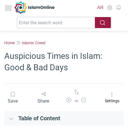
IslamOnline
AR
Home
Islamic Creed
Auspicious Times in Islam:
Good & Bad Days
Increase Font Size
Decrease Font Size
Save
Share
Settings
16
Table of Content