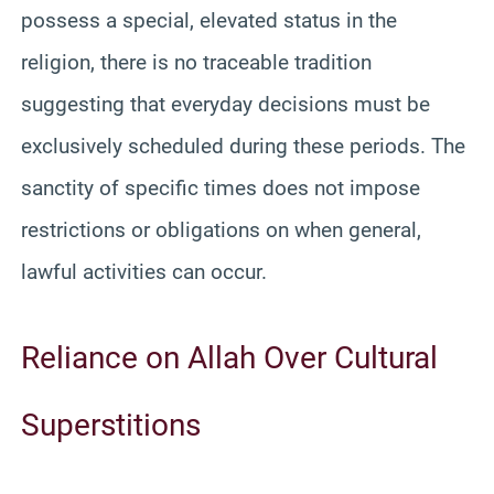
possess a special, elevated status in the
religion, there is no traceable tradition
suggesting that everyday decisions must be
exclusively scheduled during these periods. The
sanctity of specific times does not impose
restrictions or obligations on when general,
lawful activities can occur.
Reliance on Allah Over Cultural
Superstitions