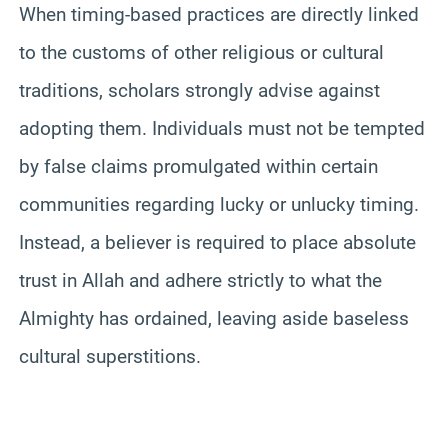
When timing-based practices are directly linked
to the customs of other religious or cultural
traditions, scholars strongly advise against
adopting them. Individuals must not be tempted
by false claims promulgated within certain
communities regarding lucky or unlucky timing.
Instead, a believer is required to place absolute
trust in Allah and adhere strictly to what the
Almighty has ordained, leaving aside baseless
cultural superstitions.