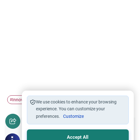
Innovation
Bid'ah
belief
Imaan
#
#
#
#
We use cookies to enhance your browsing
experience. You can customize your
preferences.
Customize
Did you like this content?
Accept All