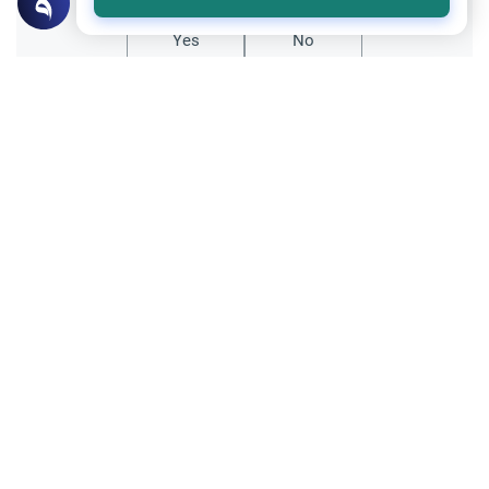
Yes
No
Related Topics
Islamic Creed
Belief in Horoscopes: Astrology and
Destiny
Discover the Islamic ruling on the belief in
horoscopes and astrology. Learn how to
handle disturbing predictions and
Read More
strengthen faith in divine destiny (qadar).
Islamic Creed
The Relationship between Iman and Islam
Understand the difference between Iman