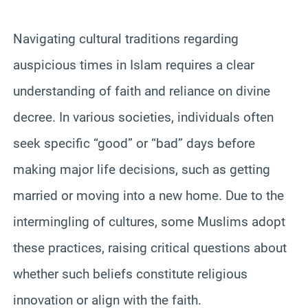
Navigating cultural traditions regarding
auspicious times in Islam requires a clear
understanding of faith and reliance on divine
decree. In various societies, individuals often
seek specific “good” or “bad” days before
making major life decisions, such as getting
married or moving into a new home. Due to the
intermingling of cultures, some Muslims adopt
these practices, raising critical questions about
whether such beliefs constitute religious
innovation or align with the faith.