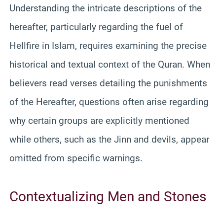
Understanding the intricate descriptions of the
hereafter, particularly regarding the fuel of
Hellfire in Islam, requires examining the precise
historical and textual context of the Quran. When
believers read verses detailing the punishments
of the Hereafter, questions often arise regarding
why certain groups are explicitly mentioned
while others, such as the Jinn and devils, appear
omitted from specific warnings.
Contextualizing Men and Stones