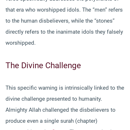
that era who worshipped idols. The “men” refers
to the human disbelievers, while the “stones”
directly refers to the inanimate idols they falsely
worshipped.
The Divine Challenge
This specific warning is intrinsically linked to the
divine challenge presented to humanity.
Almighty Allah challenged the disbelievers to
produce even a single surah (chapter)