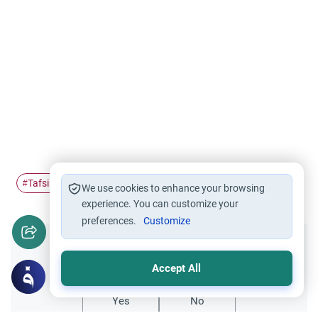
Tafsir
Science of Tafsir
hellfire
disbelievers
#
#
#
#
We use cookies to enhance your browsing
experience. You can customize your
preferences.
Customize
Did you like this content?
Accept All
Yes
No