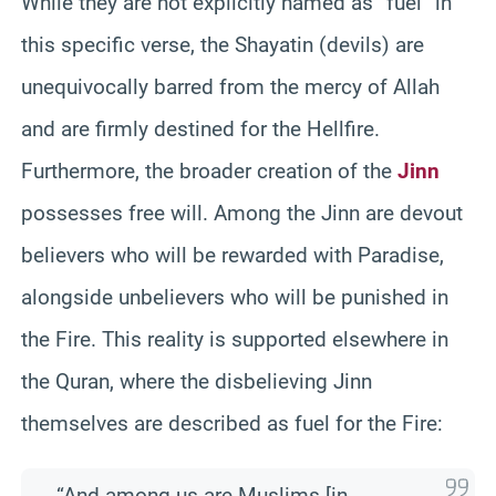
While they are not explicitly named as “fuel” in
this specific verse, the Shayatin (devils) are
unequivocally barred from the mercy of Allah
and are firmly destined for the Hellfire.
Furthermore, the broader creation of the
Jinn
possesses free will. Among the Jinn are devout
believers who will be rewarded with Paradise,
alongside unbelievers who will be punished in
the Fire. This reality is supported elsewhere in
the Quran, where the disbelieving Jinn
themselves are described as fuel for the Fire:
“And among us are Muslims [in