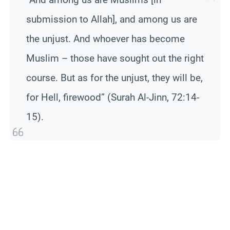
submission to Allah], and among us are
the unjust. And whoever has become
Muslim – those have sought out the right
course. But as for the unjust, they will be,
for Hell, firewood” (Surah Al-Jinn, 72:14-
15).