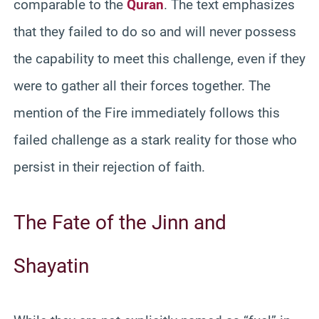
comparable to the
Quran
. The text emphasizes
that they failed to do so and will never possess
the capability to meet this challenge, even if they
were to gather all their forces together. The
mention of the Fire immediately follows this
failed challenge as a stark reality for those who
persist in their rejection of faith.
The Fate of the Jinn and
Shayatin