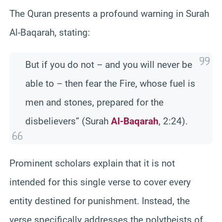
The Quran presents a profound warning in Surah
Al-Baqarah, stating:
But if you do not – and you will never be
able to – then fear the Fire, whose fuel is
men and stones, prepared for the
disbelievers” (Surah
Al-Baqarah
, 2:24).
Prominent scholars explain that it is not
intended for this single verse to cover every
entity destined for punishment. Instead, the
verse specifically addresses the polytheists of