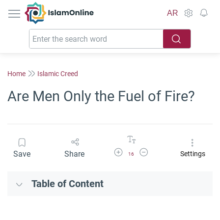
IslamOnline
AR
Home
Islamic Creed
Are Men Only the Fuel of Fire?
Increase Font Size
Decrease Font Size
Save
Share
Settings
16
Table of Content