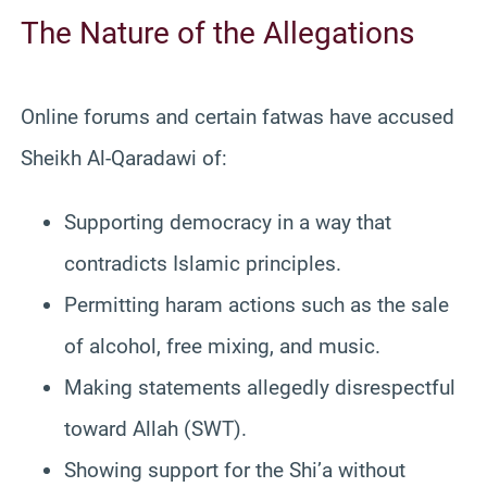
The Nature of the Allegations
Online forums and certain fatwas have accused
Sheikh Al-Qaradawi of:
Supporting democracy in a way that
contradicts Islamic principles.
Permitting haram actions such as the sale
of alcohol, free mixing, and music.
Making statements allegedly disrespectful
toward Allah (SWT).
Showing support for the Shi’a without