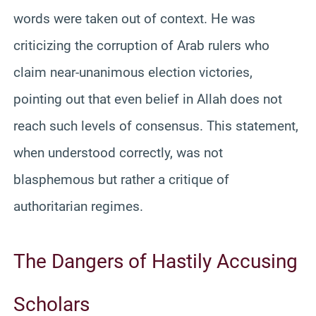
words were taken out of context. He was
criticizing the corruption of Arab rulers who
claim near-unanimous election victories,
pointing out that even belief in Allah does not
reach such levels of consensus. This statement,
when understood correctly, was not
blasphemous but rather a critique of
authoritarian regimes.
The Dangers of Hastily Accusing
Scholars