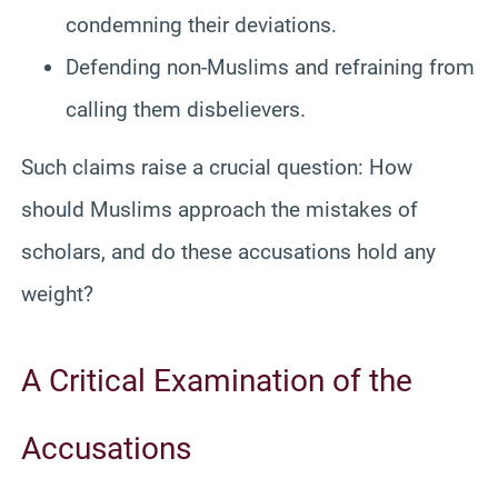
condemning their deviations.
Defending non-Muslims and refraining from
calling them disbelievers.
Such claims raise a crucial question: How
should Muslims approach the mistakes of
scholars, and do these accusations hold any
weight?
A Critical Examination of the
Accusations