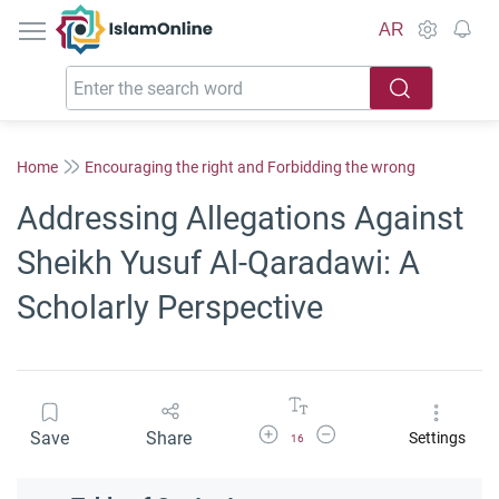
IslamOnline
AR
Home
Encouraging the right and Forbidding the wrong
Addressing Allegations Against
Sheikh Yusuf Al-Qaradawi: A
Scholarly Perspective
Increase Font Size
Decrease Font Size
Save
Share
Settings
16