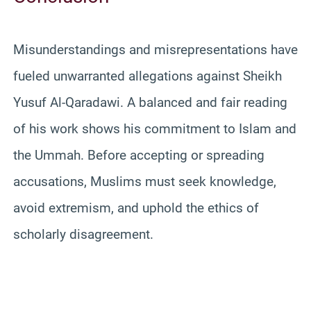
Misunderstandings and misrepresentations have
fueled unwarranted allegations against Sheikh
Yusuf Al-Qaradawi. A balanced and fair reading
of his work shows his commitment to Islam and
the Ummah. Before accepting or spreading
accusations, Muslims must seek knowledge,
avoid extremism, and uphold the ethics of
scholarly disagreement.