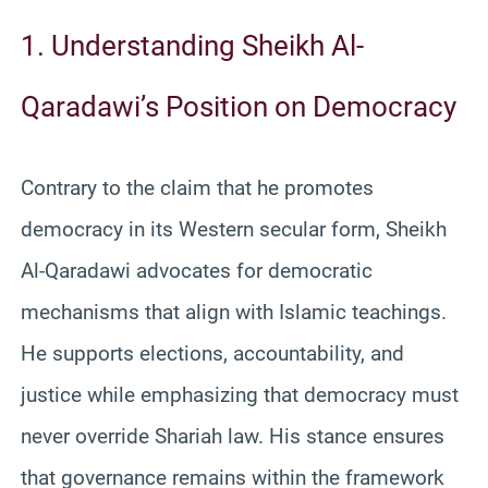
1. Understanding Sheikh Al-
Qaradawi’s Position on Democracy
Contrary to the claim that he promotes
democracy in its Western secular form, Sheikh
Al-Qaradawi advocates for democratic
mechanisms that align with Islamic teachings.
He supports elections, accountability, and
justice while emphasizing that democracy must
never override Shariah law. His stance ensures
that governance remains within the framework