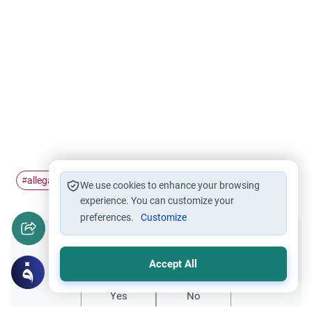
allegations
addressing
Qardawi
#
#
#
We use cookies to enhance your browsing
experience. You can customize your
preferences.
Customize
Did you like this content?
Accept All
Yes
No