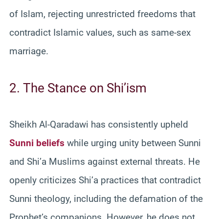
of Islam, rejecting unrestricted freedoms that
contradict Islamic values, such as same-sex
marriage.
2. The Stance on Shi’ism
Sheikh Al-Qaradawi has consistently upheld
Sunni beliefs
while urging unity between Sunni
and Shi’a Muslims against external threats. He
openly criticizes Shi’a practices that contradict
Sunni theology, including the defamation of the
Prophet’s companions. However, he does not