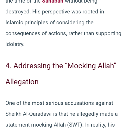
the time of the
Sahabah
without being
destroyed. His perspective was rooted in
Islamic principles of considering the
consequences of actions, rather than supporting
idolatry.
4. Addressing the “Mocking Allah”
Allegation
One of the most serious accusations against
Sheikh Al-Qaradawi is that he allegedly made a
statement mocking Allah (SWT). In reality, his