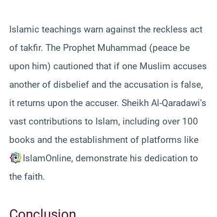
Islamic teachings warn against the reckless act
of takfir. The Prophet Muhammad (peace be
upon him) cautioned that if one Muslim accuses
another of disbelief and the accusation is false,
it returns upon the accuser. Sheikh Al-Qaradawi’s
vast contributions to Islam, including over 100
books and the establishment of platforms like
IslamOnline, demonstrate his dedication to
the faith.
Conclusion