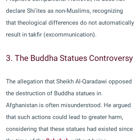
declare Shi’ites as non-Muslims, recognizing
that theological differences do not automatically
result in takfir (excommunication).
3. The Buddha Statues Controversy
The allegation that Sheikh Al-Qaradawi opposed
the destruction of Buddha statues in
Afghanistan is often misunderstood. He argued
that such actions could lead to greater harm,
considering that these statues had existed since