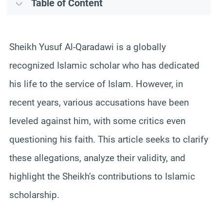
Table of Content
Sheikh Yusuf Al-Qaradawi is a globally
recognized Islamic scholar who has dedicated
his life to the service of Islam. However, in
recent years, various accusations have been
leveled against him, with some critics even
questioning his faith. This article seeks to clarify
these allegations, analyze their validity, and
highlight the Sheikh’s contributions to Islamic
scholarship.