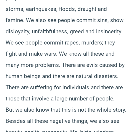
storms, earthquakes, floods, draught and
famine. We also see people commit sins, show
disloyalty, unfaithfulness, greed and insincerity.
We see people commit rapes, murders; they
fight and make wars. We know all these and
many more problems. There are evils caused by
human beings and there are natural disasters.
There are suffering for individuals and there are
those that involve a large number of people.
But we also know that this is not the whole story.
Besides all these negative things, we also see