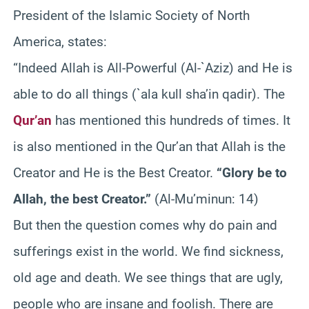
President of the Islamic Society of North
America, states:
“Indeed Allah is All-Powerful (Al-`Aziz) and He is
able to do all things (`ala kull sha’in qadir). The
Qur’an
has mentioned this hundreds of times. It
is also mentioned in the Qur’an that Allah is the
Creator and He is the Best Creator.
“Glory be to
Allah, the best Creator.”
(Al-Mu’minun: 14)
But then the question comes why do pain and
sufferings exist in the world. We find sickness,
old age and death. We see things that are ugly,
people who are insane and foolish. There are