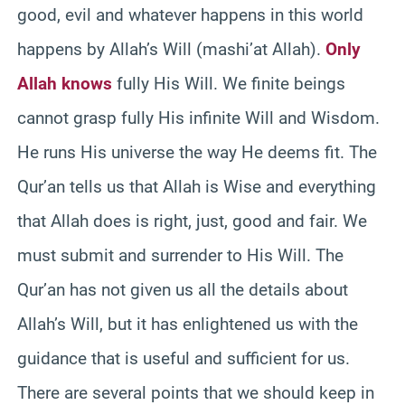
good, evil and whatever happens in this world
happens by Allah’s Will (mashi’at Allah).
Only
Allah knows
fully His Will. We finite beings
cannot grasp fully His infinite Will and Wisdom.
He runs His universe the way He deems fit. The
Qur’an tells us that Allah is Wise and everything
that Allah does is right, just, good and fair. We
must submit and surrender to His Will. The
Qur’an has not given us all the details about
Allah’s Will, but it has enlightened us with the
guidance that is useful and sufficient for us.
There are several points that we should keep in