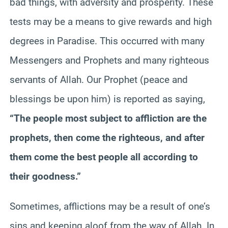
bad things, with adversity and prosperity. These
tests may be a means to give rewards and high
degrees in Paradise. This occurred with many
Messengers and Prophets and many righteous
servants of Allah. Our Prophet (peace and
blessings be upon him) is reported as saying,
“The people most subject to affliction are the
prophets, then come the righteous, and after
them come the best people all according to
their goodness.”
Sometimes, afflictions may be a result of one’s
sins and keeping aloof from the way of Allah. In