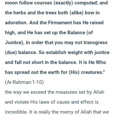
moon follow courses (exactly) computed; and
the herbs and the trees both (alike) bow in
adoration. And the Firmament has He raised
high, and He has set up the Balance (of
Justice), in order that you may not transgress
(due) balance. So establish weight with justice
and fall not short in the balance. It is He Who
has spread out the earth for (His) creatures.”
(Ar-Rahman:1-10)
the way we exceed the measures set by Allah
and violate His laws of cause and effect is
incredible. It is really the mercy of Allah that we