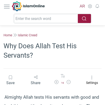
IslamOnline
AR
Home
Islamic Creed
Why Does Allah Test His
Servants?
Increase Font Size
Decrease Font Size
Save
Share
Settings
16
Almighty Allah tests His servants with good and