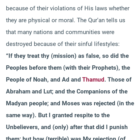
because of their violations of His laws whether
they are physical or moral. The Qur’an tells us
that many nations and communities were
destroyed because of their sinful lifestyles:
“If they treat thy (mission) as false, so did the
Peoples before them (with their Prophets), the
People of Noah, and Ad and
Thamud
. Those of
Abraham and Lut; and the Companions of the
Madyan people; and Moses was rejected (in the
same way). But I granted respite to the
Unbelievers, and (only) after that did I punish
them: but how (terrible) was My rejection (of