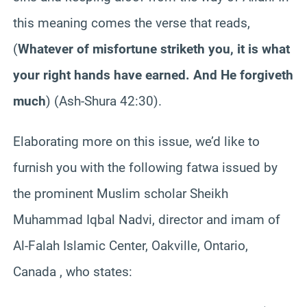
this meaning comes the verse that reads,
(
Whatever of misfortune striketh you, it is what
your right hands have earned. And He forgiveth
much
) (Ash-Shura 42:30).
Elaborating more on this issue, we’d like to
furnish you with the following fatwa issued by
the prominent Muslim scholar Sheikh
Muhammad Iqbal Nadvi, director and imam of
Al-Falah Islamic Center, Oakville, Ontario,
Canada , who states: