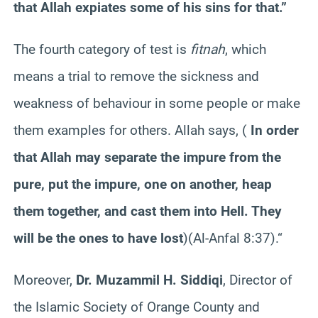
that Allah expiates some of his sins for that.”
The fourth category of test is
fitnah
, which
means a trial to remove the sickness and
weakness of behaviour in some people or make
them examples for others. Allah says, (
In order
that Allah may separate the impure from the
pure, put the impure, one on another, heap
them together, and cast them into Hell. They
will be the ones to have lost
)(Al-Anfal 8:37).
“
Moreover,
Dr. Muzammil H. Siddiqi
, Director of
the Islamic Society of Orange County and