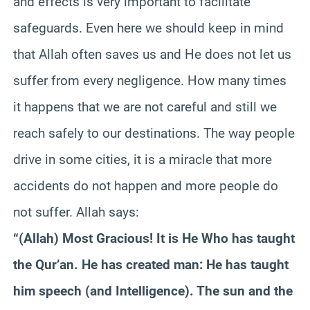
and effects is very important to facilitate
safeguards. Even here we should keep in mind
that Allah often saves us and He does not let us
suffer from every negligence. How many times
it happens that we are not careful and still we
reach safely to our destinations. The way people
drive in some cities, it is a miracle that more
accidents do not happen and more people do
not suffer. Allah says:
“(Allah) Most Gracious! It is He Who has taught
the Qur’an. He has created man: He has taught
him speech (and Intelligence). The sun and the