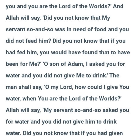
you and you are the Lord of the Worlds?’ And
Allah will say, ‘Did you not know that My
servant so-and-so was in need of food and you
did not feed him? Did you not know that if you
had fed him, you would have found that to have
been for Me?’ ‘O son of Adam, I asked you for
water and you did not give Me to drink.’ The
man shall say, ‘O my Lord, how could I give You
water, when You are the Lord of the Worlds?’
Allah will say, ‘My servant so-and-so asked you
for water and you did not give him to drink
water. Did you not know that if you had given