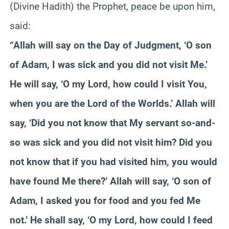
(Divine Hadith) the Prophet, peace be upon him,
said:
“Allah will say on the Day of Judgment, ‘O son
of Adam, I was sick and you did not visit Me.’
He will say, ‘O my Lord, how could I visit You,
when you are the Lord of the Worlds.’ Allah will
say, ‘Did you not know that My servant so-and-
so was sick and you did not visit him? Did you
not know that if you had visited him, you would
have found Me there?’ Allah will say, ‘O son of
Adam, I asked you for food and you fed Me
not.’ He shall say, ‘O my Lord, how could I feed