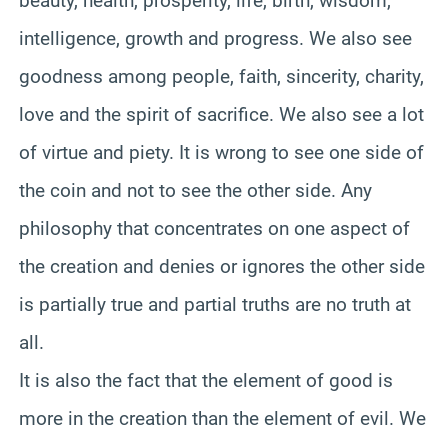
beauty, health, prosperity, life, birth, wisdom,
intelligence, growth and progress. We also see
goodness among people, faith, sincerity, charity,
love and the spirit of sacrifice. We also see a lot
of virtue and piety. It is wrong to see one side of
the coin and not to see the other side. Any
philosophy that concentrates on one aspect of
the creation and denies or ignores the other side
is partially true and partial truths are no truth at
all.
It is also the fact that the element of good is
more in the creation than the element of evil. We