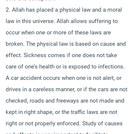
2. Allah has placed a physical law and a moral
law in this universe. Allah allows suffering to
occur when one or more of these laws are
broken. The physical law is based on cause and
effect. Sickness comes if one does not take
care of one’s health or is exposed to infections.
A car accident occurs when one is not alert, or
drives in a careless manner, or if the cars are not
checked, roads and freeways are not made and
kept in right shape, or the traffic laws are not
right or not properly enforced. Study of causes