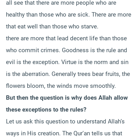
all see that there are more people who are
healthy than those who are sick. There are more
that eat well than those who starve.
there are more that lead decent life than those
who commit crimes. Goodness is the rule and
evil is the exception. Virtue is the norm and sin
is the aberration. Generally trees bear fruits, the
flowers bloom, the winds move smoothly.
But then the question is why does Allah allow
these exceptions to the rules?
Let us ask this question to understand Allah’s
ways in His creation. The Qur’an tells us that