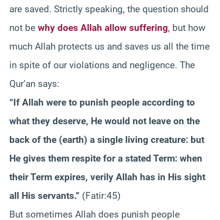
are saved. Strictly speaking, the question should
not be
why does Allah allow suffering
, but how
much Allah protects us and saves us all the time
in spite of our violations and negligence. The
Qur’an says:
“If Allah were to punish people according to
what they deserve, He would not leave on the
back of the (earth) a single living creature: but
He gives them respite for a stated Term: when
their Term expires, verily Allah has in His sight
all His servants.”
(Fatir:45)
But sometimes Allah does punish people