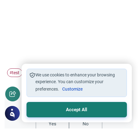
test
servants
#
#
We use cookies to enhance your browsing
experience. You can customize your
preferences.
Customize
Did you like this content?
Accept All
Yes
No