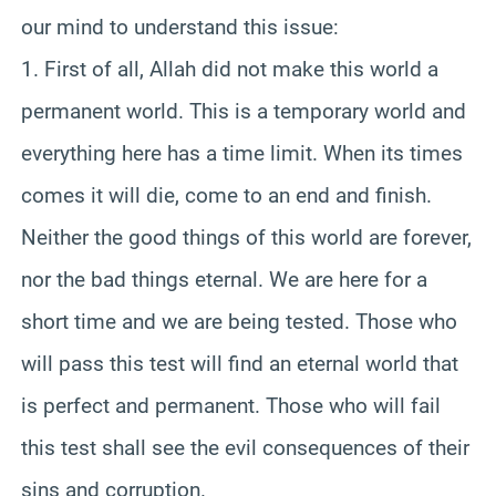
our mind to understand this issue:
1. First of all, Allah did not make this world a
permanent world. This is a temporary world and
everything here has a time limit. When its times
comes it will die, come to an end and finish.
Neither the good things of this world are forever,
nor the bad things eternal. We are here for a
short time and we are being tested. Those who
will pass this test will find an eternal world that
is perfect and permanent. Those who will fail
this test shall see the evil consequences of their
sins and corruption.