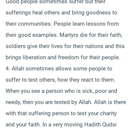
Good people sometimes suffer but their
sufferings heal others and bring goodness to
their communities. People learn lessons from
their good examples. Martyrs die for their faith,
soldiers give their lives for their nations and this
brings liberation and freedom for their people.
4. Allah sometimes allows some people to
suffer to test others, how they react to them.
When you see a person who is sick, poor and
needy, then you are tested by Allah. Allah is there
with that suffering person to test your charity
and your faith. In a very moving Hadith Qudsi