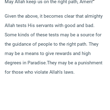
May Allah keep us on the right path, Amen!
“
Given the above, it becomes clear that almighty
Allah tests His servants with good and bad.
Some kinds of these tests may be a source for
the guidance of people to the right path.
They
may be a means to give rewards and high
degrees in Paradise.
They may be a punishment
for those who violate Allah’s laws.