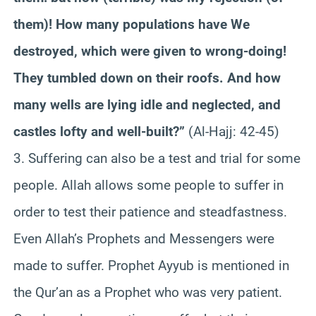
them)! How many populations have We
destroyed, which were given to wrong-doing!
They tumbled down on their roofs. And how
many wells are lying idle and neglected, and
castles lofty and well-built?”
(Al-Hajj: 42-45)
3. Suffering can also be a test and trial for some
people. Allah allows some people to suffer in
order to test their patience and steadfastness.
Even Allah’s Prophets and Messengers were
made to suffer. Prophet Ayyub is mentioned in
the Qur’an as a Prophet who was very patient.