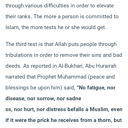
through various difficulties in order to elevate
their ranks. The more a person is committed to
Islam, the more tests he or she would get.
The third test is that Allah puts people through
tribulations in order to remove their sins and bad
deeds. As reported in Al-Bukhari, Abu Hurairah
narrated that Prophet Muhammad (peace and
blessings be upon him) said,
“No fatigue, nor
disease, nor sorrow, nor sadne
ss, nor hurt, nor distress befalls a Muslim, even
if it were the prick he receives from a thorn, but