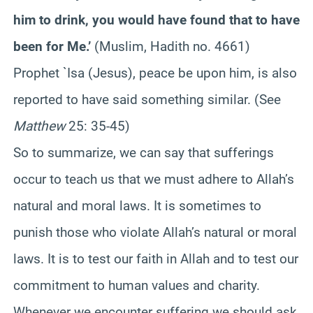
him to drink, you would have found that to have
been for Me.’
(Muslim, Hadith no. 4661)
Prophet `Isa (Jesus), peace be upon him, is also
reported to have said something similar. (See
Matthew
25: 35-45)
So to summarize, we can say that sufferings
occur to teach us that we must adhere to Allah’s
natural and moral laws. It is sometimes to
punish those who violate Allah’s natural or moral
laws. It is to test our faith in Allah and to test our
commitment to human values and charity.
Whenever we encounter suffering we should ask