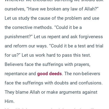
ourselves, “Have we broken any law of Allah?”
Let us study the cause of the problem and use
the corrective methods. “Could it be a
punishment?” Let us repent and ask forgiveness
and reform our ways. “Could it be a test and trial
for us?” Let us work hard to pass this test.
Believers face the sufferings with prayers,
repentance and
good deeds
. The non-believers
face the sufferings with doubts and confusions.
They blame Allah or make arguments against
Him.