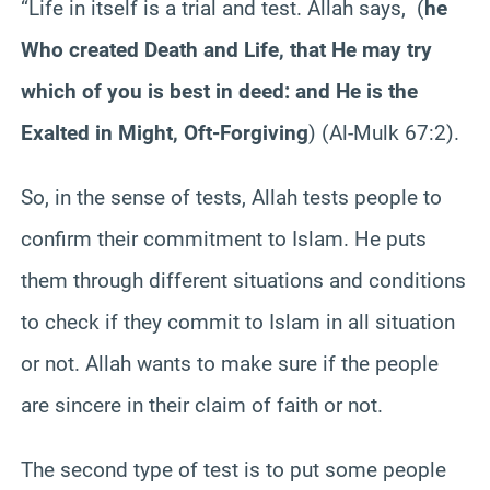
“Life in itself is a trial and test. Allah says, (
he
Who created Death and Life, that He may try
which of you is best in deed: and He is the
Exalted in Might, Oft-Forgiving
) (Al-Mulk 67:2).
So, in the sense of tests, Allah tests people to
confirm their commitment to Islam. He puts
them through different situations and conditions
to check if they commit to Islam in all situation
or not. Allah wants to make sure if the people
are sincere in their claim of faith or not.
The second type of test is to put some people