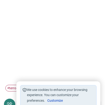
terrorism
#
We use cookies to enhance your browsing
experience. You can customize your
preferences.
Customize