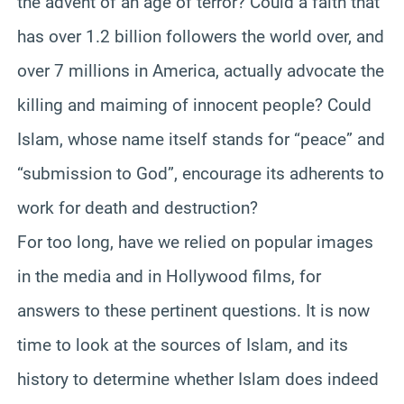
the advent of an age of terror? Could a faith that
has over 1.2 billion followers the world over, and
over 7 millions in America, actually advocate the
killing and maiming of innocent people? Could
Islam, whose name itself stands for “peace” and
“submission to God”, encourage its adherents to
work for death and destruction?
For too long, have we relied on popular images
in the media and in Hollywood films, for
answers to these pertinent questions. It is now
time to look at the sources of Islam, and its
history to determine whether Islam does indeed