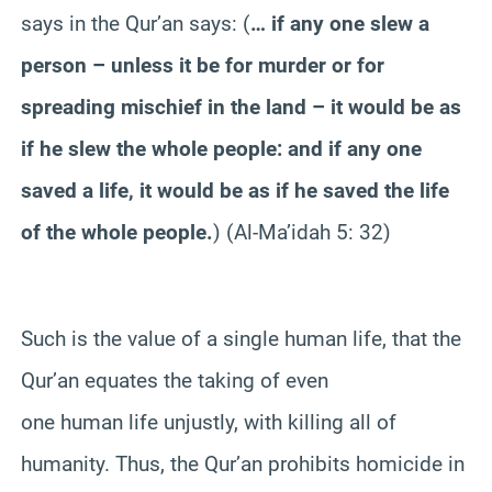
says in the Qur’an says: (
… if any one slew a
person – unless it be for murder or for
spreading mischief in the land – it would be as
if he slew the whole people: and if any one
saved a life, it would be as if he saved the life
of the whole people.
) (Al-Ma’idah 5: 32)
Such is the value of a single human life, that the
Qur’an equates the taking of even
one human life unjustly, with killing all of
humanity. Thus, the Qur’an prohibits homicide in