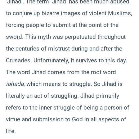
‘Jihad’. The term ‘Jihad’ has been much abused,
to conjure up bizarre images of violent Muslims,
forcing people to submit at the point of the
sword. This myth was perpetuated throughout
the centuries of mistrust during and after the
Crusades. Unfortunately, it survives to this day.
The word Jihad comes from the root word
iahada
, which means to struggle. So Jihad is
literally an act of struggling. Jihad primarily
refers to the inner struggle of being a person of
virtue and submission to God in all aspects of
life.