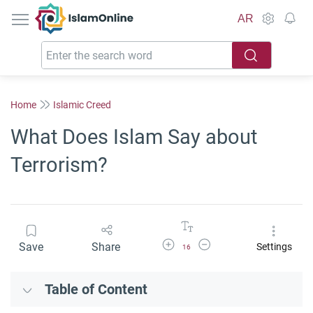
IslamOnline
AR
Home
Islamic Creed
What Does Islam Say about
Terrorism?
Increase Font Size
Decrease Font Size
Save
Share
Settings
16
Table of Content