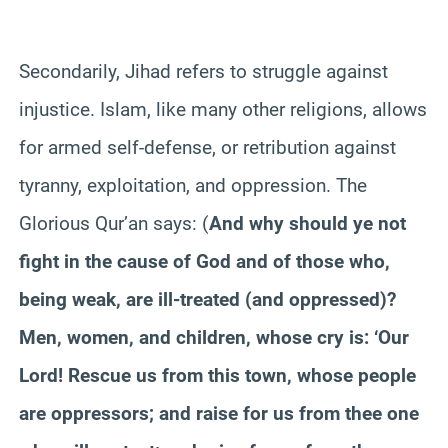
Secondarily, Jihad refers to struggle against
injustice. Islam, like many other religions, allows
for armed self-defense, or retribution against
tyranny, exploitation, and oppression. The
Glorious Qur’an says: (
And why should ye not
fight in the cause of God and of those who,
being weak, are ill-treated (and oppressed)?
Men, women, and children, whose cry is: ‘Our
Lord! Rescue us from this town, whose people
are oppressors; and raise for us from thee one