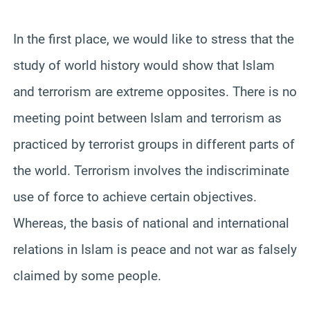
In the first place, we would like to stress that the
study of world history would show that Islam
and terrorism are extreme opposites. There is no
meeting point between Islam and terrorism as
practiced by terrorist groups in different parts of
the world. Terrorism involves the indiscriminate
use of force to achieve certain objectives.
Whereas, the basis of national and international
relations in Islam is peace and not war as falsely
claimed by some people.