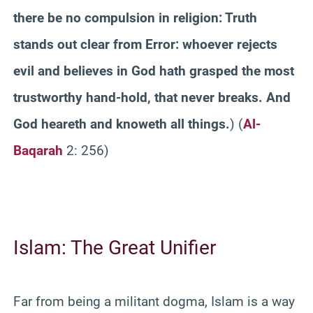
there be no compulsion in religion: Truth
stands out clear from Error: whoever rejects
evil and believes in God hath grasped the most
trustworthy hand-hold, that never breaks. And
God heareth and knoweth all things.
) (
Al-
Baqarah
2: 256)
Islam: The Great Unifier
Far from being a militant dogma, Islam is a way