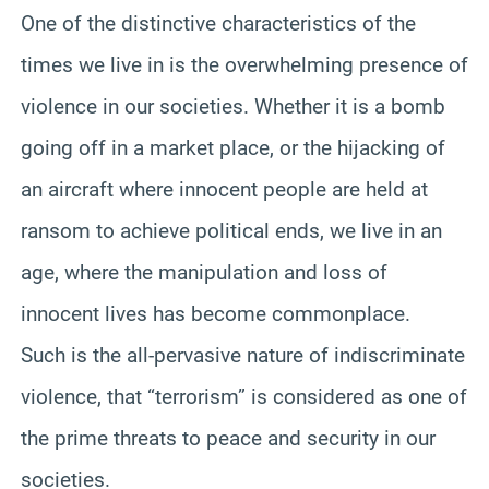
One of the distinctive characteristics of the
times we live in is the overwhelming presence of
violence in our societies. Whether it is a bomb
going off in a market place, or the hijacking of
an aircraft where innocent people are held at
ransom to achieve political ends, we live in an
age, where the manipulation and loss of
innocent lives has become commonplace.
Such is the all-pervasive nature of indiscriminate
violence, that “terrorism” is considered as one of
the prime threats to peace and security in our
societies.