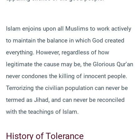
Islam enjoins upon all Muslims to work actively
to maintain the balance in which God created
everything. However, regardless of how
legitimate the cause may be, the Glorious Qur’an
never condones the killing of innocent people.
Terrorizing the civilian population can never be
termed as Jihad, and can never be reconciled
with the teachings of Islam.
History of Tolerance