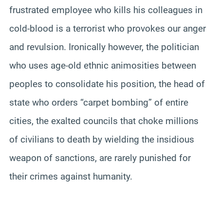
frustrated employee who kills his colleagues in
cold-blood is a terrorist who provokes our anger
and revulsion. Ironically however, the politician
who uses age-old ethnic animosities between
peoples to consolidate his position, the head of
state who orders “carpet bombing” of entire
cities, the exalted councils that choke millions
of civilians to death by wielding the insidious
weapon of sanctions, are rarely punished for
their crimes against humanity.