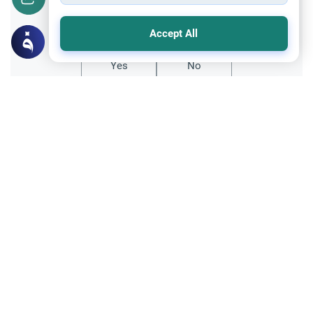
Did you like this content?
Accept All
Yes
No
Related Topics
Relationship with non-Muslims
Ethics and Moral conducts
Are Muslims terrorism threat in non-
muslim countries?
Are Muslims really a terrorist threat to the
people?
Read More