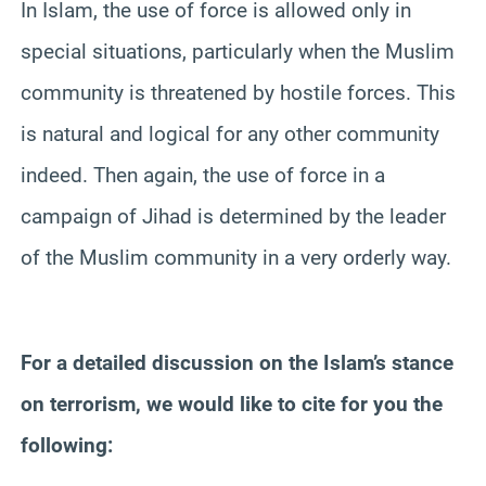
In Islam, the use of force is allowed only in
special situations, particularly when the Muslim
community is threatened by hostile forces. This
is natural and logical for any other community
indeed. Then again, the use of force in a
campaign of Jihad is determined by the leader
of the Muslim community in a very orderly way.
For a detailed discussion on the Islam’s stance
on terrorism, we would like to cite for you the
following: