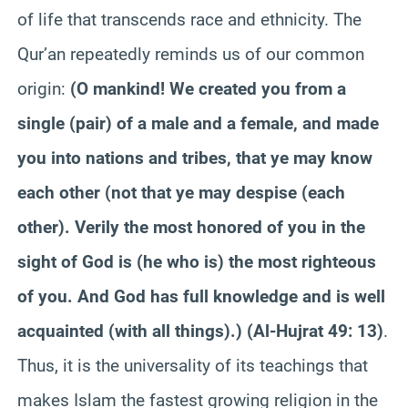
of life that transcends race and ethnicity. The
Qur’an repeatedly reminds us of our common
origin:
(O mankind! We created you from a
single (pair) of a male and a female, and made
you into nations and tribes, that ye may know
each other (not that ye may despise (each
other). Verily the most honored of you in the
sight of God is (he who is) the most righteous
of you. And God has full knowledge and is well
acquainted (with all things).) (Al-Hujrat 49: 13)
.
Thus, it is the universality of its teachings that
makes Islam the fastest growing religion in the