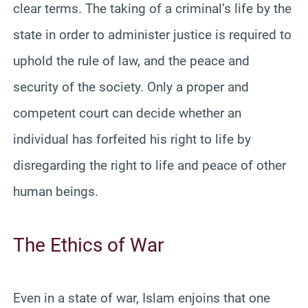
clear terms. The taking of a criminal’s life by the
state in order to administer justice is required to
uphold the rule of law, and the peace and
security of the society. Only a proper and
competent court can decide whether an
individual has forfeited his right to life by
disregarding the right to life and peace of other
human beings.
The Ethics of War
Even in a state of war, Islam enjoins that one