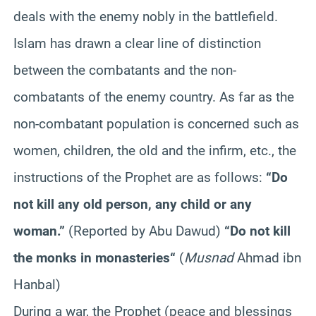
deals with the enemy nobly in the battlefield.
Islam has drawn a clear line of distinction
between the combatants and the non-
combatants of the enemy country. As far as the
non-combatant population is concerned such as
women, children, the old and the infirm, etc., the
instructions of the Prophet are as follows:
“
Do
not kill any old person, any child or any
woman
.”
(Reported by Abu Dawud)
“
Do not kill
the monks in monasteries
“
(
Musnad
Ahmad ibn
Hanbal)
During a war, the Prophet (peace and blessings