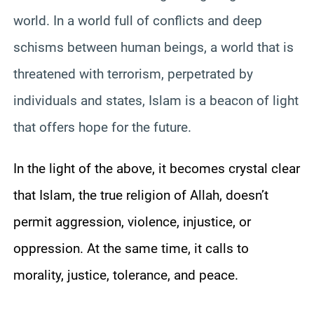
world. In a world full of conflicts and deep
schisms between human beings, a world that is
threatened with terrorism, perpetrated by
individuals and states, Islam is a beacon of light
that offers hope for the future.
In the light of the above, it becomes crystal clear
that Islam, the true religion of Allah, doesn’t
permit aggression, violence, injustice, or
oppression. At the same time, it calls to
morality, justice, tolerance, and peace.