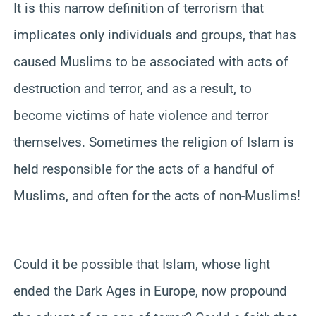
It is this narrow definition of terrorism that
implicates only individuals and groups, that has
caused Muslims to be associated with acts of
destruction and terror, and as a result, to
become victims of hate violence and terror
themselves. Sometimes the religion of Islam is
held responsible for the acts of a handful of
Muslims, and often for the acts of non-Muslims!
Could it be possible that Islam, whose light
ended the Dark Ages in Europe, now propound