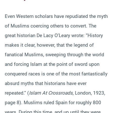
Even Western scholars have repudiated the myth
of Muslims coercing others to convert. The
great historian De Lacy O’Leary wrote: “History
makes it clear, however, that the legend of
fanatical Muslims, sweeping through the world
and forcing Islam at the point of sword upon
conquered races is one of the most fantastically
absurd myths that historians have ever
repeated.” (
Islam At Crossroads
, London, 1923,
page 8). Muslims ruled Spain for roughly 800
years. During this time, and up until they were