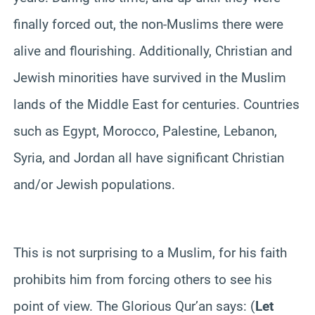
finally forced out, the non-Muslims there were
alive and flourishing. Additionally, Christian and
Jewish minorities have survived in the Muslim
lands of the Middle East for centuries. Countries
such as Egypt, Morocco, Palestine, Lebanon,
Syria, and Jordan all have significant Christian
and/or Jewish populations.
This is not surprising to a Muslim, for his faith
prohibits him from forcing others to see his
point of view. The Glorious Qur’an says: (
Let