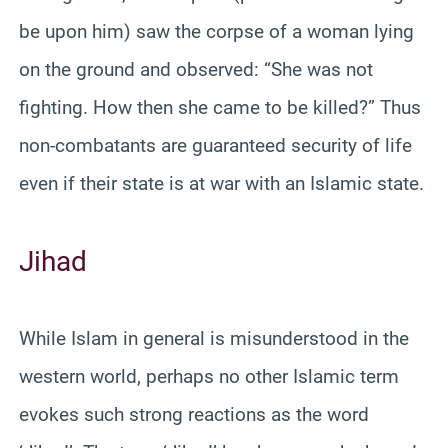
be upon him) saw the corpse of a woman lying
on the ground and observed: “She was not
fighting. How then she came to be killed?” Thus
non-combatants are guaranteed security of life
even if their state is at war with an Islamic state.
Jihad
While Islam in general is misunderstood in the
western world, perhaps no other Islamic term
evokes such strong reactions as the word