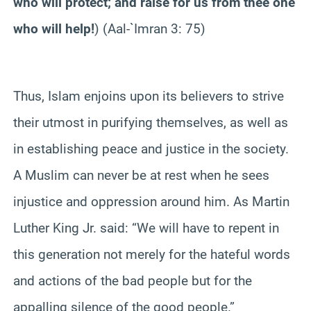
who will protect; and raise for us from thee one
who will help!
) (Aal-`Imran 3: 75)
Thus, Islam enjoins upon its believers to strive
their utmost in purifying themselves, as well as
in establishing peace and justice in the society.
A Muslim can never be at rest when he sees
injustice and oppression around him. As Martin
Luther King Jr. said: “We will have to repent in
this generation not merely for the hateful words
and actions of the bad people but for the
appalling silence of the good people.”