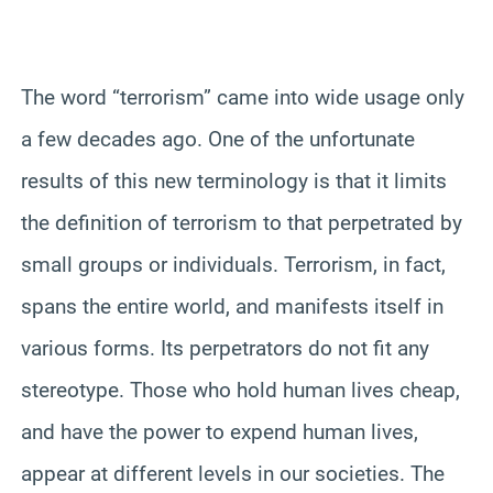
The word “terrorism” came into wide usage only
a few decades ago. One of the unfortunate
results of this new terminology is that it limits
the definition of terrorism to that perpetrated by
small groups or individuals. Terrorism, in fact,
spans the entire world, and manifests itself in
various forms. Its perpetrators do not fit any
stereotype. Those who hold human lives cheap,
and have the power to expend human lives,
appear at different levels in our societies. The