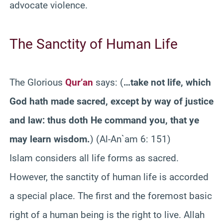
advocate violence.
The Sanctity of Human Life
The Glorious
Qur’an
says: (
…take not life, which
God hath made sacred, except by way of justice
and law: thus doth He command you, that ye
may learn wisdom.
) (Al-An`am 6: 151)
Islam considers all life forms as sacred.
However, the sanctity of human life is accorded
a special place. The first and the foremost basic
right of a human being is the right to live. Allah