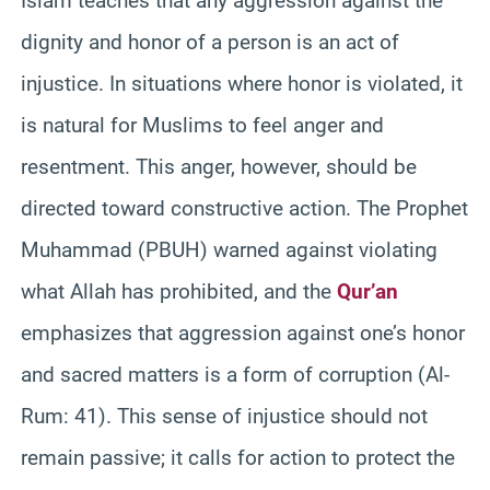
Islam teaches that any aggression against the
dignity and honor of a person is an act of
injustice. In situations where honor is violated, it
is natural for Muslims to feel anger and
resentment. This anger, however, should be
directed toward constructive action. The Prophet
Muhammad (PBUH) warned against violating
what Allah has prohibited, and the
Qur’an
emphasizes that aggression against one’s honor
and sacred matters is a form of corruption (Al-
Rum: 41). This sense of injustice should not
remain passive; it calls for action to protect the