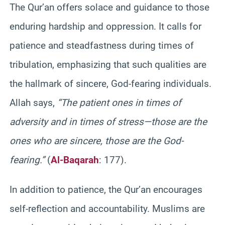
The Qur’an offers solace and guidance to those
enduring hardship and oppression. It calls for
patience and steadfastness during times of
tribulation, emphasizing that such qualities are
the hallmark of sincere, God-fearing individuals.
Allah says,
“The patient ones in times of
adversity and in times of stress—those are the
ones who are sincere, those are the God-
fearing.”
(
Al-Baqarah
: 177).
In addition to patience, the Qur’an encourages
self-reflection and accountability. Muslims are