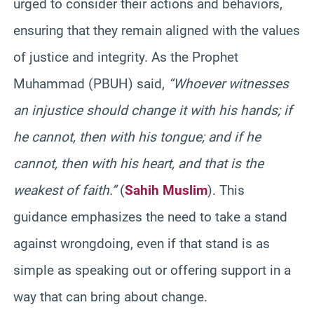
urged to consider their actions and behaviors,
ensuring that they remain aligned with the values
of justice and integrity. As the Prophet
Muhammad (PBUH) said,
“Whoever witnesses
an injustice should change it with his hands; if
he cannot, then with his tongue; and if he
cannot, then with his heart, and that is the
weakest of faith.”
(
Sahih Muslim
). This
guidance emphasizes the need to take a stand
against wrongdoing, even if that stand is as
simple as speaking out or offering support in a
way that can bring about change.