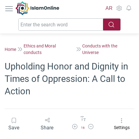
IslamOnline
AR
Ethics and Moral
Conducts with the
Home
conducts
Universe
Upholding Honor and Dignity in
Times of Oppression: A Call to
Action
Increase Font Size
Decrease Font Size
Save
Share
Settings
16