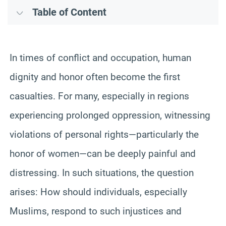
Table of Content
In times of conflict and occupation, human
dignity and honor often become the first
casualties. For many, especially in regions
experiencing prolonged oppression, witnessing
violations of personal rights—particularly the
honor of women—can be deeply painful and
distressing. In such situations, the question
arises: How should individuals, especially
Muslims, respond to such injustices and