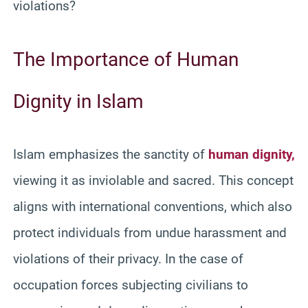
violations?
The Importance of Human
Dignity in Islam
Islam emphasizes the sanctity of
human dignity,
viewing it as inviolable and sacred. This concept
aligns with international conventions, which also
protect individuals from undue harassment and
violations of their privacy. In the case of
occupation forces subjecting civilians to