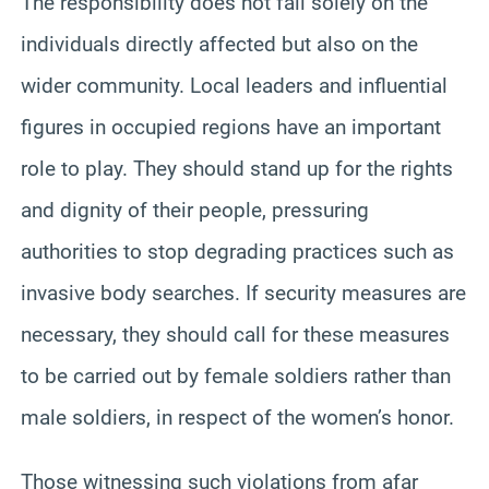
The responsibility does not fall solely on the
individuals directly affected but also on the
wider community. Local leaders and influential
figures in occupied regions have an important
role to play. They should stand up for the rights
and dignity of their people, pressuring
authorities to stop degrading practices such as
invasive body searches. If security measures are
necessary, they should call for these measures
to be carried out by female soldiers rather than
male soldiers, in respect of the women’s honor.
Those witnessing such violations from afar