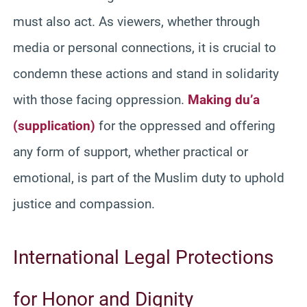
must also act. As viewers, whether through
media or personal connections, it is crucial to
condemn these actions and stand in solidarity
with those facing oppression.
Making du’a
(supplication)
for the oppressed and offering
any form of support, whether practical or
emotional, is part of the Muslim duty to uphold
justice and compassion.
International Legal Protections
for Honor and Dignity