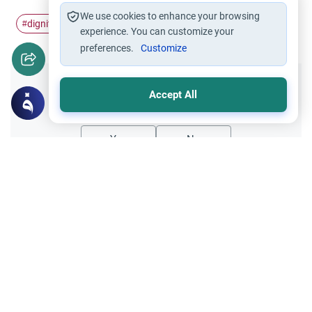
We use cookies to enhance your browsing
dignity
honor
#
#
experience. You can customize your
preferences.
Customize
Did you like this content?
Accept All
Yes
No
Related Topics
Relationship with Muslims
Ethics and Moral conducts
Sunni and Shi`i Code of Honor
Are Shiatte (Ahl-e-Tashee) Muslims as they