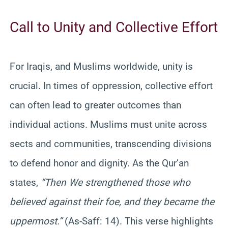
Call to Unity and Collective Effort
For Iraqis, and Muslims worldwide, unity is
crucial. In times of oppression, collective effort
can often lead to greater outcomes than
individual actions. Muslims must unite across
sects and communities, transcending divisions
to defend honor and dignity. As the Qur’an
states,
“Then We strengthened those who
believed against their foe, and they became the
uppermost.”
(As-Saff: 14). This verse highlights