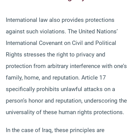
International law also provides protections
against such violations. The United Nations’
International Covenant on Civil and Political
Rights stresses the right to privacy and
protection from arbitrary interference with one’s
family, home, and reputation. Article 17
specifically prohibits unlawful attacks on a
person’s honor and reputation, underscoring the
universality of these human rights protections.
In the case of Iraq, these principles are