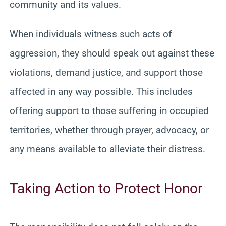
community and its values.
When individuals witness such acts of
aggression, they should speak out against these
violations, demand justice, and support those
affected in any way possible. This includes
offering support to those suffering in occupied
territories, whether through prayer, advocacy, or
any means available to alleviate their distress.
Taking Action to Protect Honor