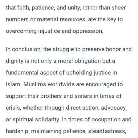
that faith, patience, and unity, rather than sheer
numbers or material resources, are the key to
overcoming injustice and oppression.
In conclusion, the struggle to preserve honor and
dignity is not only a moral obligation but a
fundamental aspect of upholding justice in
Islam. Muslims worldwide are encouraged to
support their brothers and sisters in times of
crisis, whether through direct action, advocacy,
or spiritual solidarity. In times of occupation and
hardship, maintaining patience, steadfastness,