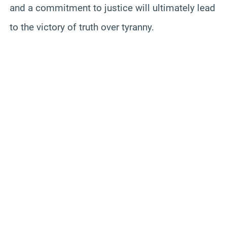
and a commitment to justice will ultimately lead
to the victory of truth over tyranny.