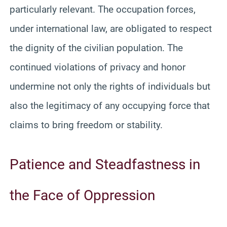
particularly relevant. The occupation forces,
under international law, are obligated to respect
the dignity of the civilian population. The
continued violations of privacy and honor
undermine not only the rights of individuals but
also the legitimacy of any occupying force that
claims to bring freedom or stability.
Patience and Steadfastness in
the Face of Oppression