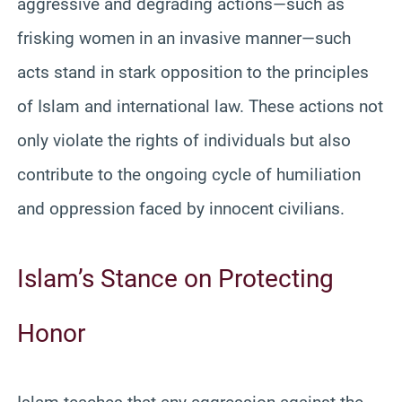
aggressive and degrading actions—such as
frisking women in an invasive manner—such
acts stand in stark opposition to the principles
of Islam and international law. These actions not
only violate the rights of individuals but also
contribute to the ongoing cycle of humiliation
and oppression faced by innocent civilians.
Islam’s Stance on Protecting
Honor