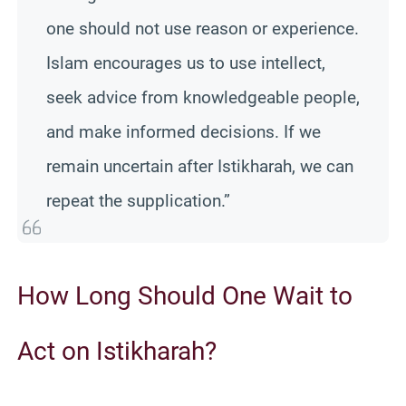
one should not use reason or experience.
Islam encourages us to use intellect,
seek advice from knowledgeable people,
and make informed decisions. If we
remain uncertain after Istikharah, we can
repeat the supplication.”
How Long Should One Wait to
Act on Istikharah?