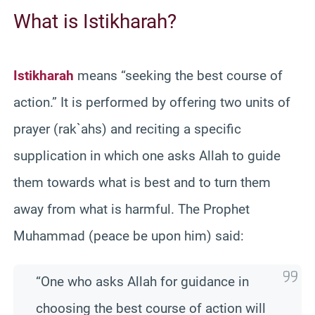
What is Istikharah?
Istikharah
means “seeking the best course of
action.” It is performed by offering two units of
prayer (rak`ahs) and reciting a specific
supplication in which one asks Allah to guide
them towards what is best and to turn them
away from what is harmful. The Prophet
Muhammad (peace be upon him) said:
“One who asks Allah for guidance in
choosing the best course of action will