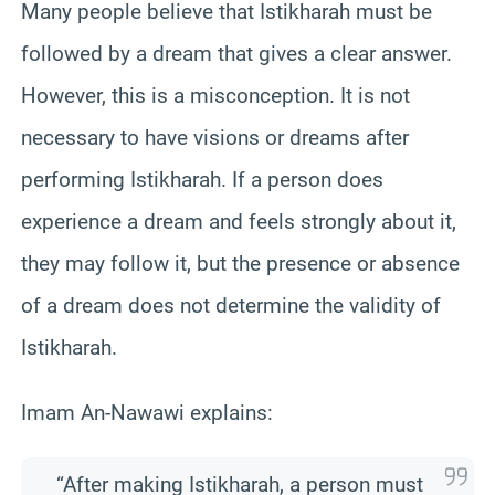
Many people believe that Istikharah must be
followed by a dream that gives a clear answer.
However, this is a misconception. It is not
necessary to have visions or dreams after
performing Istikharah. If a person does
experience a dream and feels strongly about it,
they may follow it, but the presence or absence
of a dream does not determine the validity of
Istikharah.
Imam An-Nawawi explains:
“After making Istikharah, a person must