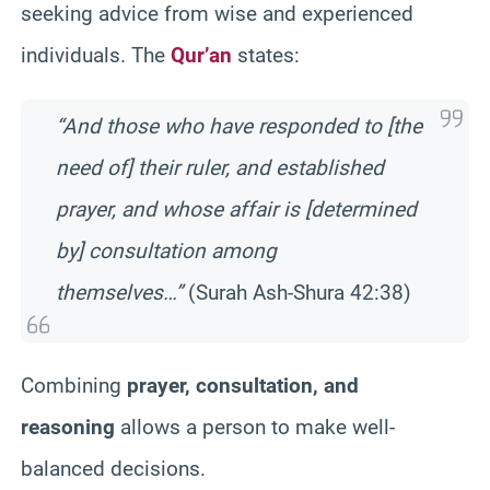
seeking advice from wise and experienced
individuals. The
Qur’an
states:
“And those who have responded to [the
need of] their ruler, and established
prayer, and whose affair is [determined
by] consultation among
themselves…”
(Surah Ash-Shura 42:38)
Combining
prayer, consultation, and
reasoning
allows a person to make well-
balanced decisions.