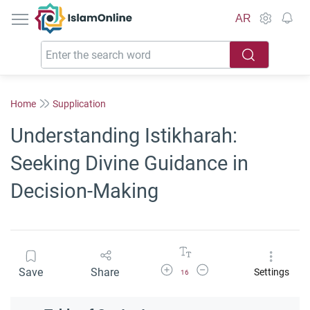
IslamOnline
AR
Home
Supplication
Understanding Istikharah:
Seeking Divine Guidance in
Decision-Making
Increase Font Size
Decrease Font Size
Save
Share
Settings
16