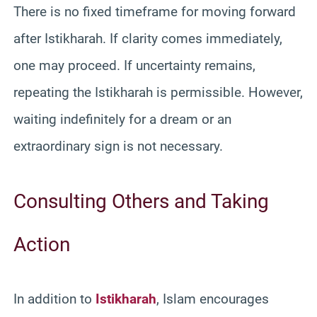
There is no fixed timeframe for moving forward
after Istikharah. If clarity comes immediately,
one may proceed. If uncertainty remains,
repeating the Istikharah is permissible. However,
waiting indefinitely for a dream or an
extraordinary sign is not necessary.
Consulting Others and Taking
Action
In addition to
Istikharah
, Islam encourages