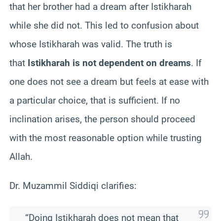
that her brother had a dream after Istikharah
while she did not. This led to confusion about
whose Istikharah was valid. The truth is
that
Istikharah is not dependent on dreams
. If
one does not see a dream but feels at ease with
a particular choice, that is sufficient. If no
inclination arises, the person should proceed
with the most reasonable option while trusting
Allah.
Dr. Muzammil Siddiqi clarifies:
“Doing Istikharah does not mean that