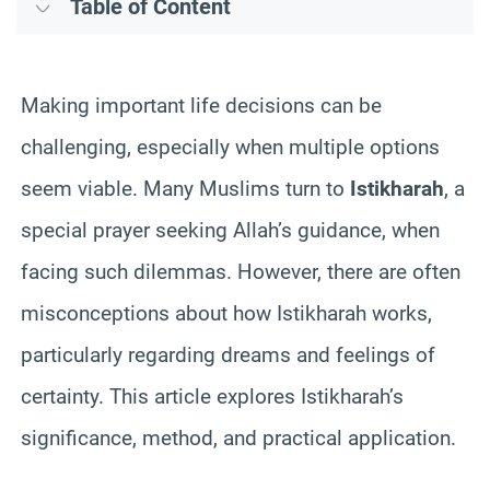
Table of Content
Making important life decisions can be
challenging, especially when multiple options
seem viable. Many Muslims turn to
Istikharah
, a
special prayer seeking Allah’s guidance, when
facing such dilemmas. However, there are often
misconceptions about how Istikharah works,
particularly regarding dreams and feelings of
certainty. This article explores Istikharah’s
significance, method, and practical application.