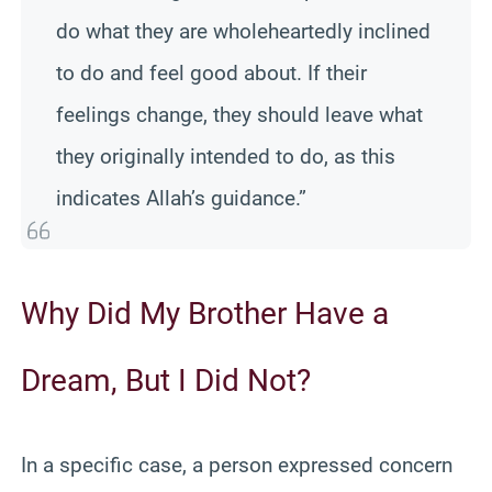
do what they are wholeheartedly inclined
to do and feel good about. If their
feelings change, they should leave what
they originally intended to do, as this
indicates Allah’s guidance.”
Why Did My Brother Have a
Dream, But I Did Not?
In a specific case, a person expressed concern