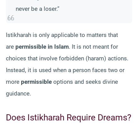
never be a loser.”
Istikharah is only applicable to matters that
are
permissible in Islam
. It is not meant for
choices that involve forbidden (haram) actions.
Instead, it is used when a person faces two or
more
permissible
options and seeks divine
guidance.
Does Istikharah Require Dreams?