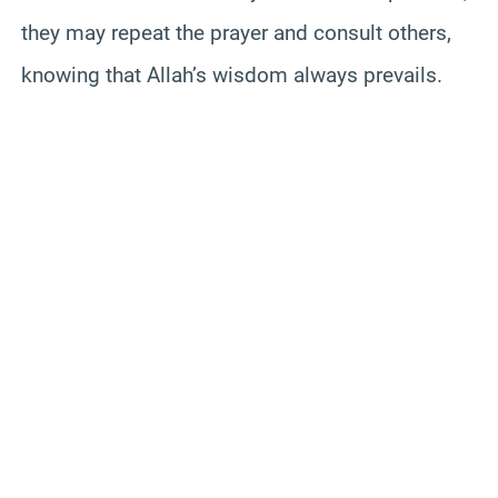
they may repeat the prayer and consult others,
knowing that Allah’s wisdom always prevails.