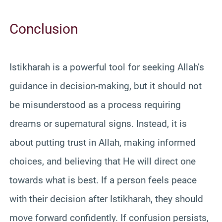
Conclusion
Istikharah is a powerful tool for seeking Allah’s
guidance in decision-making, but it should not
be misunderstood as a process requiring
dreams or supernatural signs. Instead, it is
about putting trust in Allah, making informed
choices, and believing that He will direct one
towards what is best. If a person feels peace
with their decision after Istikharah, they should
move forward confidently. If confusion persists,