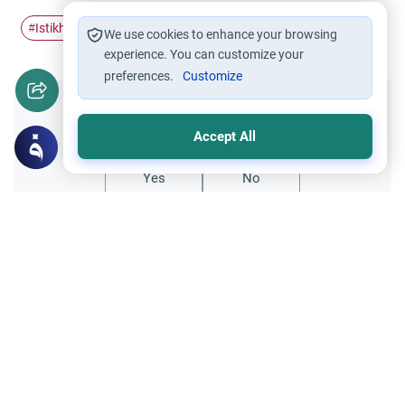
Istikharah
dreams
repeat
#
#
#
We use cookies to enhance your browsing
experience. You can customize your
preferences.
Customize
Did you like this content?
Accept All
Yes
No
Related Topics
Islamic Creed
Istikharah and Dreams: Interpreting Signs
Learn the true signs of Istikharah, the role
of tranquility and ease, and whether to rely