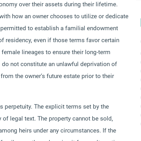
onomy over their assets during their lifetime.
re with how an owner chooses to utilize or dedicate
lly permitted to establish a familial endowment
of residency, even if those terms favor certain
 female lineages to ensure their long-term
d do not constitute an unlawful deprivation of
from the owner’s future estate prior to their
s perpetuity. The explicit terms set by the
y of legal text. The property cannot be sold,
e among heirs under any circumstances. If the