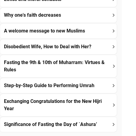
Why one's faith decreases
A welcome message to new Muslims
Disobedient Wife, How to Deal with Her?
Fasting the 9th & 10th of Muharram: Virtues &
Rules
Step-by-Step Guide to Performing Umrah
Exchanging Congratulations for the New Hijri
Year
Significance of Fasting the Day of `Ashura’