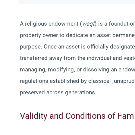
A religious endowment (
waqf
) is a foundatio
property owner to dedicate an asset permanentl
purpose. Once an asset is officially designa
transferred away from the individual and ves
managing, modifying, or dissolving an endow
regulations established by classical jurisprud
preserved across generations.
Validity and Conditions of Fa