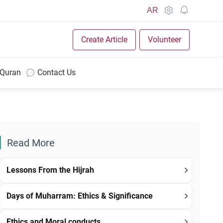
AR
Create Article
Volunteer
 Quran
Contact Us
Read More
Lessons From the Hijrah
Days of Muharram: Ethics & Significance
Ethics and Moral conducts