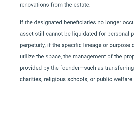
renovations from the estate.
If the designated beneficiaries no longer occup
asset still cannot be liquidated for personal p
perpetuity, if the specific lineage or purpose
utilize the space, the management of the prop
provided by the founder—such as transferring 
charities, religious schools, or public welfare