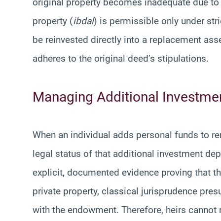
original property becomes inadequate due to f
property (
ibdal
) is permissible only under st
be reinvested directly into a replacement ass
adheres to the original deed’s stipulations.
Managing Additional Investm
When an individual adds personal funds to r
legal status of that additional investment depe
explicit, documented evidence proving that th
private property, classical jurisprudence pr
with the endowment. Therefore, heirs cannot r