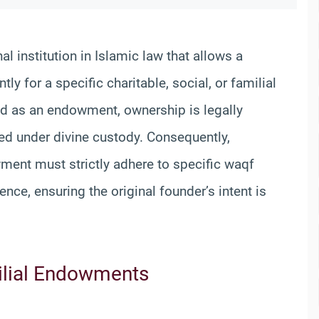
nal institution in Islamic law that allows a
y for a specific charitable, social, or familial
ted as an endowment, ownership is legally
ted under divine custody. Consequently,
ment must strictly adhere to specific waqf
ence, ensuring the original founder’s intent is
milial Endowments