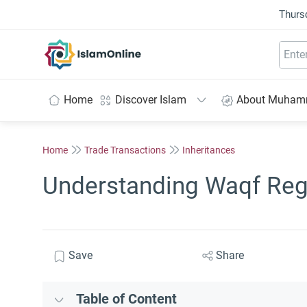
Thurs
IslamOnline
Home
Discover Islam
About Muha
Home
Trade Transactions
Inheritances
Understanding Waqf Reg
Save
Share
Table of Content