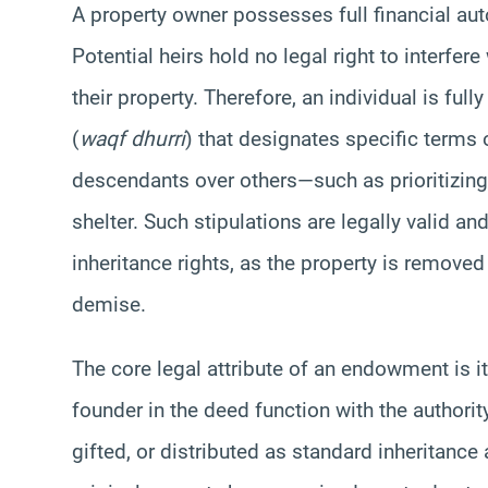
A property owner possesses full financial aut
Potential heirs hold no legal right to interfe
their property. Therefore, an individual is fu
(
waqf dhurri
) that designates specific terms 
descendants over others—such as prioritizing
shelter. Such stipulations are legally valid an
inheritance rights, as the property is removed 
demise.
The core legal attribute of an endowment is it
founder in the deed function with the authorit
gifted, or distributed as standard inheritanc