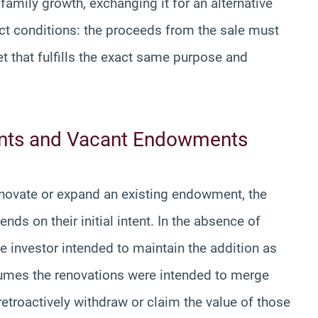
amily growth, exchanging it for an alternative
rict conditions: the proceeds from the sale must
et that fulfills the exact same purpose and
ents and Vacant Endowments
enovate or expand an existing endowment, the
nds on their initial intent. In the absence of
e investor intended to maintain the addition as
esumes the renovations were intended to merge
etroactively withdraw or claim the value of those