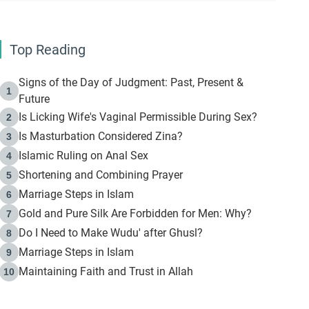
Top Reading
Signs of the Day of Judgment: Past, Present &
1
Future
Is Licking Wife's Vaginal Permissible During Sex?
2
Is Masturbation Considered Zina?
3
Islamic Ruling on Anal Sex
4
Shortening and Combining Prayer
5
Marriage Steps in Islam
6
Gold and Pure Silk Are Forbidden for Men: Why?
7
Do I Need to Make Wudu' after Ghusl?
8
Marriage Steps in Islam
9
Maintaining Faith and Trust in Allah
10