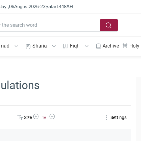
day ,
06
August
2026
-
23
Ṣafar
1448
AH
mmad
Sharia
Fiqh
Archive
Holy
ulations
Increase Font Size
Decrease Font Size
Size
Settings
16