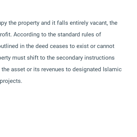
y the property and it falls entirely vacant, the
rofit. According to the standard rules of
 outlined in the deed ceases to exist or cannot
erty must shift to the secondary instructions
the asset or its revenues to designated Islamic
 projects.