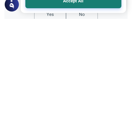
Accept All
Yes
No
Related Topics
Parent Counsel
Female Muslim Convert Marriage &
Family
Explore the Islamic guidelines for a female
Muslim convert marriage. Understand how
to manage hostile relatives, ensure
Read More
personal safety, and seek a guardian.
Family and Relatives
Ethics and Moral conducts
Navigating Black Magic and Family
Disputes