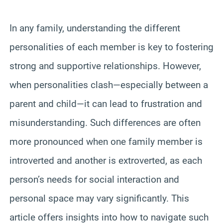
In any family, understanding the different
personalities of each member is key to fostering
strong and supportive relationships. However,
when personalities clash—especially between a
parent and child—it can lead to frustration and
misunderstanding. Such differences are often
more pronounced when one family member is
introverted and another is extroverted, as each
person’s needs for social interaction and
personal space may vary significantly. This
article offers insights into how to navigate such