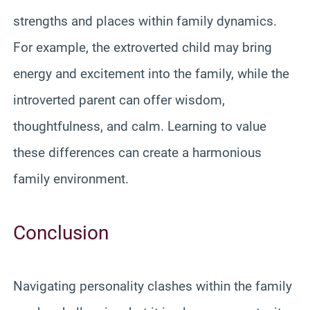
strengths and places within family dynamics.
For example, the extroverted child may bring
energy and excitement into the family, while the
introverted parent can offer wisdom,
thoughtfulness, and calm. Learning to value
these differences can create a harmonious
family environment.
Conclusion
Navigating personality clashes within the family