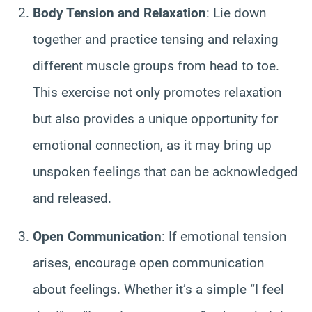
Body Tension and Relaxation
: Lie down
together and practice tensing and relaxing
different muscle groups from head to toe.
This exercise not only promotes relaxation
but also provides a unique opportunity for
emotional connection, as it may bring up
unspoken feelings that can be acknowledged
and released.
Open Communication
: If emotional tension
arises, encourage open communication
about feelings. Whether it’s a simple “I feel