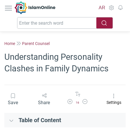
IslamOnline
AR
Home
Parent Counsel
Understanding Personality
Clashes in Family Dynamics
Increase Font Size
Decrease Font Size
Save
Share
Settings
16
Table of Content