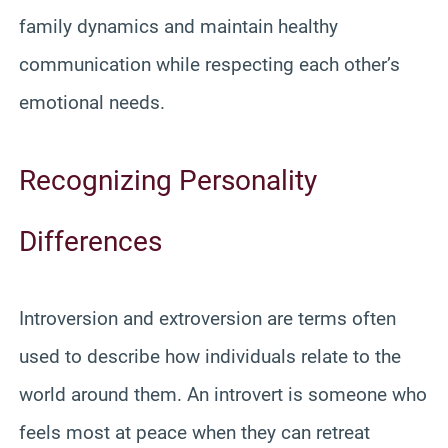
family dynamics and maintain healthy
communication while respecting each other’s
emotional needs.
Recognizing Personality
Differences
Introversion and extroversion are terms often
used to describe how individuals relate to the
world around them. An introvert is someone who
feels most at peace when they can retreat