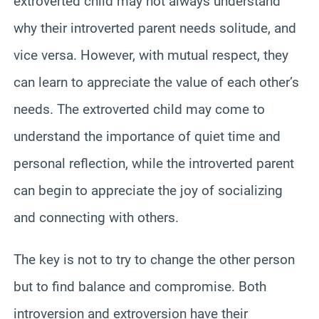
extroverted child may not always understand
why their introverted parent needs solitude, and
vice versa. However, with mutual respect, they
can learn to appreciate the value of each other’s
needs. The extroverted child may come to
understand the importance of quiet time and
personal reflection, while the introverted parent
can begin to appreciate the joy of socializing
and connecting with others.
The key is not to try to change the other person
but to find balance and compromise. Both
introversion and extroversion have their