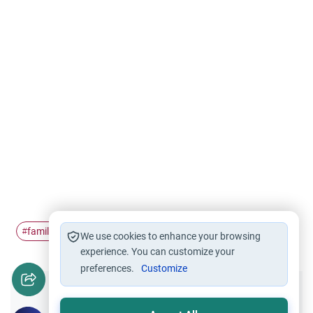
family
dynamics
clashes
#
#
#
We use cookies to enhance your browsing
experience. You can customize your
preferences.
Customize
Did you like this content?