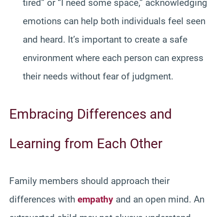
tired” or “I need some space,” acknowledging
emotions can help both individuals feel seen
and heard. It’s important to create a safe
environment where each person can express
their needs without fear of judgment.
Embracing Differences and
Learning from Each Other
Family members should approach their
differences with
empathy
and an open mind. An