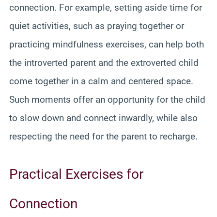
connection. For example, setting aside time for
quiet activities, such as praying together or
practicing mindfulness exercises, can help both
the introverted parent and the extroverted child
come together in a calm and centered space.
Such moments offer an opportunity for the child
to slow down and connect inwardly, while also
respecting the need for the parent to recharge.
Practical Exercises for
Connection