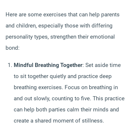
Here are some exercises that can help parents
and children, especially those with differing
personality types, strengthen their emotional
bond:
Mindful Breathing Together
: Set aside time
to sit together quietly and practice deep
breathing exercises. Focus on breathing in
and out slowly, counting to five. This practice
can help both parties calm their minds and
create a shared moment of stillness.