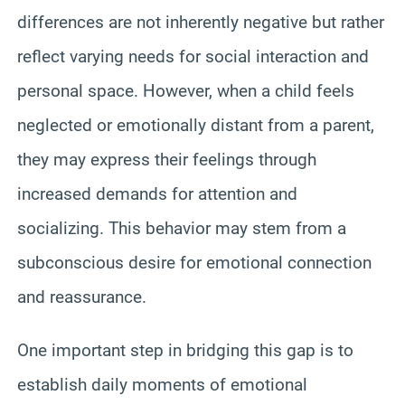
differences are not inherently negative but rather
reflect varying needs for social interaction and
personal space. However, when a child feels
neglected or emotionally distant from a parent,
they may express their feelings through
increased demands for attention and
socializing. This behavior may stem from a
subconscious desire for emotional connection
and reassurance.
One important step in bridging this gap is to
establish daily moments of emotional