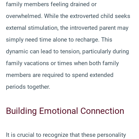
family members feeling drained or
overwhelmed. While the extroverted child seeks
external stimulation, the introverted parent may
simply need time alone to recharge. This
dynamic can lead to tension, particularly during
family vacations or times when both family
members are required to spend extended
periods together.
Building Emotional Connection
It is crucial to recognize that these personality