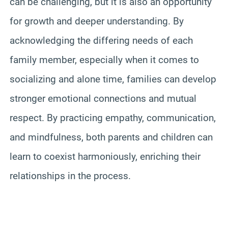
can be challenging, but it is also an opportunity
for growth and deeper understanding. By
acknowledging the differing needs of each
family member, especially when it comes to
socializing and alone time, families can develop
stronger emotional connections and mutual
respect. By practicing empathy, communication,
and mindfulness, both parents and children can
learn to coexist harmoniously, enriching their
relationships in the process.