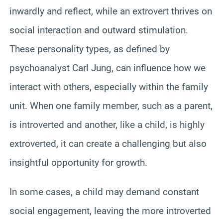
inwardly and reflect, while an extrovert thrives on
social interaction and outward stimulation.
These personality types, as defined by
psychoanalyst Carl Jung, can influence how we
interact with others, especially within the family
unit. When one family member, such as a parent,
is introverted and another, like a child, is highly
extroverted, it can create a challenging but also
insightful opportunity for growth.
In some cases, a child may demand constant
social engagement, leaving the more introverted