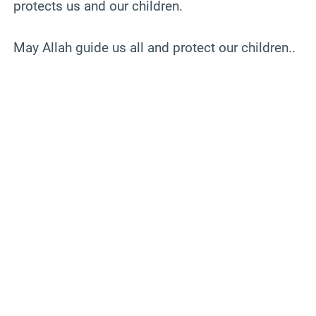
protects us and our children.
May Allah guide us all and protect our children..