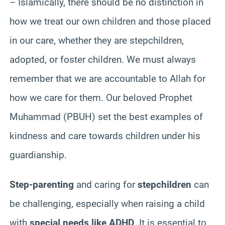
– Islamically, there should be no distinction in
how we treat our own children and those placed
in our care, whether they are stepchildren,
adopted, or foster children. We must always
remember that we are accountable to Allah for
how we care for them. Our beloved Prophet
Muhammad (PBUH) set the best examples of
kindness and care towards children under his
guardianship.
Step-parenting
and caring for
stepchildren
can
be challenging, especially when raising a child
with
special needs like ADHD
. It is essential to