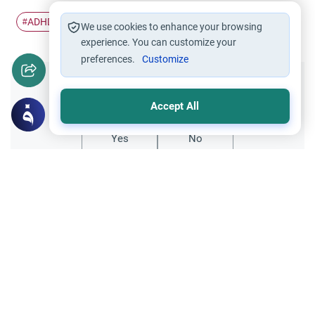
ADHD children
Parenting advice
Islamic parenting
#
#
#
We use cookies to enhance your browsing
experience. You can customize your
preferences.
Customize
Did you like this content?
Accept All
Yes
No
Related Topics
Parent Counsel
Raising a Child with Islamic Values in a
Non-Islamic Environment
Discover practical steps and advice for