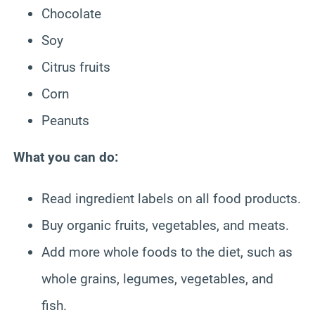
Chocolate
Soy
Citrus fruits
Corn
Peanuts
What you can do:
Read ingredient labels on all food products.
Buy organic fruits, vegetables, and meats.
Add more whole foods to the diet, such as
whole grains, legumes, vegetables, and
fish.