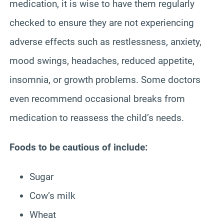
medication, it is wise to have them regularly
checked to ensure they are not experiencing
adverse effects such as restlessness, anxiety,
mood swings, headaches, reduced appetite,
insomnia, or growth problems. Some doctors
even recommend occasional breaks from
medication to reassess the child’s needs.
Foods to be cautious of include:
Sugar
Cow’s milk
Wheat