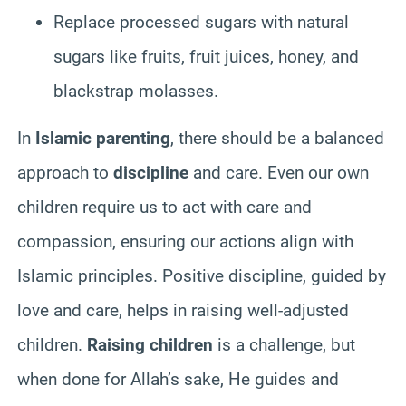
Replace processed sugars with natural
sugars like fruits, fruit juices, honey, and
blackstrap molasses.
In
Islamic parenting
, there should be a balanced
approach to
discipline
and care. Even our own
children require us to act with care and
compassion, ensuring our actions align with
Islamic principles. Positive discipline, guided by
love and care, helps in raising well-adjusted
children.
Raising children
is a challenge, but
when done for Allah’s sake, He guides and