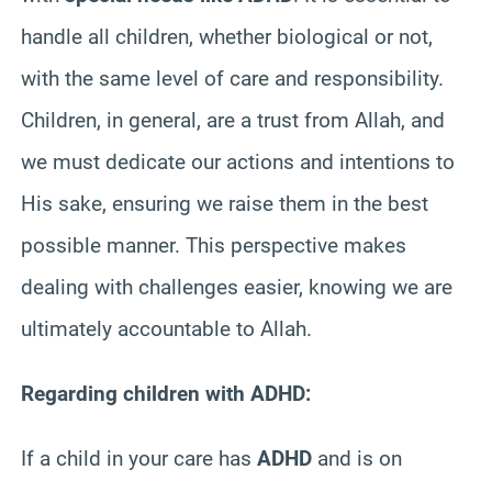
handle all children, whether biological or not,
with the same level of care and responsibility.
Children, in general, are a trust from Allah, and
we must dedicate our actions and intentions to
His sake, ensuring we raise them in the best
possible manner. This perspective makes
dealing with challenges easier, knowing we are
ultimately accountable to Allah.
Regarding children with ADHD:
If a child in your care has
ADHD
and is on