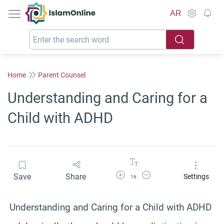
IslamOnline
AR
Home
Parent Counsel
Understanding and Caring for a
Child with ADHD
Increase Font Size
Decrease Font Size
Save
Share
Settings
16
Understanding and Caring for a Child with ADHD