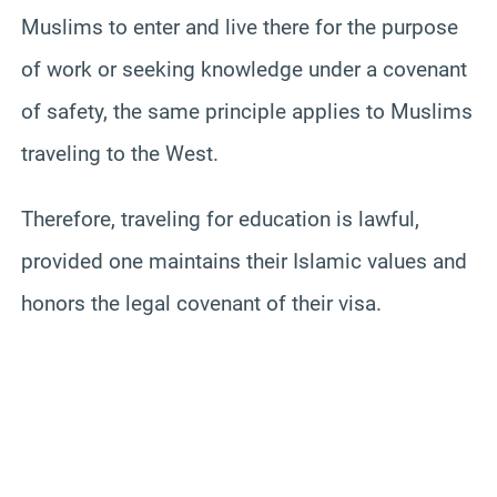
Muslims to enter and live there for the purpose
of work or seeking knowledge under a covenant
of safety, the same principle applies to Muslims
traveling to the West.
Therefore, traveling for education is lawful,
provided one maintains their Islamic values and
honors the legal covenant of their visa.