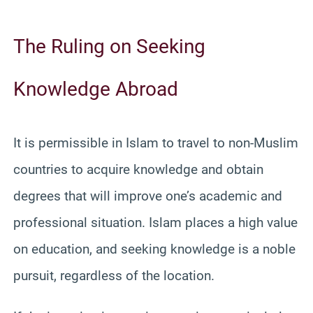
The Ruling on Seeking
Knowledge Abroad
It is permissible in Islam to travel to non-Muslim
countries to acquire knowledge and obtain
degrees that will improve one’s academic and
professional situation. Islam places a high value
on education, and seeking knowledge is a noble
pursuit, regardless of the location.