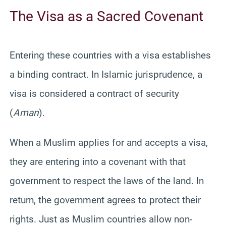
The Visa as a Sacred Covenant
Entering these countries with a visa establishes
a binding contract. In Islamic jurisprudence, a
visa is considered a contract of security
(
Aman
).
When a Muslim applies for and accepts a visa,
they are entering into a covenant with that
government to respect the laws of the land. In
return, the government agrees to protect their
rights. Just as Muslim countries allow non-