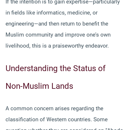
If the intention is to gain expertise—particularly
in fields like informatics, medicine, or
engineering—and then return to benefit the
Muslim community and improve one’s own
livelihood, this is a praiseworthy endeavor.
Understanding the Status of
Non-Muslim Lands
A common concern arises regarding the
classification of Western countries. Some