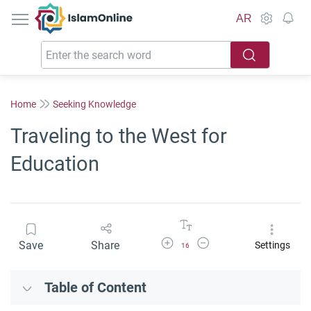
IslamOnline
AR
Home
Seeking Knowledge
Traveling to the West for
Education
Increase Font Size
Decrease Font Size
Save
Share
Settings
16
Table of Content