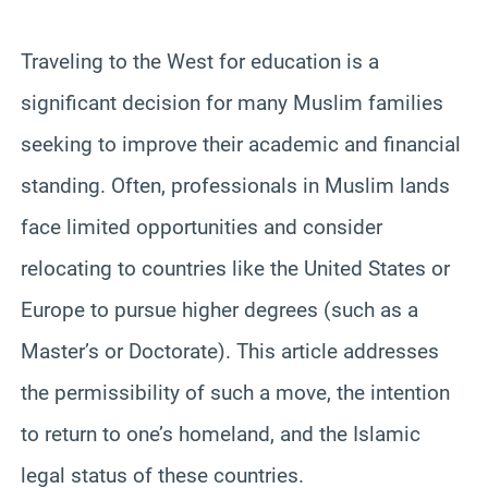
Traveling to the West for education is a
significant decision for many Muslim families
seeking to improve their academic and financial
standing. Often, professionals in Muslim lands
face limited opportunities and consider
relocating to countries like the United States or
Europe to pursue higher degrees (such as a
Master’s or Doctorate). This article addresses
the permissibility of such a move, the intention
to return to one’s homeland, and the Islamic
legal status of these countries.