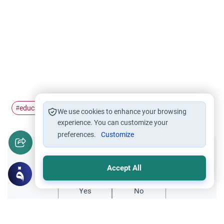
education
Knowledge
#
#
We use cookies to enhance your browsing
experience. You can customize your
preferences.
Customize
Did you like this content?
Accept All
Yes
No