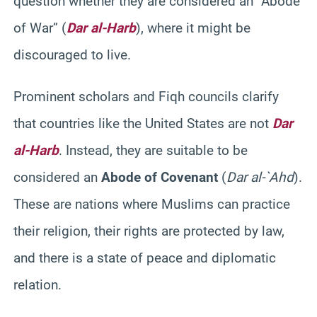
question whether they are considered an “Abode
of War” (
Dar al-Harb
), where it might be
discouraged to live.
Prominent scholars and Fiqh councils clarify
that countries like the United States are not
Dar
al-Harb
. Instead, they are suitable to be
considered an
Abode of Covenant
(
Dar al-`Ahd
).
These are nations where Muslims can practice
their religion, their rights are protected by law,
and there is a state of peace and diplomatic
relation.