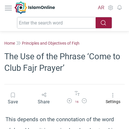
IslamOnline
AR
Home
Principles and Objectives of Fiqh
The Use of the Phrase ‘Come to
Club Fajr Prayer’
Increase Font Size
Decrease Font Size
Save
Share
Settings
16
This depends on the connotation of the word