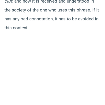
club
and how it is received and understood in
the society of the one who uses this phrase. If it
has any bad connotation, it has to be avoided in
this context.