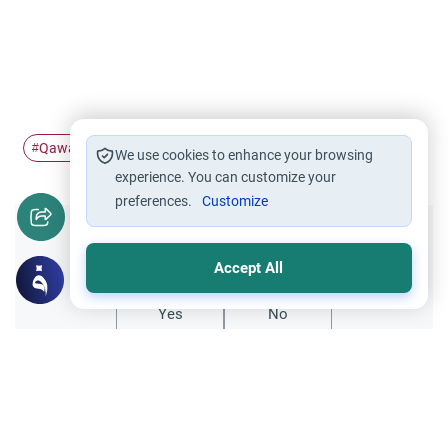
Qawa'id
Maqasid al-Shari'ah
#
#
We use cookies to enhance your browsing
experience. You can customize your
preferences.
Customize
Did you like this content?
Accept All
Yes
No
Related Topics