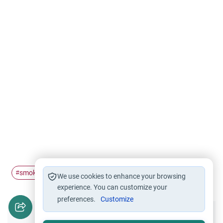
smoking
Halal and Haram
Health care
harm
#
#
#
#
We use cookies to enhance your browsing
experience. You can customize your
preferences.
Customize
Did you like this content?