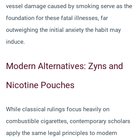
vessel damage caused by smoking serve as the
foundation for these fatal illnesses, far
outweighing the initial anxiety the habit may
induce.
Modern Alternatives: Zyns and
Nicotine Pouches
While classical rulings focus heavily on
combustible cigarettes, contemporary scholars
apply the same legal principles to modern