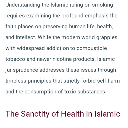
Understanding the Islamic ruling on smoking
requires examining the profound emphasis the
faith places on preserving human life, health,
and intellect. While the modern world grapples
with widespread addiction to combustible
tobacco and newer nicotine products, Islamic
jurisprudence addresses these issues through
timeless principles that strictly forbid self-harm
and the consumption of toxic substances.
The Sanctity of Health in Islamic