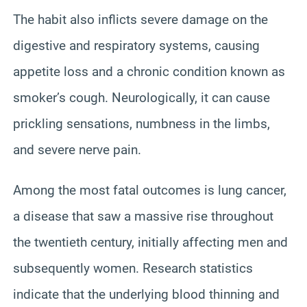
The habit also inflicts severe damage on the
digestive and respiratory systems, causing
appetite loss and a chronic condition known as
smoker’s cough. Neurologically, it can cause
prickling sensations, numbness in the limbs,
and severe nerve pain.
Among the most fatal outcomes is lung cancer,
a disease that saw a massive rise throughout
the twentieth century, initially affecting men and
subsequently women. Research statistics
indicate that the underlying blood thinning and