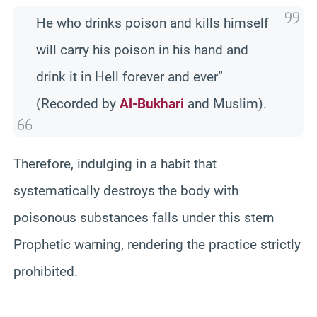
He who drinks poison and kills himself
will carry his poison in his hand and
drink it in Hell forever and ever”
(Recorded by
Al-Bukhari
and Muslim).
Therefore, indulging in a habit that
systematically destroys the body with
poisonous substances falls under this stern
Prophetic warning, rendering the practice strictly
prohibited.