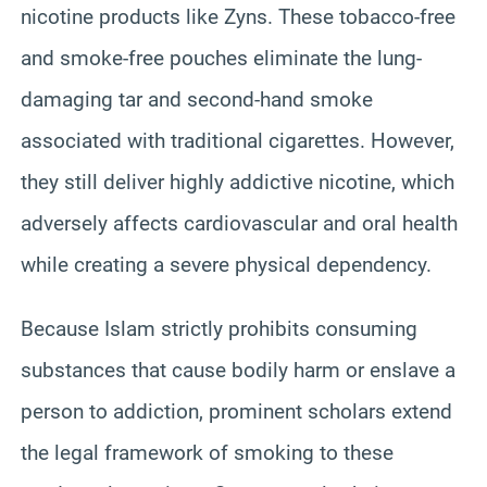
nicotine products like Zyns. These tobacco-free
and smoke-free pouches eliminate the lung-
damaging tar and second-hand smoke
associated with traditional cigarettes. However,
they still deliver highly addictive nicotine, which
adversely affects cardiovascular and oral health
while creating a severe physical dependency.
Because Islam strictly prohibits consuming
substances that cause bodily harm or enslave a
person to addiction, prominent scholars extend
the legal framework of smoking to these