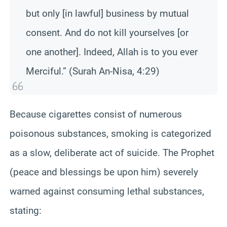
but only [in lawful] business by mutual
consent. And do not kill yourselves [or
one another]. Indeed, Allah is to you ever
Merciful.” (Surah An-Nisa, 4:29)
Because cigarettes consist of numerous
poisonous substances, smoking is categorized
as a slow, deliberate act of suicide. The Prophet
(peace and blessings be upon him) severely
warned against consuming lethal substances,
stating: