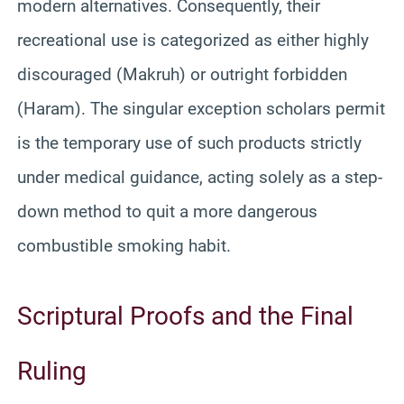
modern alternatives. Consequently, their
recreational use is categorized as either highly
discouraged (Makruh) or outright forbidden
(Haram). The singular exception scholars permit
is the temporary use of such products strictly
under medical guidance, acting solely as a step-
down method to quit a more dangerous
combustible smoking habit.
Scriptural Proofs and the Final
Ruling