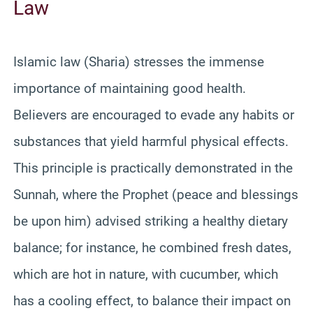
Law
Islamic law (Sharia) stresses the immense
importance of maintaining good health.
Believers are encouraged to evade any habits or
substances that yield harmful physical effects.
This principle is practically demonstrated in the
Sunnah, where the Prophet (peace and blessings
be upon him) advised striking a healthy dietary
balance; for instance, he combined fresh dates,
which are hot in nature, with cucumber, which
has a cooling effect, to balance their impact on