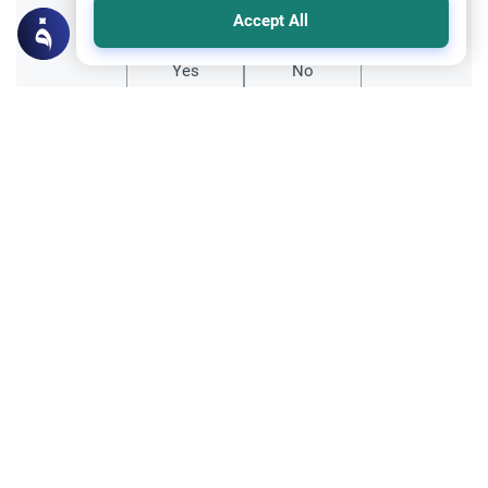
Accept All
Yes
No
Related Topics
Trade Transactions
Expose a Business Selling Prohibited
Items
Understand the Islamic guidelines on
whether you can expose a business selling
prohibited items online to protect Muslim
Read More
consumers from fraud.
Foods, Drinks and Animal Slaughtering
Crab: The Jurisprudence of Seafood