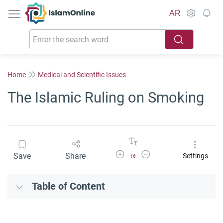
IslamOnline
AR
Home
Medical and Scientific Issues
The Islamic Ruling on Smoking
Increase Font Size
Decrease Font Size
Save
Share
Settings
16
Table of Content