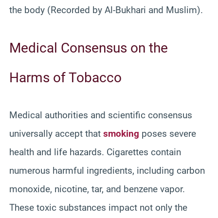
the body (Recorded by Al-Bukhari and Muslim).
Medical Consensus on the
Harms of Tobacco
Medical authorities and scientific consensus
universally accept that
smoking
poses severe
health and life hazards. Cigarettes contain
numerous harmful ingredients, including carbon
monoxide, nicotine, tar, and benzene vapor.
These toxic substances impact not only the