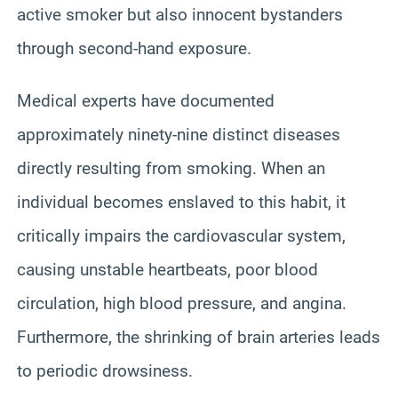
active smoker but also innocent bystanders
through second-hand exposure.
Medical experts have documented
approximately ninety-nine distinct diseases
directly resulting from smoking. When an
individual becomes enslaved to this habit, it
critically impairs the cardiovascular system,
causing unstable heartbeats, poor blood
circulation, high blood pressure, and angina.
Furthermore, the shrinking of brain arteries leads
to periodic drowsiness.