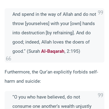
And spend in the way of Allah and do not
throw [yourselves] with your [own] hands
into destruction [by refraining]. And do
good; indeed, Allah loves the doers of
good.” (Surah
Al-Baqarah
, 2:195)
Furthermore, the Qur’an explicitly forbids self-
harm and suicide:
“O you who have believed, do not
consume one another’s wealth unjustly