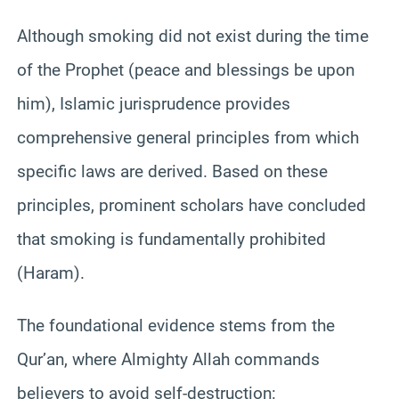
Although smoking did not exist during the time
of the Prophet (peace and blessings be upon
him), Islamic jurisprudence provides
comprehensive general principles from which
specific laws are derived. Based on these
principles, prominent scholars have concluded
that smoking is fundamentally prohibited
(Haram).
The foundational evidence stems from the
Qur’an, where Almighty Allah commands
believers to avoid self-destruction: