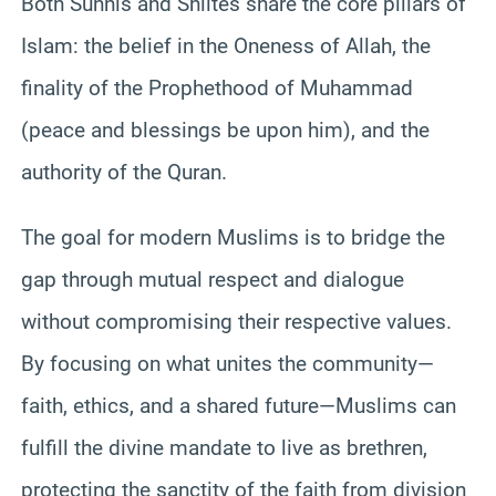
Both Sunnis and Shiites share the core pillars of
Islam: the belief in the Oneness of Allah, the
finality of the Prophethood of Muhammad
(peace and blessings be upon him), and the
authority of the Quran.
The goal for modern Muslims is to bridge the
gap through mutual respect and dialogue
without compromising their respective values.
By focusing on what unites the community—
faith, ethics, and a shared future—Muslims can
fulfill the divine mandate to live as brethren,
protecting the sanctity of the faith from division