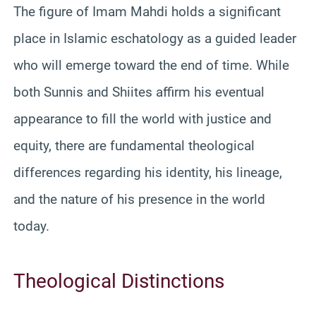
The figure of Imam Mahdi holds a significant
place in Islamic eschatology as a guided leader
who will emerge toward the end of time. While
both Sunnis and Shiites affirm his eventual
appearance to fill the world with justice and
equity, there are fundamental theological
differences regarding his identity, his lineage,
and the nature of his presence in the world
today.
Theological Distinctions