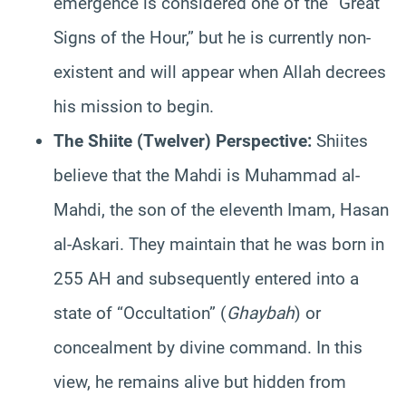
emergence is considered one of the “Great
Signs of the Hour,” but he is currently non-
existent and will appear when Allah decrees
his mission to begin.
The Shiite (Twelver) Perspective:
Shiites
believe that the Mahdi is Muhammad al-
Mahdi, the son of the eleventh Imam, Hasan
al-Askari. They maintain that he was born in
255 AH and subsequently entered into a
state of “Occultation” (
Ghaybah
) or
concealment by divine command. In this
view, he remains alive but hidden from