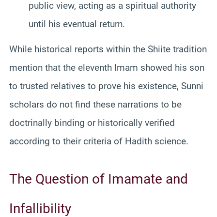
public view, acting as a spiritual authority
until his eventual return.
While historical reports within the Shiite tradition
mention that the eleventh Imam showed his son
to trusted relatives to prove his existence, Sunni
scholars do not find these narrations to be
doctrinally binding or historically verified
according to their criteria of Hadith science.
The Question of Imamate and
Infallibility