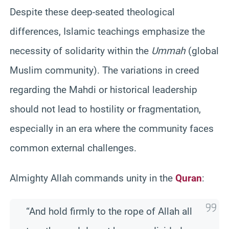
Despite these deep-seated theological
differences, Islamic teachings emphasize the
necessity of solidarity within the
Ummah
(global
Muslim community). The variations in creed
regarding the Mahdi or historical leadership
should not lead to hostility or fragmentation,
especially in an era where the community faces
common external challenges.
Almighty Allah commands unity in the
Quran
:
“And hold firmly to the rope of Allah all