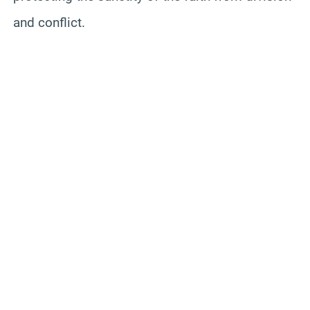
and conflict.