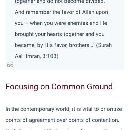
together and do not become divided.
And remember the favor of Allah upon
you – when you were enemies and He
brought your hearts together and you
became, by His favor, brothers…” (Surah
Aal `Imran, 3:103)
Focusing on Common Ground
In the contemporary world, it is vital to prioritize
points of agreement over points of contention.