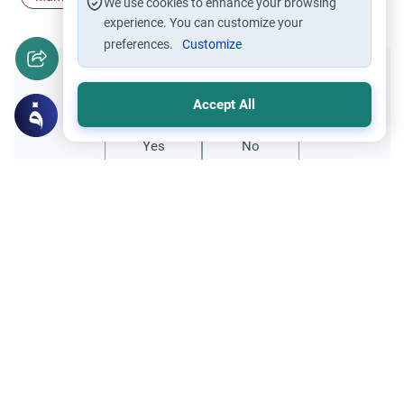
We use cookies to enhance your browsing
experience. You can customize your
preferences.
Customize
Did you like this content?
Accept All
Yes
No
Related Topics
Islamic Creed
Shi`i adding another phrase after the two
testifications of Faith
SalaamI wish to marry a shi`ah man and
am Sunni. There are points of agreement
between us but I am concerned about the