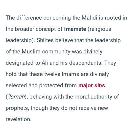
The difference concerning the Mahdi is rooted in
the broader concept of
Imamate
(religious
leadership). Shiites believe that the leadership
of the Muslim community was divinely
designated to Ali and his descendants. They
hold that these twelve Imams are divinely
selected and protected from
major sins
(
‘Ismah
), behaving with the moral authority of
prophets, though they do not receive new
revelation.