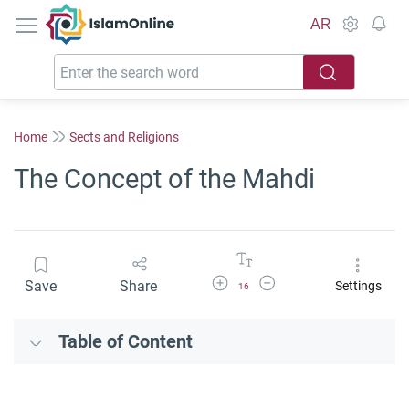
IslamOnline
AR
Home
Sects and Religions
The Concept of the Mahdi
Increase Font Size
Decrease Font Size
Save
Share
Settings
16
Table of Content