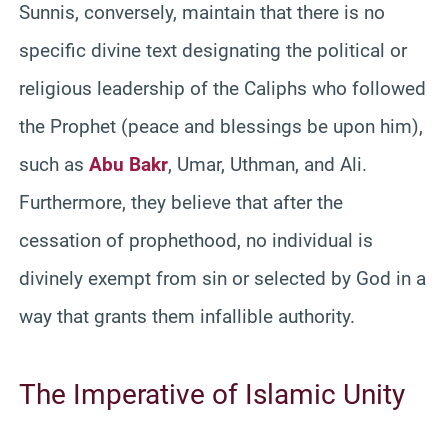
Sunnis, conversely, maintain that there is no
specific divine text designating the political or
religious leadership of the Caliphs who followed
the Prophet (peace and blessings be upon him),
such as
Abu Bakr
, Umar, Uthman, and Ali.
Furthermore, they believe that after the
cessation of prophethood, no individual is
divinely exempt from sin or selected by God in a
way that grants them infallible authority.
The Imperative of Islamic Unity