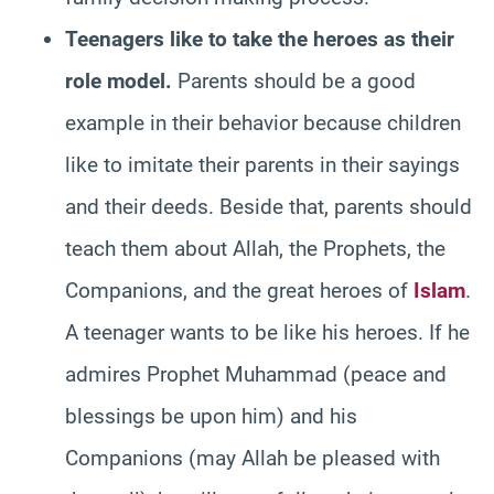
Teenagers like to take the heroes as their
role model.
Parents should be a good
example in their behavior because children
like to imitate their parents in their sayings
and their deeds. Beside that, parents should
teach them about Allah, the Prophets, the
Companions, and the great heroes of
Islam
.
A teenager wants to be like his heroes. If he
admires Prophet Muhammad (peace and
blessings be upon him) and his
Companions (may Allah be pleased with