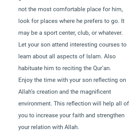
not the most comfortable place for him,
look for places where he prefers to go. It
may be a sport center, club, or whatever.
Let your son attend interesting courses to
learn about all aspects of Islam. Also
habituate him to reciting the Qur’an.
Enjoy the time with your son reflecting on
Allah’s creation and the magnificent
environment. This reflection will help all of
you to increase your faith and strengthen
your relation with Allah.