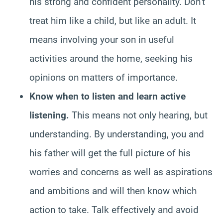
his strong and confident personality. Don’t
treat him like a child, but like an adult. It
means involving your son in useful
activities around the home, seeking his
opinions on matters of importance.
Know when to listen and learn active
listening.
This means not only hearing, but
understanding. By understanding, you and
his father will get the full picture of his
worries and concerns as well as aspirations
and ambitions and will then know which
action to take. Talk effectively and avoid