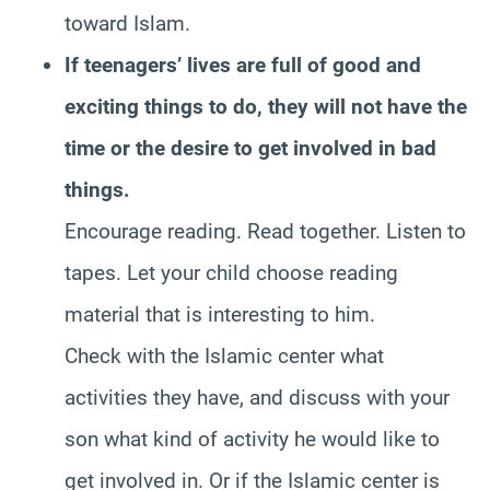
toward Islam.
If teenagers’ lives are full of good and
exciting things to do, they will not have the
time or the desire to get involved in bad
things.
Encourage reading. Read together. Listen to
tapes. Let your child choose reading
material that is interesting to him.
Check with the Islamic center what
activities they have, and discuss with your
son what kind of activity he would like to
get involved in. Or if the Islamic center is