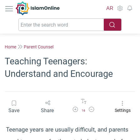
IslamOnline
AR
Home
Parent Counsel
Teaching Teenagers:
Understand and Encourage
Increase Font Size
Decrease Font Size
Save
Share
Settings
16
Teenage years are usually difficult, and parents