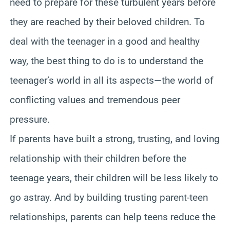
need to prepare for these turbulent years before
they are reached by their beloved children. To
deal with the teenager in a good and healthy
way, the best thing to do is to understand the
teenager’s world in all its aspects—the world of
conflicting values and tremendous peer
pressure.
If parents have built a strong, trusting, and loving
relationship with their children before the
teenage years, their children will be less likely to
go astray. And by building trusting parent-teen
relationships, parents can help teens reduce the