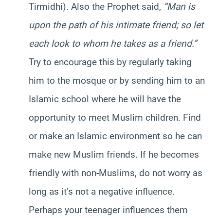
Tirmidhi). Also the Prophet said,
“Man is
upon the path of his intimate friend; so let
each look to whom he takes as a friend.”
Try to encourage this by regularly taking
him to the mosque or by sending him to an
Islamic school where he will have the
opportunity to meet Muslim children. Find
or make an Islamic environment so he can
make new Muslim friends. If he becomes
friendly with non-Muslims, do not worry as
long as it’s not a negative influence.
Perhaps your teenager influences them