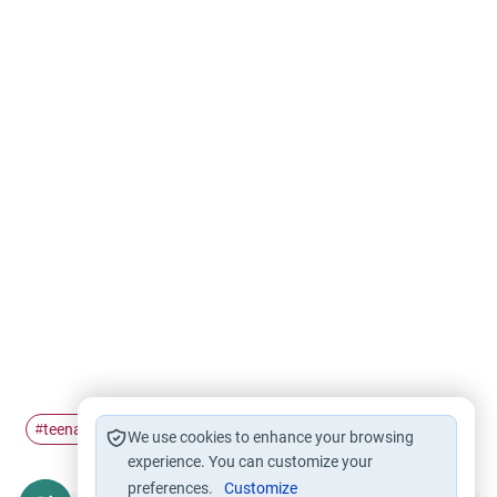
teenagers
teaching
#
#
We use cookies to enhance your browsing
experience. You can customize your
preferences.
Customize