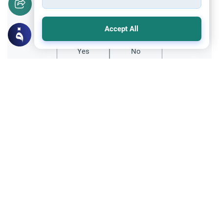
Did you like this content?
Accept All
Yes
No
Related Topics
Parent Counsel
Teenager Rejecting Islam: Handling
Identity Crisis
Advice for parents of a teenager rejecting
Islam. Explore the root causes of identity
crisis, the need for community, and how to
Read More
rebuild trust without criticism.
Parent Counsel