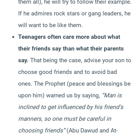
them all), he will try to follow their example.
If he admires rock stars or gang leaders, he
will want to be like them.
Teenagers often care more about what
their friends say than what their parents
say.
That being the case, advise your son to
choose good friends and to avoid bad
ones. The Prophet (peace and blessings be
upon him) warned us by saying,
“Man is
inclined to get influenced by his friend’s
manners, so one must be careful in
choosing friends”
(Abu Dawud and At-