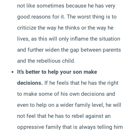
not like sometimes because he has very
good reasons for it. The worst thing is to
criticize the way he thinks or the way he
lives, as this will only inflame the situation
and further widen the gap between parents
and the rebellious child.
It’s better to help your son make
decisions.
If he feels that he has the right
to make some of his own decisions and
even to help on a wider family level, he will
not feel that he has to rebel against an
oppressive family that is always telling him