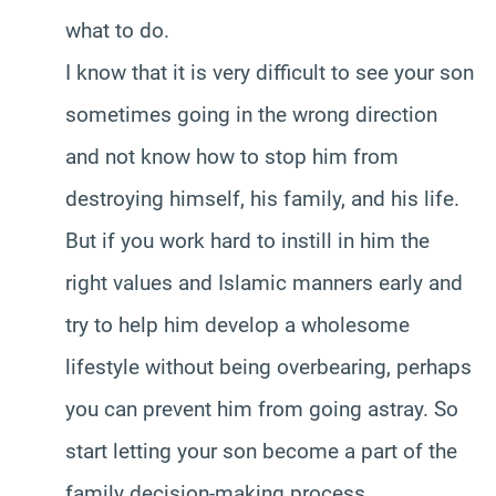
what to do.
I know that it is very difficult to see your son
sometimes going in the wrong direction
and not know how to stop him from
destroying himself, his family, and his life.
But if you work hard to instill in him the
right values and Islamic manners early and
try to help him develop a wholesome
lifestyle without being overbearing, perhaps
you can prevent him from going astray. So
start letting your son become a part of the
family decision-making process.