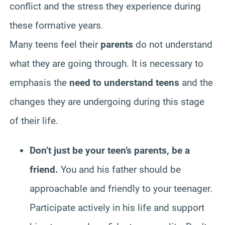
conflict and the stress they experience during
these formative years.
Many teens feel their
parents
do not understand
what they are going through. It is necessary to
emphasis the
need to understand teens
and the
changes they are undergoing during this stage
of their life.
Don’t just be your teen’s parents, be a
friend.
You and his father should be
approachable and friendly to your teenager.
Participate actively in his life and support