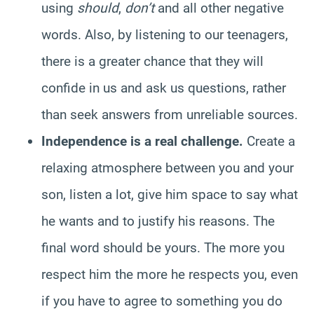
using
should
,
don’t
and all other negative
words. Also, by listening to our teenagers,
there is a greater chance that they will
confide in us and ask us questions, rather
than seek answers from unreliable sources.
Independence is a real challenge.
Create a
relaxing atmosphere between you and your
son, listen a lot, give him space to say what
he wants and to justify his reasons. The
final word should be yours. The more you
respect him the more he respects you, even
if you have to agree to something you do