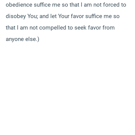
obedience suffice me so that I am not forced to
disobey You; and let Your favor suffice me so
that I am not compelled to seek favor from
anyone else.)