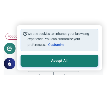
We use cookies to enhance your browsing
Opposite sex
Intimate Relations
#
#
experience. You can customize your
preferences.
Customize
Did you like this content?
Accept All
Yes
No
Related Topics