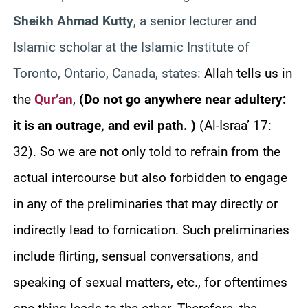
Sheikh Ahmad Kutty
, a senior lecturer and
Islamic scholar at the Islamic Institute of
Toronto, Ontario, Canada, states:
Allah tells us in
the
Qur’an
,
(Do not go anywhere near adultery:
it is an outrage, and evil path. )
(Al-Israa’ 17:
32). So we are not only told to refrain from the
actual intercourse but also forbidden to engage
in any of the preliminaries that may directly or
indirectly lead to fornication. Such preliminaries
include flirting, sensual conversations, and
speaking of sexual matters, etc., for oftentimes