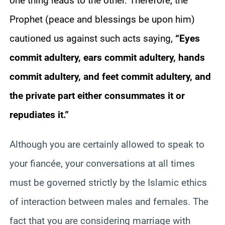
one thing leads to the other. Therefore, the
Prophet (peace and blessings be upon him)
cautioned us against such acts saying,
“Eyes
commit adultery, ears commit adultery, hands
commit adultery, and feet commit adultery, and
the private part either consummates it or
repudiates it.”
Although you are certainly allowed to speak to
your fiancée, your conversations at all times
must be governed strictly by the Islamic ethics
of interaction between males and females. The
fact that you are considering marriage with