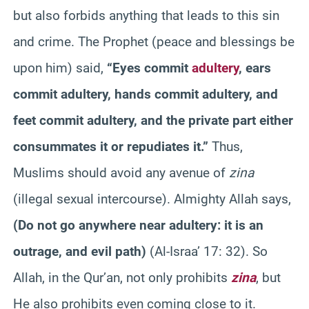
but also forbids anything that leads to this sin
and crime. The Prophet (peace and blessings be
upon him) said,
“Eyes commit
adultery
, ears
commit adultery, hands commit adultery, and
feet commit adultery, and the private part either
consummates it or repudiates it.”
Thus,
Muslims should avoid any avenue of
zina
(illegal sexual intercourse). Almighty Allah says,
(
Do not go anywhere near adultery: it is an
outrage, and evil path
)
(Al-Israa’ 17: 32). So
Allah, in the Qur’an, not only prohibits
zina
, but
He also prohibits even coming close to it.