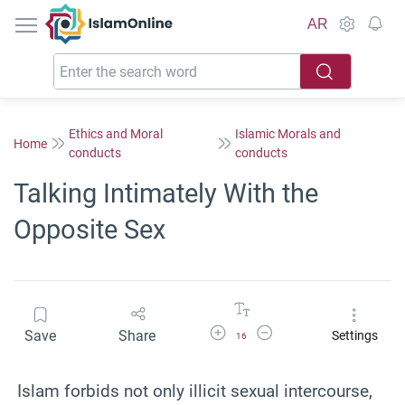
IslamOnline
AR
Ethics and Moral
Islamic Morals and
Home
conducts
conducts
Talking Intimately With the
Opposite Sex
Increase Font Size
Decrease Font Size
Save
Share
Settings
16
Islam forbids not only illicit sexual intercourse,