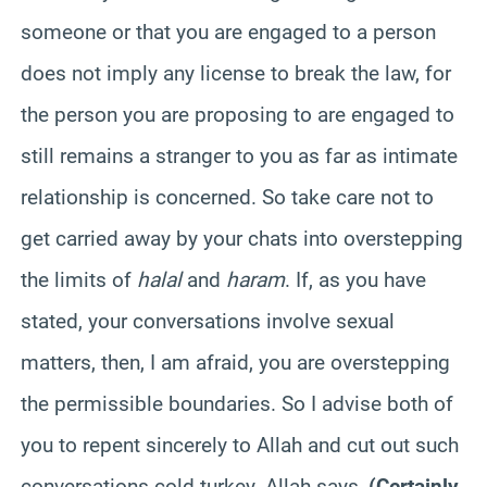
someone or that you are engaged to a person
does not imply any license to break the law, for
the person you are proposing to are engaged to
still remains a stranger to you as far as intimate
relationship is concerned. So take care not to
get carried away by your chats into overstepping
the limits of
halal
and
haram
. If, as you have
stated, your conversations involve sexual
matters, then, I am afraid, you are overstepping
the permissible boundaries. So I advise both of
you to repent sincerely to Allah and cut out such
conversations cold turkey. Allah says,
(
Certainly,