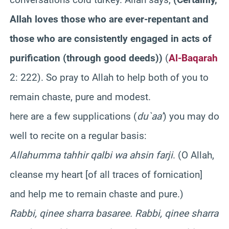
Allah loves those who are ever-repentant and
those who are consistently engaged in acts of
purification (through good deeds)
)
(
Al-Baqarah
2: 222). So pray to Allah to help both of you to
remain chaste, pure and modest.
here are a few supplications (
du`aa’
) you may do
well to recite on a regular basis:
Allahumma tahhir qalbi wa ahsin farji
. (O Allah,
cleanse my heart [of all traces of fornication]
and help me to remain chaste and pure.)
Rabbi, qinee sharra basaree. Rabbi, qinee sharra