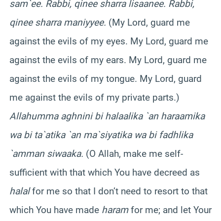
sam`ee. Rabbi, qinee sharra lisaanee. Rabbi,
qinee sharra maniyyee.
(My Lord, guard me
against the evils of my eyes. My Lord, guard me
against the evils of my ears. My Lord, guard me
against the evils of my tongue. My Lord, guard
me against the evils of my private parts.)
Allahumma aghnini bi halaalika `an haraamika
wa bi ta`atika `an ma`siyatika wa bi fadhlika
`amman siwaaka.
(O Allah, make me self-
sufficient with that which You have decreed as
halal
for me so that I don’t need to resort to that
which You have made
haram
for me; and let Your