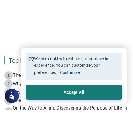
We use cookies to enhance your browsing
Top Reading
experience. You can customize your
preferences.
Customize
The Life of Prophet Muhammad -Part I in Makkah
1
Why is Muharram Called the “Month of Allah”?
2
Fasting the Day of `Ashura’
3
Accept All
The Beginning of the Beginning .. Hijrah
4
On the Way to Allah: Discovering the Purpose of Life in
5
Islam
Prophet Hijrah
6
Hijrah Still Offers Valuable Lessons
7