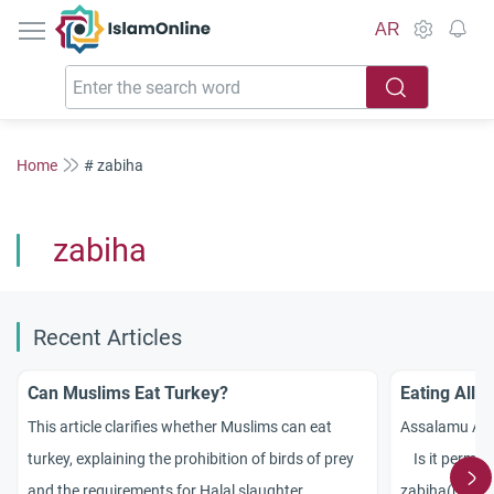
IslamOnline
AR
Home
# zabiha
zabiha
Recent Articles
Can Muslims Eat Turkey?
Eating All P
This article clarifies whether Muslims can eat
Assalamu Ala
turkey, explaining the prohibition of birds of prey
Is it permissi
and the requirements for Halal slaughter.
zabiha(halal)a