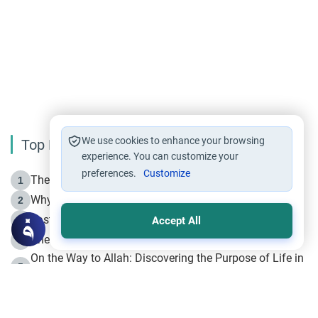
We use cookies to enhance your browsing
Top Reading
experience. You can customize your
preferences.
Customize
The Life of Prophet Muhammad -Part I in Makkah
1
Why is Muharram Called the “Month of Allah”?
2
Fasting the Day of `Ashura’
3
Accept All
The Beginning of the Beginning .. Hijrah
4
On the Way to Allah: Discovering the Purpose of Life in
5
Islam
Prophet Hijrah
6
Hijrah Still Offers Valuable Lessons
7