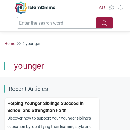
IslamOnline
AR
Home
# younger
younger
Recent Articles
Helping Younger Siblings Succeed in
School and Strengthen Faith
Discover how to support your younger sibling’s
education by identifying their learning style and